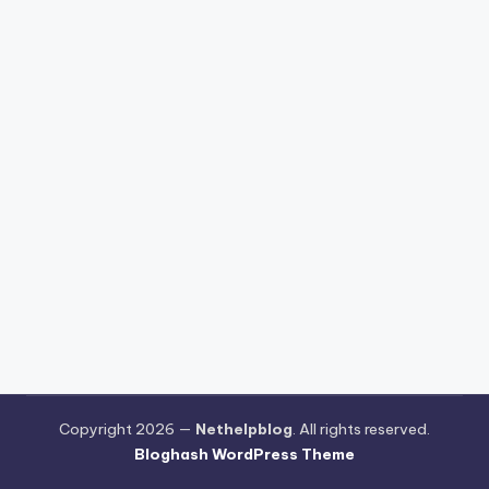
Copyright 2026 —
Nethelpblog
. All rights reserved.
Bloghash WordPress Theme