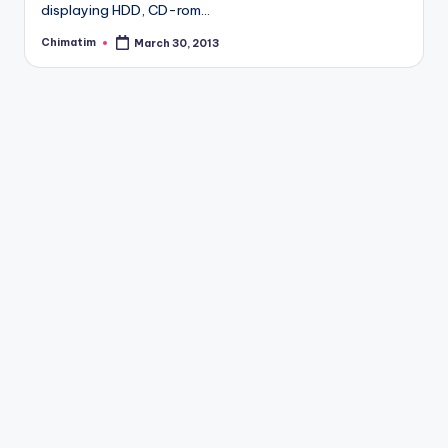
displaying HDD, CD-rom…
Chimatim
March 30, 2013
Posted
by