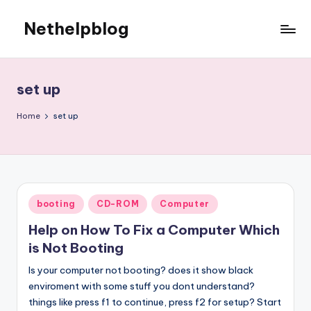
Nethelpblog
set up
Home
set up
Posted
booting
CD-ROM
Computer
in
Help on How To Fix a Computer Which
is Not Booting
Is your computer not booting? does it show black
enviroment with some stuff you dont understand?
things like press f1 to continue, press f2 for setup? Start