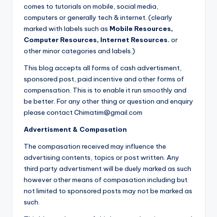
comes to tutorials on mobile, social media,
computers or generally tech & internet. (clearly
marked with labels such as
Mobile Resources,
Computer Resources, Internet Resources.
or
other minor categories and labels.)
This blog accepts all forms of cash advertisment,
sponsored post, paid incentive and other forms of
compensation. This is to enable it run smoothly and
be better. For any other thing or question and enquiry
please contact Chimatim@gmail.com
Advertisment & Compasation
The compasation received may influence the
advertising contents, topics or post written. Any
third party advertisment will be duely marked as such
however other means of compasation including but
not limited to sponsored posts may not be marked as
such.