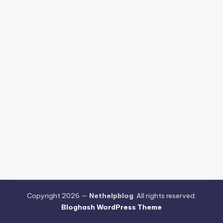
Copyright 2026 —
Nethelpblog
. All rights reserved.
Bloghash WordPress Theme