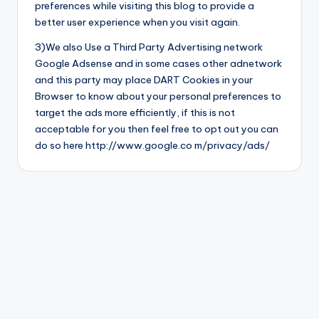
preferences while visiting this blog to provide a
better user experience when you visit again.
3)We also Use a Third Party Advertising network
Google Adsense and in some cases other adnetwork
and this party may place DART Cookies in your
Browser to know about your personal preferences to
target the ads more efficiently, if this is not
acceptable for you then feel free to opt out you can
do so here http://www.google.co m/privacy/ads/