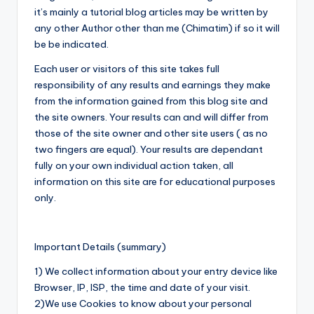
it’s mainly a tutorial blog articles may be written by
any other Author other than me (Chimatim) if so it will
be be indicated.
Each user or visitors of this site takes full
responsibility of any results and earnings they make
from the information gained from this blog site and
the site owners. Your results can and will differ from
those of the site owner and other site users ( as no
two fingers are equal). Your results are dependant
fully on your own individual action taken, all
information on this site are for educational purposes
only.
Important Details (summary)
1) We collect information about your entry device like
Browser, IP, ISP, the time and date of your visit.
2)We use Cookies to know about your personal