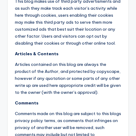
This blog makes use of third party advertisments and
as such they make track each visitor’s activity while
here through cookies, users enabling their cookies
may make this third party ads to serve them more
customized ads that best suit their location or any
other factor. Users and visitors can opt out by
disabling their cookies or through other online tool.
Articles & Contents
Articles contained on this blog are always the
product of the Author, and protected by copyscape,
however if any quotation or some parts of any other
write up are used here appropriate credit will be given
to the owner (with the owner’s approval).
Comments
Comments made on this blog are subject to this blogs
privacy policy terms, as comments that infringes on
privacy of another user will be removed, such
comments may include but not limited to