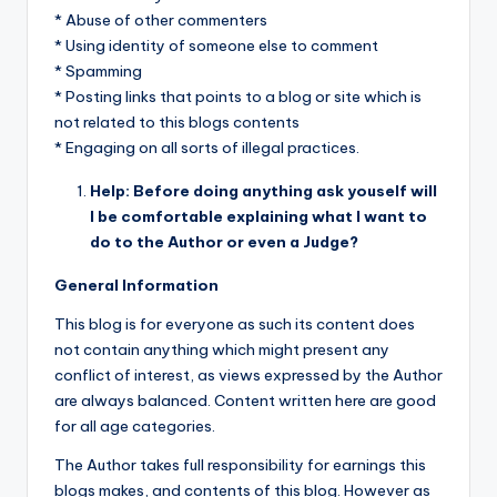
* Abuse of other commenters
* Using identity of someone else to comment
* Spamming
* Posting links that points to a blog or site which is
not related to this blogs contents
* Engaging on all sorts of illegal practices.
Help: Before doing anything ask youself will
I be comfortable explaining what I want to
do to the Author or even a Judge?
General Information
This blog is for everyone as such its content does
not contain anything which might present any
conflict of interest, as views expressed by the Author
are always balanced. Content written here are good
for all age categories.
The Author takes full responsibility for earnings this
blogs makes, and contents of this blog. However as