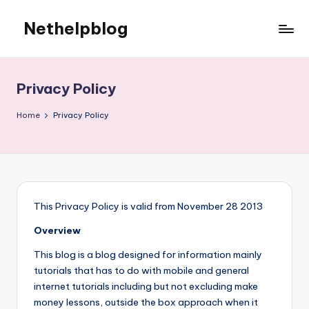
Nethelpblog
Privacy Policy
Home
Privacy Policy
This Privacy Policy is valid from November 28 2013
Overview
This blog is a blog designed for information mainly
tutorials that has to do with mobile and general
internet tutorials including but not excluding make
money lessons, outside the box approach when it