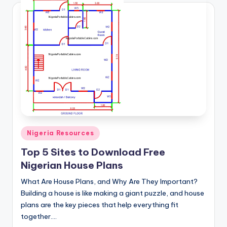
Posted
Nigeria Resources
in
Top 5 Sites to Download Free
Nigerian House Plans
What Are House Plans, and Why Are They Important?
Building a house is like making a giant puzzle, and house
plans are the key pieces that help everything fit
together.…