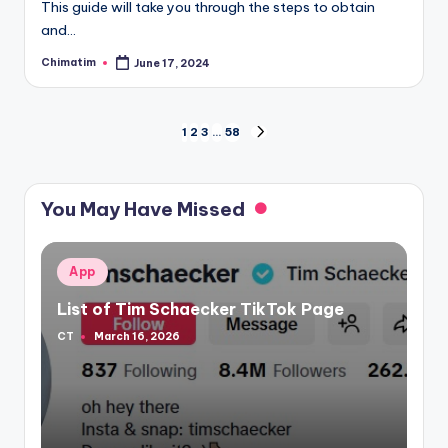
This guide will take you through the steps to obtain
and…
Chimatim
June 17, 2024
Posted
by
Posts
1
2
3
…
58
NEXT
PAGE
pagination
You May Have Missed
Posted
App
in
List of Tim Schaecker TikTok Page
CT
March 16, 2026
Posted
by