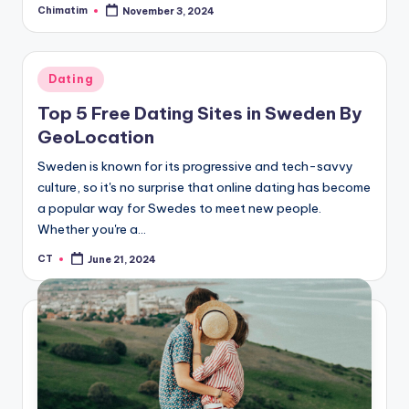
Chimatim
November 3, 2024
Posted
by
Posted
Dating
in
Top 5 Free Dating Sites in Sweden By
GeoLocation
Sweden is known for its progressive and tech-savvy
culture, so it's no surprise that online dating has become
a popular way for Swedes to meet new people.
Whether you're a…
CT
June 21, 2024
Posted
by