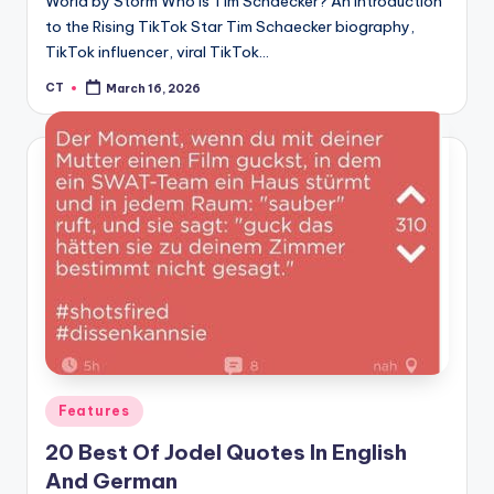
World by Storm Who is Tim Schaecker? An Introduction
to the Rising TikTok Star Tim Schaecker biography,
TikTok influencer, viral TikTok…
CT
March 16, 2026
Posted
by
Posted
Features
in
20 Best Of Jodel Quotes In English
And German