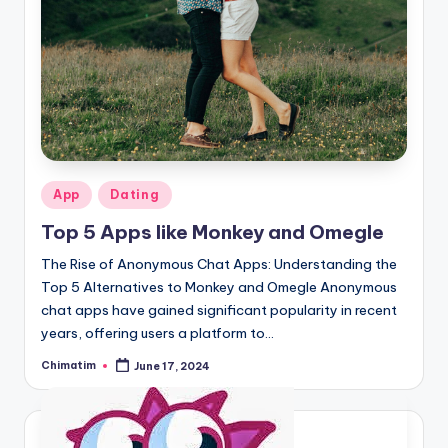
Posted
App
Dating
in
Top 5 Apps like Monkey and Omegle
The Rise of Anonymous Chat Apps: Understanding the
Top 5 Alternatives to Monkey and Omegle Anonymous
chat apps have gained significant popularity in recent
years, offering users a platform to…
Chimatim
June 17, 2024
Posted
by