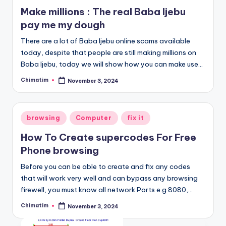
in
Make millions : The real Baba Ijebu
pay me my dough
There are a lot of Baba Ijebu online scams available
today, despite that people are still making millions on
Baba Ijebu, today we will show how you can make use…
Chimatim
November 3, 2024
Posted
by
Posted
browsing
Computer
fix it
in
How To Create supercodes For Free
Phone browsing
Before you can be able to create and fix any codes
that will work very well and can bypass any browsing
firewell, you must know all network Ports e.g 8080,…
Chimatim
November 3, 2024
Posted
by