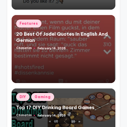
Posted
Features
in
20 Best Of Jodel Quotes In English And
German
Chimatim
February 14, 2026
Posted
by
Posted
DIY
Gaming
in
Top 17 DIY Drinking Board Games
Chimatim
February 14, 2026
Posted
by