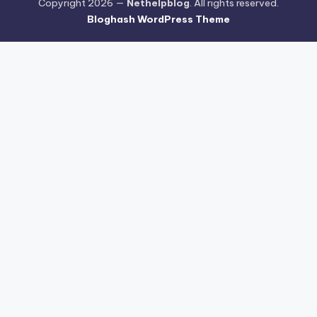
Copyright 2026 —
Nethelpblog
. All rights reserved.
Bloghash WordPress Theme