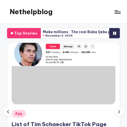
Nethelpblog
Make millions : The real Baba Ijebu pay me my dough
How To C
Top Stories
November 3, 2024
November
Posted
App
in
List of Tim Schaecker TikTok Page