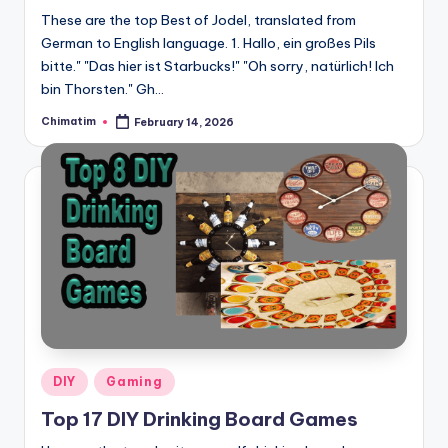
These are the top Best of Jodel, translated from
German to English language. 1. Hallo, ein großes Pils
bitte." "Das hier ist Starbucks!" "Oh sorry, natürlich! Ich
bin Thorsten." Gh…
Chimatim
February 14, 2026
Posted
by
Posted
DIY
Gaming
in
Top 17 DIY Drinking Board Games