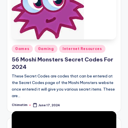
Posted
Games
Gaming
Internet Resources
in
56 Moshi Monsters Secret Codes For
2024
These Secret Codes are codes that can be entered at
the Secret Codes page of the Moshi Monsters website
once entered it will give you various secret items. These
are…
Chimatim
June 17, 2024
Posted
by