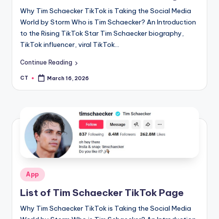
Why Tim Schaecker TikTok is Taking the Social Media
World by Storm Who is Tim Schaecker? An Introduction
to the Rising TikTok Star Tim Schaecker biography,
TikTok influencer, viral TikTok…
Continue Reading
CT
March 16, 2026
Posted
by
Posted
App
in
List of Tim Schaecker TikTok Page
Why Tim Schaecker TikTok is Taking the Social Media