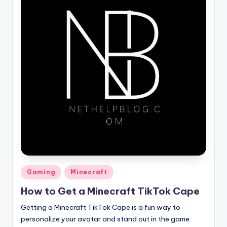
Posted
Gaming
Minecraft
in
How to Get a Minecraft TikTok Cape
Getting a Minecraft TikTok Cape is a fun way to
personalize your avatar and stand out in the game.