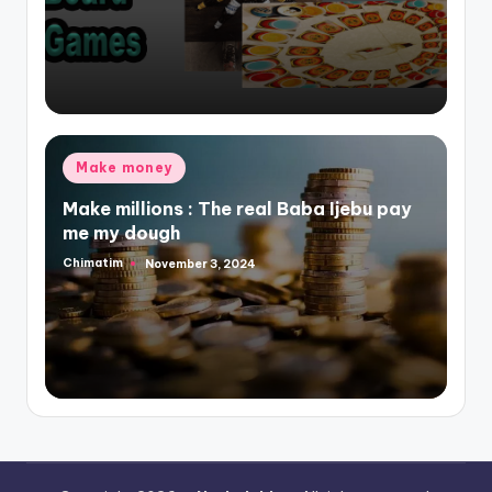
Posted
Make money
in
Make millions : The real Baba Ijebu pay
me my dough
Chimatim
November 3, 2024
Posted
by