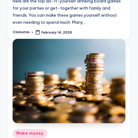
Here are the top do-it-yourself drinking board games
for your parties or get-together with family and
friends. You can make these games yourself without
even needing to spend much. Many…
Chimatim
February 14, 2026
Posted
by
Posted
Make money