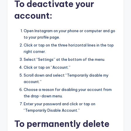
To deactivate your
account:
Open Instagram on your phone or computer and go
to your profile page.
Click or tap on the three horizontal lines in the top
right corner.
Select “Settings” at the bottom of the menu.
Click or tap on “Account.”
Scroll down and select “Temporarily disable my
account.”
Choose a reason for disabling your account from
the drop-down menu.
Enter your password and click or tap on
“Temporarily Disable Account.”
To permanently delete