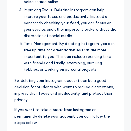
being shared online.
Improving Focus: Deleting Instagram can help
improve your focus and productivity. Instead of
constantly checking your feed, you can focus on
your studies and other important tasks without the
distraction of social media.
Time Management: By deleting Instagram, you can
free up time for other activities that are more
important to you. This can include spending time
with friends and family, exercising, pursuing
hobbies, or working on personal projects.
So, deleting your Instagram account can be a good
decision for students who want to reduce distractions,
improve their focus and productivity, and protect their
privacy.
If you want to take a break from Instagram or
permanently delete your account, you can follow the
steps below: