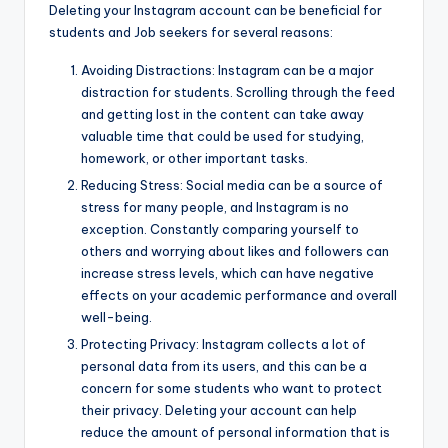
Deleting your Instagram account can be beneficial for
students and Job seekers for several reasons:
Avoiding Distractions: Instagram can be a major
distraction for students. Scrolling through the feed
and getting lost in the content can take away
valuable time that could be used for studying,
homework, or other important tasks.
Reducing Stress: Social media can be a source of
stress for many people, and Instagram is no
exception. Constantly comparing yourself to
others and worrying about likes and followers can
increase stress levels, which can have negative
effects on your academic performance and overall
well-being.
Protecting Privacy: Instagram collects a lot of
personal data from its users, and this can be a
concern for some students who want to protect
their privacy. Deleting your account can help
reduce the amount of personal information that is