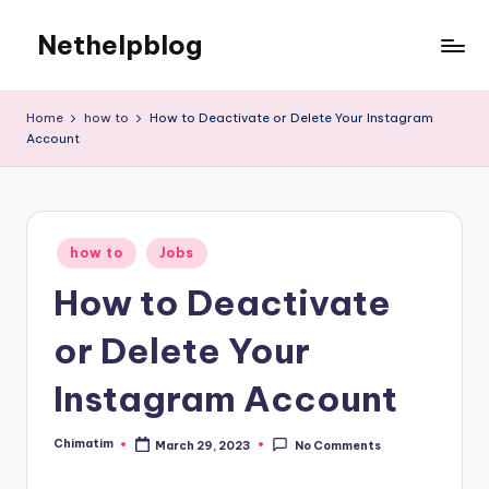
Nethelpblog
Home
how to
How to Deactivate or Delete Your Instagram
Account
Posted
how to
Jobs
in
How to Deactivate
or Delete Your
Instagram Account
Chimatim
March 29, 2023
No Comments
Posted
by