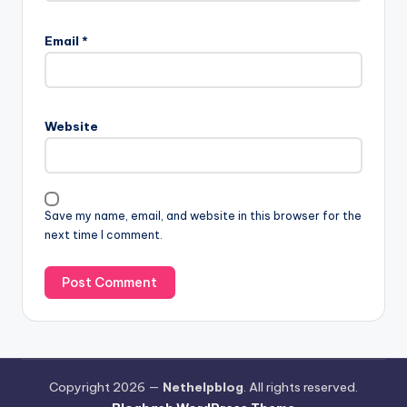
Email
*
Website
Save my name, email, and website in this browser for the
next time I comment.
Copyright 2026 —
Nethelpblog
. All rights reserved.