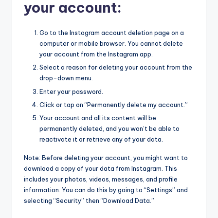
your account:
Go to the Instagram account deletion page on a
computer or mobile browser. You cannot delete
your account from the Instagram app.
Select a reason for deleting your account from the
drop-down menu.
Enter your password.
Click or tap on “Permanently delete my account.”
Your account and all its content will be
permanently deleted, and you won’t be able to
reactivate it or retrieve any of your data.
Note: Before deleting your account, you might want to
download a copy of your data from Instagram. This
includes your photos, videos, messages, and profile
information. You can do this by going to “Settings” and
selecting “Security” then “Download Data.”