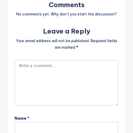
Comments
No comments yet. Why don’t you start the discussion?
Leave a Reply
Your email address will not be published.
Required fields
are marked
*
Name
*