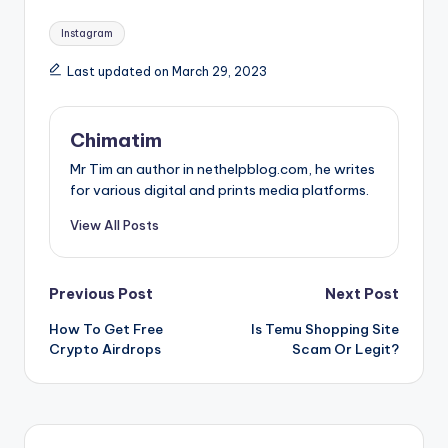
Tags:
Instagram
Last updated on March 29, 2023
Chimatim
Mr Tim an author in nethelpblog.com, he writes
for various digital and prints media platforms.
View All Posts
Post
Previous Post
Next Post
How To Get Free
Is Temu Shopping Site
navigation
Crypto Airdrops
Scam Or Legit?