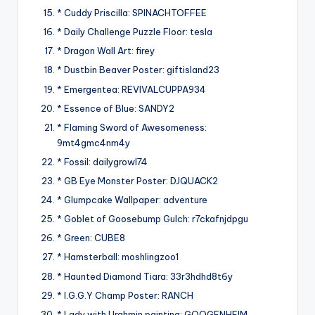
* Cuddy Priscilla: SPINACHTOFFEE
* Daily Challenge Puzzle Floor: tesla
* Dragon Wall Art: firey
* Dustbin Beaver Poster: giftisland23
* Emergentea: REVIVALCUPPA934
* Essence of Blue: SANDY2
* Flaming Sword of Awesomeness:
9mt4gmc4nm4y
* Fossil: dailygrowl74
* GB Eye Monster Poster: DJQUACK2
* Glumpcake Wallpaper: adventure
* Goblet of Goosebump Gulch: r7ckafnjdpgu
* Green: CUBE8
* Hamsterball: moshlingzoo1
* Haunted Diamond Tiara: 33r3hdhd8t6y
* I.G.G.Y Champ Poster: RANCH
* Lady with Urghmin painting: GOOGENHEIM