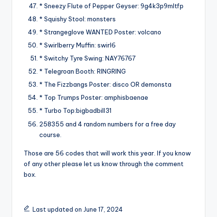
* Sneezy Flute of Pepper Geyser: 9g4k3p9mltfp
* Squishy Stool: monsters
* Strangeglove WANTED Poster: volcano
* Swirlberry Muffin: swirl6
* Switchy Tyre Swing: NAY76767
* Telegroan Booth: RINGRING
* The Fizzbangs Poster: disco OR demonsta
* Top Trumps Poster: amphisbaenae
* Turbo Top:bigbadbill31
258355 and 4 random numbers for a free day
course.
Those are 56 codes that will work this year. If you know
of any other please let us know through the comment
box.
Last updated on June 17, 2024