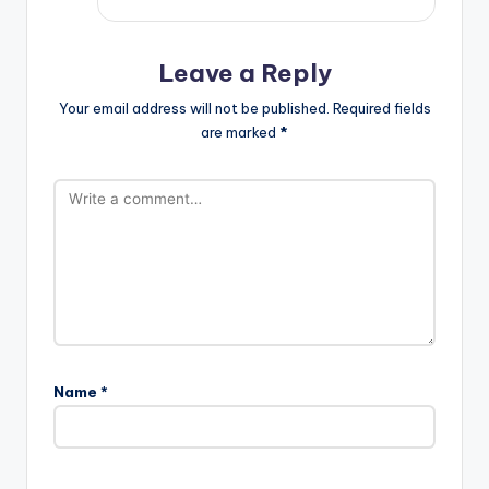
Leave a Reply
Your email address will not be published.
Required fields
are marked
*
Name
*