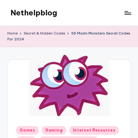
Nethelpblog
Home
Secret & Hidden Codes
56 Moshi Monsters Secret Codes
For 2024
Posted
Games
Gaming
Internet Resources
in