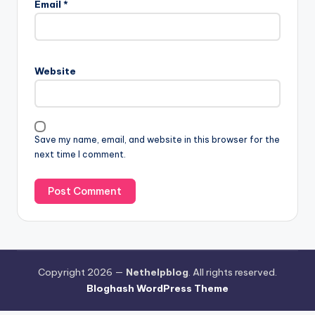
Email
*
Website
Save my name, email, and website in this browser for the
next time I comment.
Copyright 2026 —
Nethelpblog
. All rights reserved.
Bloghash WordPress Theme