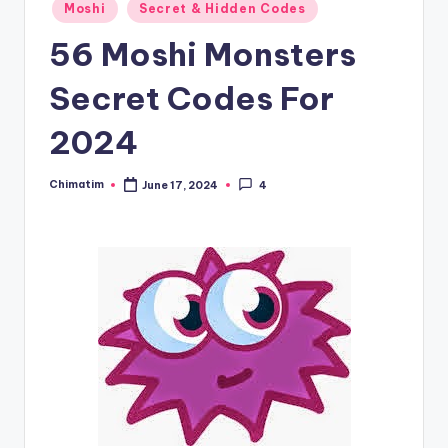
Moshi
Secret & Hidden Codes
56 Moshi Monsters
Secret Codes For
2024
Chimatim
June 17, 2024
4
Posted
by