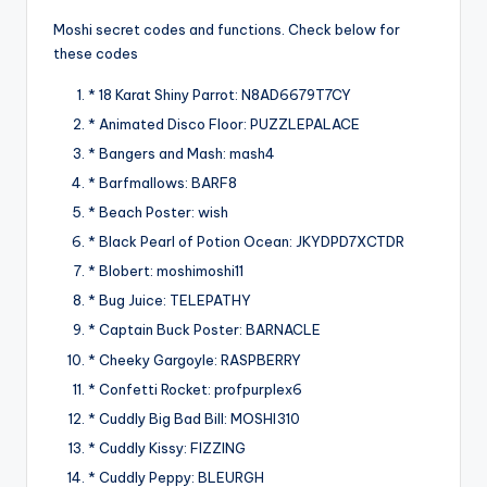
Moshi secret codes and functions. Check below for
these codes
* 18 Karat Shiny Parrot: N8AD6679T7CY
* Animated Disco Floor: PUZZLEPALACE
* Bangers and Mash: mash4
* Barfmallows: BARF8
* Beach Poster: wish
* Black Pearl of Potion Ocean: JKYDPD7XCTDR
* Blobert: moshimoshi11
* Bug Juice: TELEPATHY
* Captain Buck Poster: BARNACLE
* Cheeky Gargoyle: RASPBERRY
* Confetti Rocket: profpurplex6
* Cuddly Big Bad Bill: MOSHI310
* Cuddly Kissy: FIZZING
* Cuddly Peppy: BLEURGH