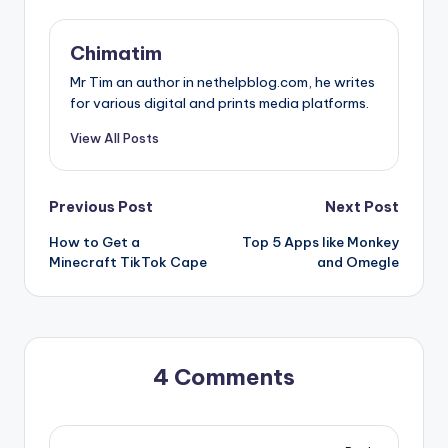
Chimatim
Mr Tim an author in nethelpblog.com, he writes
for various digital and prints media platforms.
View All Posts
Post
Previous Post
Next Post
How to Get a
Top 5 Apps like Monkey
navigation
Minecraft TikTok Cape
and Omegle
4 Comments