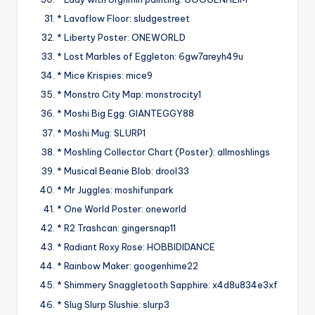
* Lavaflow Floor: sludgestreet
* Liberty Poster: ONEWORLD
* Lost Marbles of Eggleton: 6gw7areyh49u
* Mice Krispies: mice9
* Monstro City Map: monstrocity1
* Moshi Big Egg: GIANTEGGY88
* Moshi Mug: SLURP1
* Moshling Collector Chart (Poster): allmoshlings
* Musical Beanie Blob: drool33
* Mr Juggles: moshifunpark
* One World Poster: oneworld
* R2 Trashcan: gingersnap11
* Radiant Roxy Rose: HOBBIDIDANCE
* Rainbow Maker: googenhime22
* Shimmery Snaggletooth Sapphire: x4d8u834e3xf
* Slug Slurp Slushie: slurp3