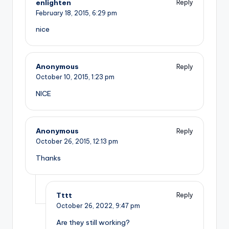
enlighten
Reply
February 18, 2015,
6:29 pm
nice
Anonymous
Reply
October 10, 2015,
1:23 pm
NICE
Anonymous
Reply
October 26, 2015,
12:13 pm
Thanks
Tttt
Reply
October 26, 2022,
9:47 pm
Are they still working?