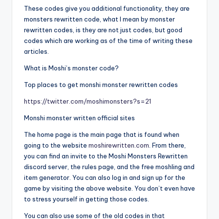
These codes give you additional functionality, they are
monsters rewritten code, what I mean by monster
rewritten codes, is they are not just codes, but good
codes which are working as of the time of writing these
articles.
What is Moshi’s monster code?
Top places to get monshi monster rewritten codes
https://twitter.com/moshimonsters?s=21
Monshi monster written official sites
The home page is the main page that is found when
going to the website
moshirewritten.com
. From there,
you can find an invite to the Moshi Monsters Rewritten
discord server, the rules page, and the free moshling and
item generator. You can also log in and sign up for the
game by visiting the above website. You don’t even have
to stress yourself in getting those codes.
You can also use some of the old codes in that