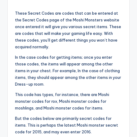
These Secret Codes are codes that can be entered at
the Secret Codes page of the Moshi Monsters website
once entered it will give you various secret items. These
are codes that will make your gaming life easy. With
these codes, you’ll get different things you won’t have
acquired normally.
In the case codes for getting items; once you enter
those codes, the items will appear among the other
items in your chest. For example, In the case of clothing
items, they should appear among the other items in your
Dress-up room.
This code has types, for instance, there are Moshi
monster codes for rox, Moshi monster codes for
moshlings, and Moshi monster codes for items.
But the codes below are primarily secret codes for
items. This is perhaps the latest Moshi monster secret
code for 2015, and may even enter 2016.