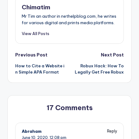
Chimatim
Mr Tim an author in nethelpblog.com, he writes
for various digital and prints media platforms.
View All Posts
Post
Previous Post
Next Post
How to Cite a Website i
Robux Hack: How To
navigation
n Simple APA Format
Legally Get Free Robux
17 Comments
Abraham
Reply
June 10, 2020,
12:08 pm