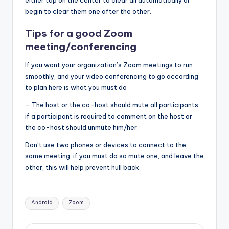
either tap on the center to clear all automatically or
begin to clear them one after the other.
Tips for a good Zoom
meeting/conferencing
If you want your organization’s Zoom meetings to run
smoothly, and your video conferencing to go according
to plan here is what you must do
– The host or the co-host should mute all participants
if a participant is required to comment on the host or
the co-host should unmute him/her.
Don’t use two phones or devices to connect to the
same meeting, if you must do so mute one, and leave the
other, this will help prevent hull back.
Tags:
Android
Zoom