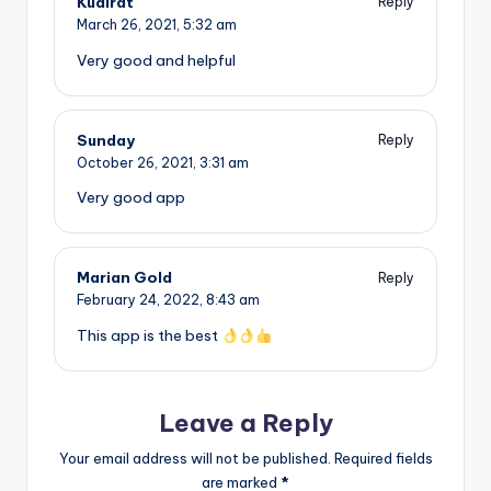
Kudirat
Reply
March 26, 2021,
5:32 am
Very good and helpful
Sunday
Reply
October 26, 2021,
3:31 am
Very good app
Marian Gold
Reply
February 24, 2022,
8:43 am
This app is the best
Leave a Reply
Your email address will not be published.
Required fields
are marked
*