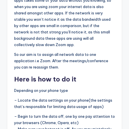
apps takes some of your data without you knowing, so
when you are using zoom your internet data is also
shared amongst other apps. If the network is very
stable you won’t notice it as the data bandwidth used
by other apps are small in comparison, but if the
network is not that strong you’ll notice it, as this small
background data these apps are using will all
collectively slow down Zoom app.
So our aim is to assign all network data to one
application i.e Zoom. After the meetings/conference
you can re reassign them.
Here is how to do it
Depending on your phone type
– Locate the data settings on your phone(the settings
that’s responsible for limiting data usage of apps)
– Begin to turn the data off, one by one pay attention to
your browsers (Chrome, Opera, etc)