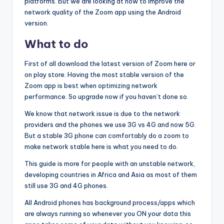
platforms. But we are looking at how to improve the
network quality of the Zoom app using the Android
version.
What to do
First of all download the latest version of Zoom here or
on play store. Having the most stable version of the
Zoom app is best when optimizing network
performance. So upgrade now if you haven’t done so.
We know that network issue is due to the network
providers and the phones we use 3G vs 4G and now 5G.
But a stable 3G phone can comfortably do a zoom to
make network stable here is what you need to do.
This guide is more for people with an unstable network,
developing countries in Africa and Asia as most of them
still use 3G and 4G phones.
All Android phones has background process/apps which
are always running so whenever you ON your data this