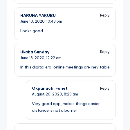
HARUNA YAKUBU
Reply
June 10, 2020,
10:43 pm
Looks good
Ukaba Sunday
Reply
June 13, 2020,
12:22 am
In this digital era, online meetings are inevitable
Okpanachi Fanet
Reply
August 20, 2020,
8:29 am
Very good app, makes things easier.
distance is not a barrier