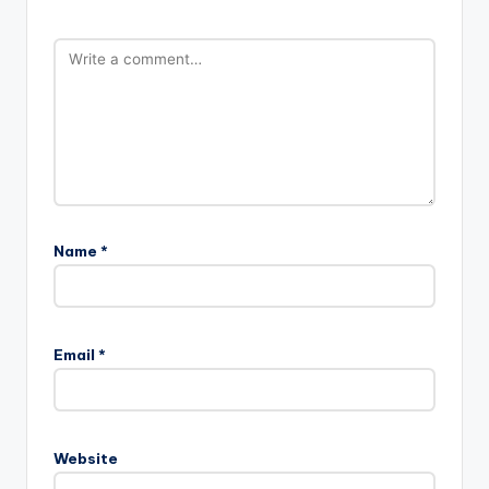
Name
*
Email
*
Website