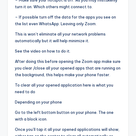
– Make sure your hotspot is off. As you may mistakenly
turn it on. Which others might connect to.
– If possible turn off the data for the apps you see on
the list even WhatsApp. Leaving only Zoom.
This is won’t eliminate all your network problems
automatically but it will help minimize it.
See the video on how to do it.
After doing this before opening the Zoom app make sure
you clear /close all your opened apps that are running on
the background, this helps make your phone faster.
To clear all your opened application here is what you
need to do
Depending on your phone
Go to the left bottom button on your phone. The one
with a block icon.
Once you’ll tap it all your opened applications will show,