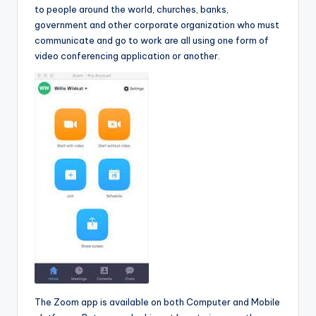
to people around the world, churches, banks,
government and other corporate organization who must
communicate and go to work are all using one form of
video conferencing application or another.
The Zoom app is available on both Computer and Mobile