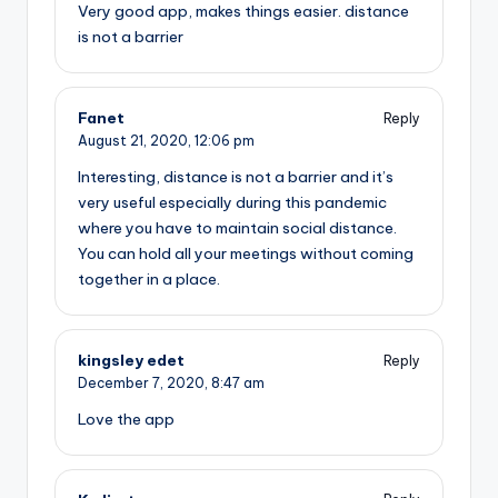
Very good app, makes things easier. distance
is not a barrier
Fanet
Reply
August 21, 2020,
12:06 pm
Interesting, distance is not a barrier and it’s
very useful especially during this pandemic
where you have to maintain social distance.
You can hold all your meetings without coming
together in a place.
kingsley edet
Reply
December 7, 2020,
8:47 am
Love the app