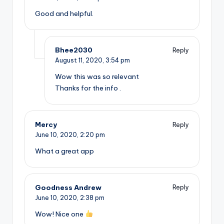
Good and helpful.
Bhee2030
Reply
August 11, 2020,
3:54 pm
Wow this was so relevant
Thanks for the info .
Mercy
Reply
June 10, 2020,
2:20 pm
What a great app
Goodness Andrew
Reply
June 10, 2020,
2:38 pm
Wow! Nice one