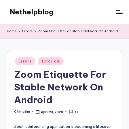
Nethelpblog
Home
Errors
Zoom Etiquette For Stable Network On Android
Posted
Errors
Tutorials
in
Zoom Etiquette For
Stable Network On
Android
Chimatim
April 23, 2020
17
Posted
by
Zoom conferencing application is becoming a lifesaver