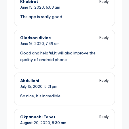
Khabirat
Reply
June 13, 2020,
6:03 am
The app is really good
Gladson divine
Reply
June 16, 2020,
7:49 am
Good and helpful,it will also improve the
quality of android phone
Abdullahi
Reply
July 15, 2020,
5:21 pm
So nice, it’s incredible
Okpanachi Fanet
Reply
August 20, 2020,
8:30 am