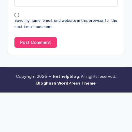
Save my name, email, and website in this browser for the
next time I comment.
Copyright 2026 —
Nethelpblog
. All rights reserved.
Bloghash WordPress Theme