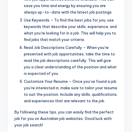
save you time and energy by ensuring you are
always up-to-date with the latest job postings.
Use Keywords – To find the best jobs for you, use
keywords that describe your skills, experience, and
what you’re looking for in a job. This will help you to
find jobs that match your criteria.
Read Job Descriptions Carefully – When you’re
presented with job opportunities, take the time to
read the job descriptions carefully. This will give
you a clear understanding of the position and what
is expected of you.
Customize Your Resume – Once you’ve found a job
you’re interested in, make sure to tailor your resume
to suit the position. Include any skills, qualifications,
and experiences that are relevant to the job.
By following these tips, you can easily find the perfect
job for you on Australian job websites. Good luck with
your job search!