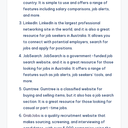
country. It is simple to use and offers a range of
features including salary comparisons, job alerts,
and more.
LinkedIn: LinkedIn is the largest professional
networking site in the world, and it is also a great
resource for job seekers in Australia. It allows you
to connect with potential employers, search for
jobs and apply for positions.
JobSearch: JobSearch is a government-funded job
search website, and it is a great resource for those
looking for jobs in Australia. It offers a range of
features such as job alerts, job seekers’ tools, and
more.
Gumtree: Gumtree is a classified website for
buying and selling items, but it also has a job search
section. It is a great resource for those looking for
casual or part-time jobs.
GrabJobs
is a quality recruitment website that
makes sourcing, screening, and interviewing of
candidates, with over 5,000 companies using the