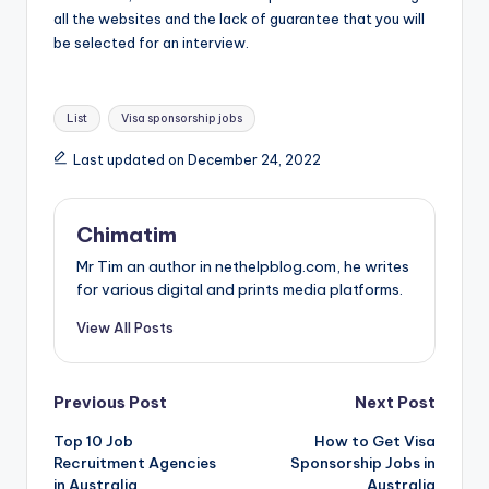
all the websites and the lack of guarantee that you will
be selected for an interview.
Tags:
List
Visa sponsorship jobs
Last updated on December 24, 2022
Chimatim
Mr Tim an author in nethelpblog.com, he writes
for various digital and prints media platforms.
View All Posts
Post
Previous Post
Next Post
Top 10 Job
How to Get Visa
navigation
Recruitment Agencies
Sponsorship Jobs in
in Australia
Australia