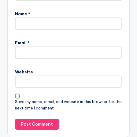
Name
*
Email
*
Website
Save my name, email, and website in this browser for the
next time I comment.