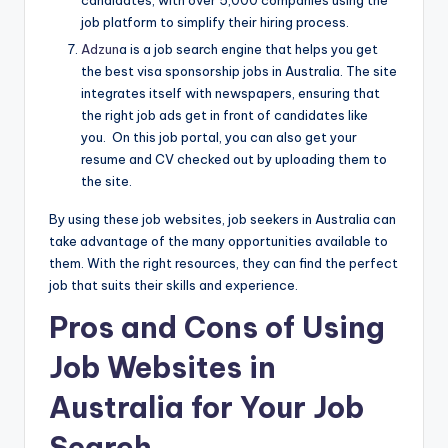
job platform to simplify their hiring process.
Adzun
a is a job search engine that helps you get
the best visa sponsorship jobs in Australia. The site
integrates itself with newspapers, ensuring that
the right job ads get in front of candidates like
you. On this job portal, you can also get your
resume and CV checked out by uploading them to
the site.
By using these job websites, job seekers in Australia can
take advantage of the many opportunities available to
them. With the right resources, they can find the perfect
job that suits their skills and experience.
Pros and Cons of Using
Job Websites in
Australia for Your Job
Search