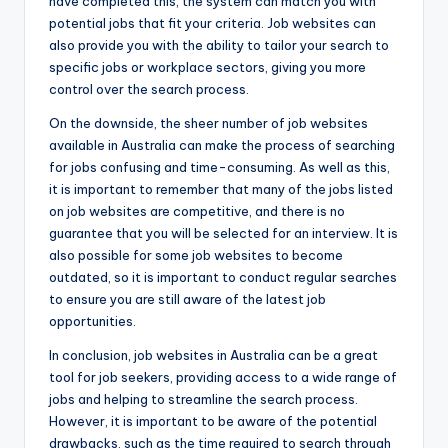
have completed this, the system can match you with
potential jobs that fit your criteria. Job websites can
also provide you with the ability to tailor your search to
specific jobs or workplace sectors, giving you more
control over the search process.
On the downside, the sheer number of job websites
available in Australia can make the process of searching
for jobs confusing and time-consuming. As well as this,
it is important to remember that many of the jobs listed
on job websites are competitive, and there is no
guarantee that you will be selected for an interview. It is
also possible for some job websites to become
outdated, so it is important to conduct regular searches
to ensure you are still aware of the latest job
opportunities.
In conclusion, job websites in Australia can be a great
tool for job seekers, providing access to a wide range of
jobs and helping to streamline the search process.
However, it is important to be aware of the potential
drawbacks, such as the time required to search through