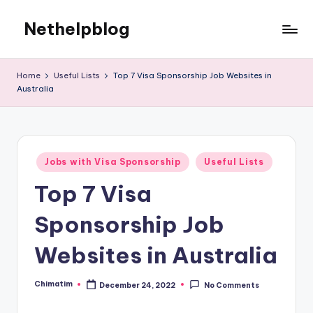
Nethelpblog
Home
Useful Lists
Top 7 Visa Sponsorship Job Websites in
Australia
Posted
Jobs with Visa Sponsorship
Useful Lists
in
Top 7 Visa
Sponsorship Job
Websites in Australia
Chimatim
December 24, 2022
No Comments
Posted
by