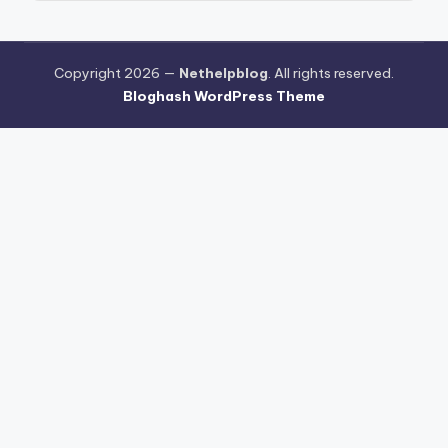
Copyright 2026 —
Nethelpblog
. All rights reserved.
Bloghash WordPress Theme