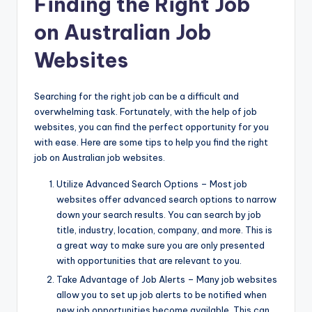
Finding the Right Job
on Australian Job
Websites
Searching for the right job can be a difficult and
overwhelming task. Fortunately, with the help of job
websites, you can find the perfect opportunity for you
with ease. Here are some tips to help you find the right
job on Australian job websites.
Utilize Advanced Search Options – Most job
websites offer advanced search options to narrow
down your search results. You can search by job
title, industry, location, company, and more. This is
a great way to make sure you are only presented
with opportunities that are relevant to you.
Take Advantage of Job Alerts – Many job websites
allow you to set up job alerts to be notified when
new job opportunities become available. This can