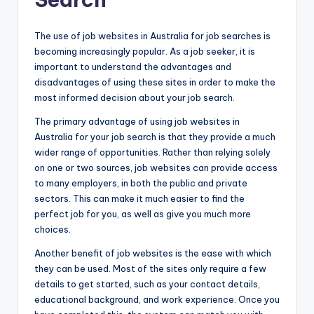
The use of job websites in Australia for job searches is
becoming increasingly popular. As a job seeker, it is
important to understand the advantages and
disadvantages of using these sites in order to make the
most informed decision about your job search.
The primary advantage of using job websites in
Australia for your job search is that they provide a much
wider range of opportunities. Rather than relying solely
on one or two sources, job websites can provide access
to many employers, in both the public and private
sectors. This can make it much easier to find the
perfect job for you, as well as give you much more
choices.
Another benefit of job websites is the ease with which
they can be used. Most of the sites only require a few
details to get started, such as your contact details,
educational background, and work experience. Once you