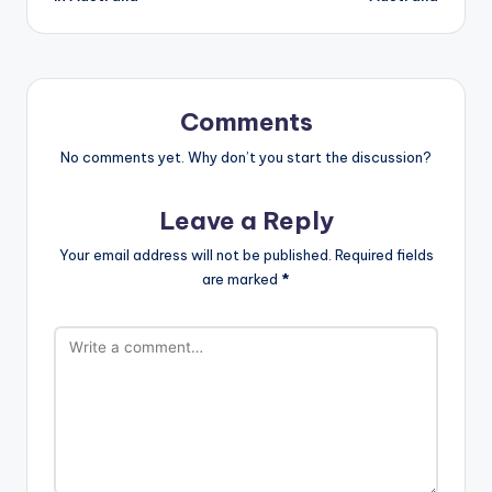
Comments
No comments yet. Why don’t you start the discussion?
Leave a Reply
Your email address will not be published.
Required fields
are marked
*