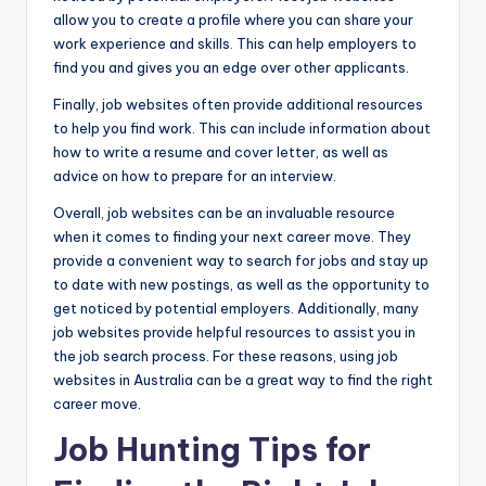
allow you to create a profile where you can share your
work experience and skills. This can help employers to
find you and gives you an edge over other applicants.
Finally, job websites often provide additional resources
to help you find work. This can include information about
how to write a resume and cover letter, as well as
advice on how to prepare for an interview.
Overall, job websites can be an invaluable resource
when it comes to finding your next career move. They
provide a convenient way to search for jobs and stay up
to date with new postings, as well as the opportunity to
get noticed by potential employers. Additionally, many
job websites provide helpful resources to assist you in
the job search process. For these reasons, using job
websites in Australia can be a great way to find the right
career move.
Job Hunting Tips for