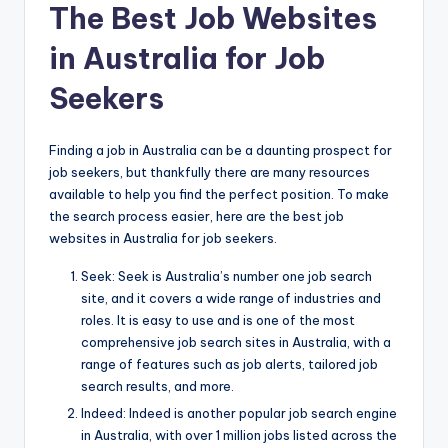
The Best Job Websites
in Australia for Job
Seekers
Finding a job in Australia can be a daunting prospect for
job seekers, but thankfully there are many resources
available to help you find the perfect position. To make
the search process easier, here are the best job
websites in Australia for job seekers.
Seek: Seek is Australia’s number one job search
site, and it covers a wide range of industries and
roles. It is easy to use and is one of the most
comprehensive job search sites in Australia, with a
range of features such as job alerts, tailored job
search results, and more.
Indeed: Indeed is another popular job search engine
in Australia, with over 1 million jobs listed across the