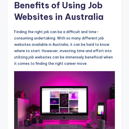
Benefits of Using Job
Websites in Australia
Finding the right job can be a difficult and time-
consuming undertaking. With so many different job
websites available in Australia, it can be hard to know
where to start. However, investing time and effort into
utilizing job websites can be immensely beneficial when
it comes to finding the right career move.