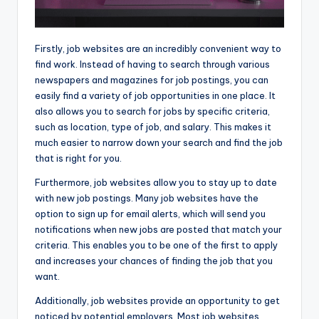
Firstly, job websites are an incredibly convenient way to
find work. Instead of having to search through various
newspapers and magazines for job postings, you can
easily find a variety of job opportunities in one place. It
also allows you to search for jobs by specific criteria,
such as location, type of job, and salary. This makes it
much easier to narrow down your search and find the job
that is right for you.
Furthermore, job websites allow you to stay up to date
with new job postings. Many job websites have the
option to sign up for email alerts, which will send you
notifications when new jobs are posted that match your
criteria. This enables you to be one of the first to apply
and increases your chances of finding the job that you
want.
Additionally, job websites provide an opportunity to get
noticed by potential employers. Most job websites