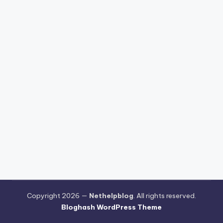
Copyright 2026 —
Nethelpblog
. All rights reserved.
Bloghash WordPress Theme