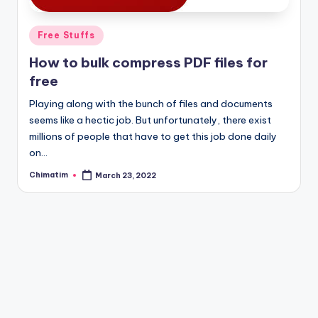
Posted
Free Stuffs
in
How to bulk compress PDF files for
free
Playing along with the bunch of files and documents
seems like a hectic job. But unfortunately, there exist
millions of people that have to get this job done daily
on…
Chimatim
March 23, 2022
Posted
by