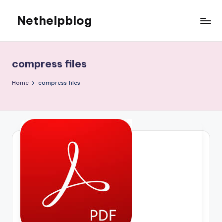
Nethelpblog
compress files
Home
compress files