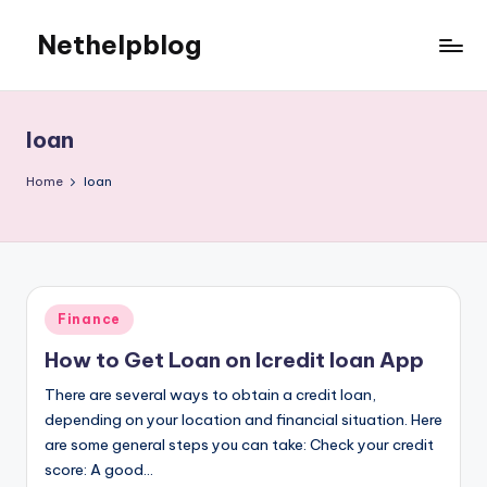
Nethelpblog
loan
Home
loan
Posted
Finance
in
How to Get Loan on lcredit loan App
There are several ways to obtain a credit loan,
depending on your location and financial situation. Here
are some general steps you can take: Check your credit
score: A good…