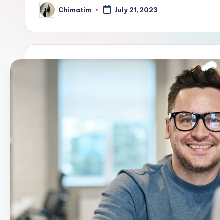
Chimatim
July 21, 2023
Posted
by