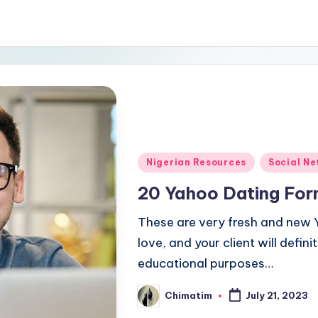
Posted
Nigerian Resources
Social N
in
20 Yahoo Dating Forma
These are very fresh and new Y
love, and your client will definit
educational purposes…
Chimatim
July 21, 2023
Posted
by