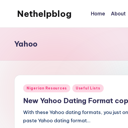
Nethelpblog
Home
About
Yahoo
Posted
Nigerian Resources
Useful Lists
in
New Yahoo Dating Format cop
With these Yahoo dating formats, you just o
paste Yahoo dating format…