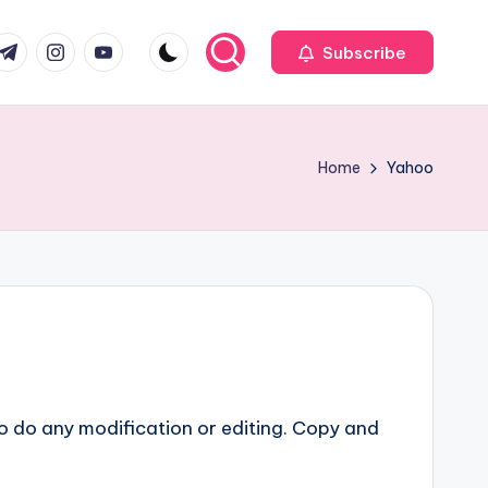
com
r.com
.me
instagram.com
youtube.com
Subscribe
Home
Yahoo
o do any modification or editing. Copy and