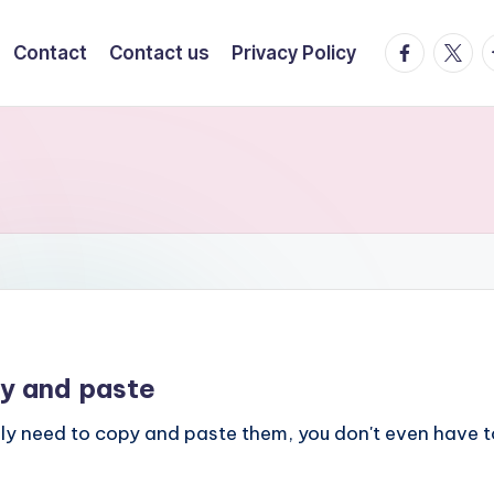
facebook.
twitte
t
Contact
Contact us
Privacy Policy
y and paste
nly need to copy and paste them, you don't even have t