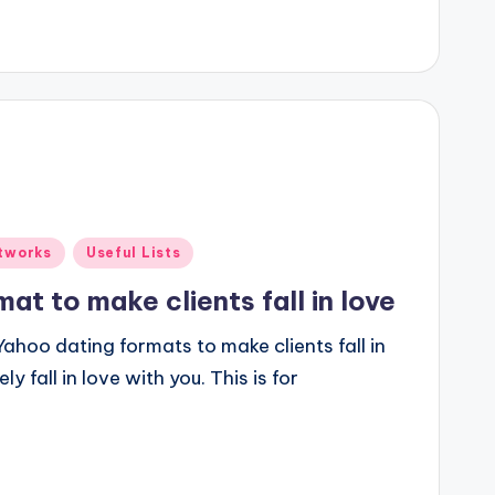
etworks
Useful Lists
t to make clients fall in love
ahoo dating formats to make clients fall in
ely fall in love with you. This is for