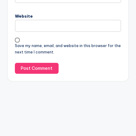
Website
Save my name, email, and website in this browser for the
next time I comment.