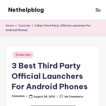
Nethelpblog
Home
Tutorials
3 Best Third Party Official Launchers For
Android Phones
Posted
Tutorials
in
3 Best Third Party
Official Launchers
For Android Phones
Chimatim
August 26, 2015
No Comments
Posted
by