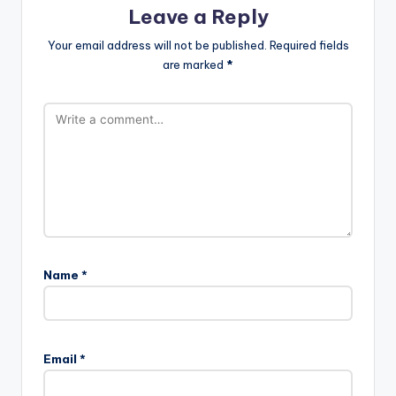
Leave a Reply
Your email address will not be published.
Required fields
are marked
*
Name
*
Email
*