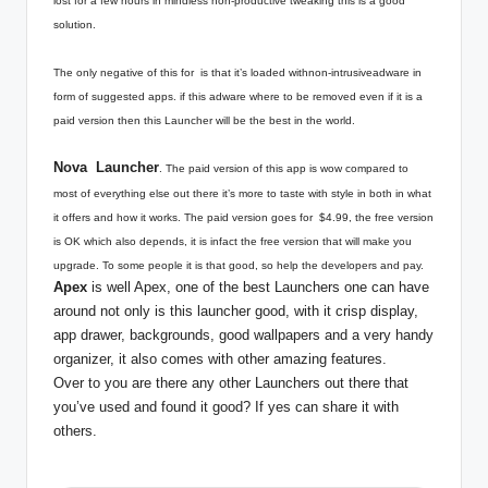
lost for a few hours in mindless non-productive tweaking this is a good
solution.
The only negative of this for is that it’s loaded withnon-intrusiveadware in
form of suggested apps. if this adware where to be removed even if it is a
paid version then this Launcher will be the best in the world.
Nova Launcher
. The paid version of this app is wow compared to
most of everything else out there it’s more to taste with style in both in what
it offers and how it works. The paid version goes for $4.99, the free version
is OK which also depends, it is infact the free version that will make you
upgrade. To some people it is that good, so help the developers and pay.
Apex
is well Apex, one of the best Launchers one can have
around not only is this launcher good, with it crisp display,
app drawer, backgrounds, good wallpapers and a very handy
organizer, it also comes with other amazing features.
Over to you are there any other Launchers out there that
you’ve used and found it good? If yes can share it with
others.