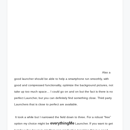
Also a
good launcher should be able to help a smartphone run smoothly, with
good and compressed functionality, optimize the background pictures, not
take up too much space… I could go on and on but the fact is there is no
perfect Launcher, but you can definitely find something close. Third party
Launchers that is close to perfect are available.
It took a while but I narrowed the field down to three. For a robust “free”
everythingMe
option my choice might be
Launcher. If you want to get