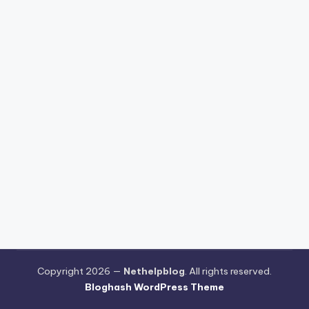
Copyright 2026 —
Nethelpblog
. All rights reserved.
Bloghash WordPress Theme