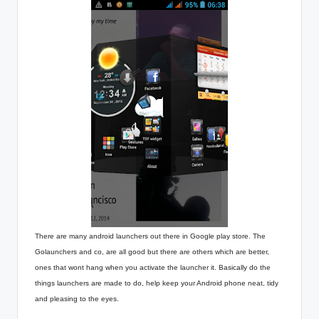
There are many android launchers out there in Google play store. The
Golaunchers and co, are all good but there are others which are better,
ones that wont hang when you activate the launcher it. Basically do the
things launchers are made to do, help keep your Android phone neat, tidy
and pleasing to the eyes.