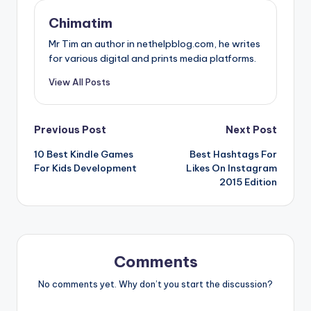
Chimatim
Mr Tim an author in nethelpblog.com, he writes
for various digital and prints media platforms.
View All Posts
Post
Previous Post
Next Post
10 Best Kindle Games
Best Hashtags For
navigation
For Kids Development
Likes On Instagram
2015 Edition
Comments
No comments yet. Why don’t you start the discussion?