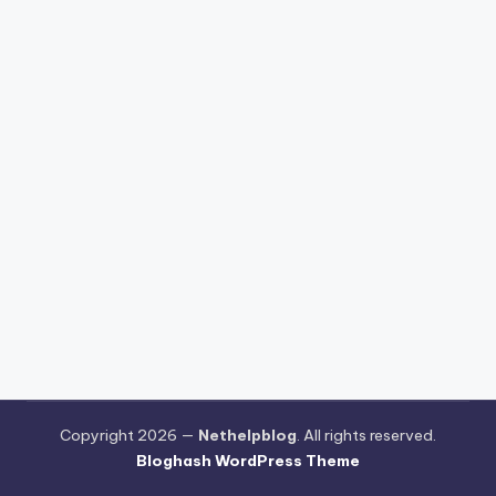
Copyright 2026 —
Nethelpblog
. All rights reserved.
Bloghash WordPress Theme