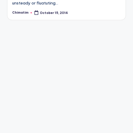
unsteady or fluatuting…
Chimatim
October 15, 2014
Posted
by