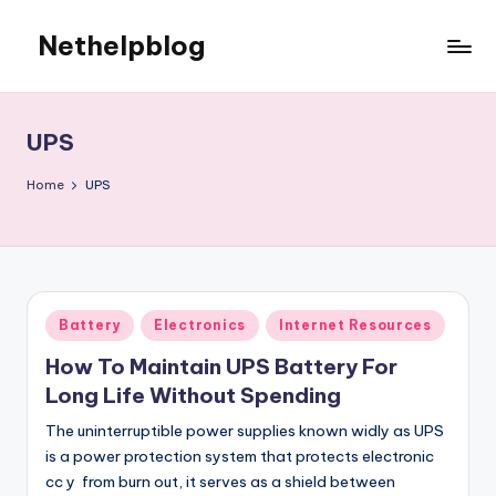
Nethelpblog
UPS
Home
UPS
Posted
Battery
Electronics
Internet Resources
in
How To Maintain UPS Battery For
Long Life Without Spending
The uninterruptible power supplies known widly as UPS
is a power protection system that protects electronic
cc y from burn out, it serves as a shield between