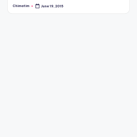
Chimatim
June 19, 2015
Posted
by