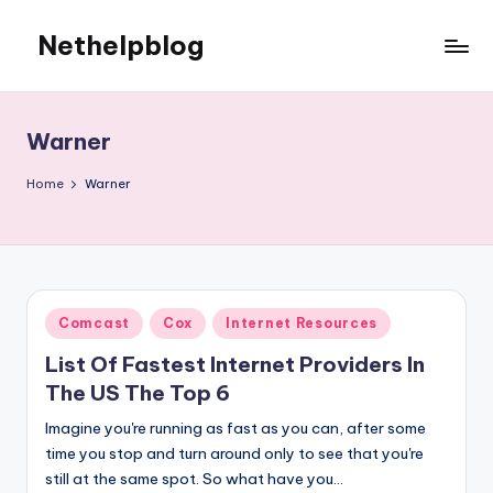
Nethelpblog
Warner
Home
Warner
Posted
Comcast
Cox
Internet Resources
in
List Of Fastest Internet Providers In
The US The Top 6
Imagine you're running as fast as you can, after some
time you stop and turn around only to see that you're
still at the same spot. So what have you…