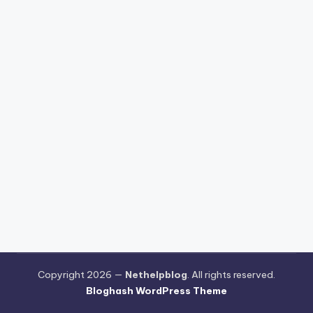
Copyright 2026 —
Nethelpblog
. All rights reserved.
Bloghash WordPress Theme