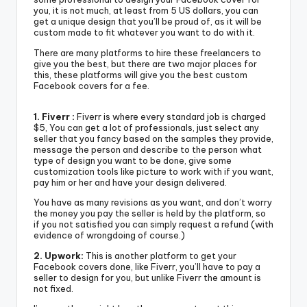
you, it is not much, at least from 5 US dollars, you can
get a unique design that you’ll be proud of, as it will be
custom made to fit whatever you want to do with it.
There are many platforms to hire these freelancers to
give you the best, but there are two major places for
this, these platforms will give you the best custom
Facebook covers for a fee.
1. Fiverr :
Fiverr is where every standard job is charged
$5, You can get a lot of professionals, just select any
seller that you fancy based on the samples they provide,
message the person and describe to the person what
type of design you want to be done, give some
customization tools like picture to work with if you want,
pay him or her and have your design delivered.
You have as many revisions as you want, and don’t worry
the money you pay the seller is held by the platform, so
if you not satisfied you can simply request a refund (with
evidence of wrongdoing of course.)
2. Upwork:
This is another platform to get your
Facebook covers done, like Fiverr, you’ll have to pay a
seller to design for you, but unlike Fiverr the amount is
not fixed.