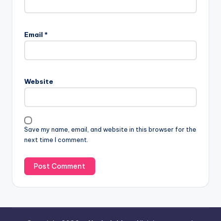
Email
*
Website
Save my name, email, and website in this browser for the
next time I comment.