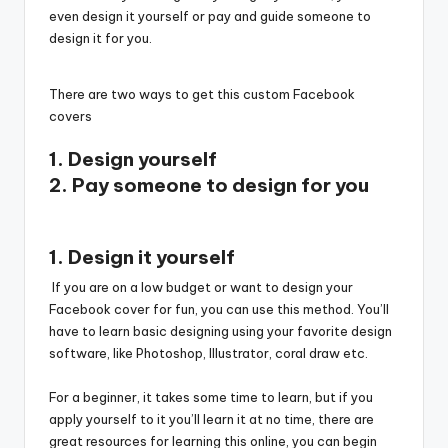
even design it yourself or pay and guide someone to
design it for you.
There are two ways to get this custom Facebook
covers
1. Design yourself
2. Pay someone to design for you
1. Design it yourself
If you are on a low budget or want to design your
Facebook cover for fun, you can use this method. You’ll
have to learn basic designing using your favorite design
software, like Photoshop, Illustrator, coral draw etc.
For a beginner, it takes some time to learn, but if you
apply yourself to it you’ll learn it at no time, there are
great resources for learning this online, you can begin