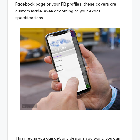
Facebook page or your FB profiles, these covers are
custom made, even according to your exact
specifications.
This means you can get any designs you want, you can