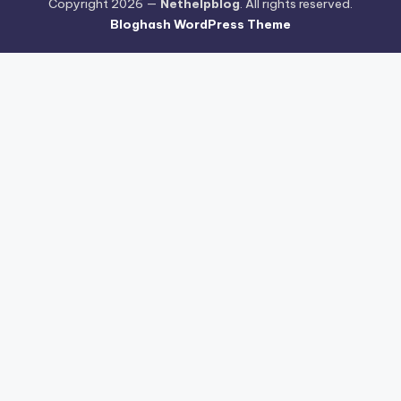
Copyright 2026 —
Nethelpblog
. All rights reserved.
Bloghash WordPress Theme