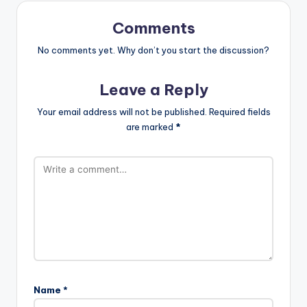
Comments
No comments yet. Why don’t you start the discussion?
Leave a Reply
Your email address will not be published.
Required fields
are marked
*
Name
*