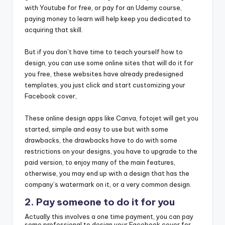
with Youtube for free, or pay for an Udemy course,
paying money to learn will help keep you dedicated to
acquiring that skill.
But if you don’t have time to teach yourself how to
design, you can use some online sites that will do it for
you free, these websites have already predesigned
templates, you just click and start customizing your
Facebook cover,
These online design apps like Canva, fotojet will get you
started, simple and easy to use but with some
drawbacks, the drawbacks have to do with some
restrictions on your designs, you have to upgrade to the
paid version, to enjoy many of the main features,
otherwise, you may end up with a design that has the
company’s watermark on it, or a very common design.
2. Pay someone to do it for you
Actually this involves a one time payment, you can pay
some professional to design your Facebook cover for