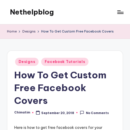
Nethelpblog
Home
Designs
How To Get Custom Free Facebook Covers
Posted
Designs
Facebook Tutorials
in
How To Get Custom
Free Facebook
Covers
Chimatim
September 20, 2018
No Comments
Posted
by
Here is how to get free facebook covers for your