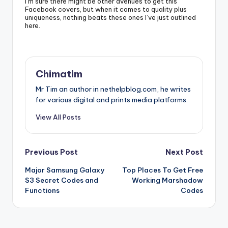
I’m sure there might be other avenues to get this
Facebook covers, but when it comes to quality plus
uniqueness, nothing beats these ones I’ve just outlined
here.
Chimatim
Mr Tim an author in nethelpblog.com, he writes
for various digital and prints media platforms.
View All Posts
Post
Previous Post
Next Post
Major Samsung Galaxy
Top Places To Get Free
navigation
S3 Secret Codes and
Working Marshadow
Functions
Codes