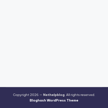
Copyright 2026 —
Nethelpblog
. All rights reserved.
Bloghash WordPress Theme