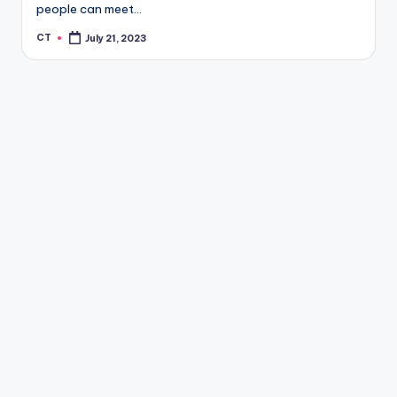
people can meet…
CT
July 21, 2023
Posted
by