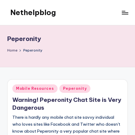
Nethelpblog
Peperonity
Home
Peperonity
Posted
Mobile Resources
Peperonity
in
Warning! Peperonity Chat Site is Very
Dangerous
There is hardly any mobile chat site savvy individual
who loves sites like Facebook and Twitter who doesn't
know about Peperonity a very popular chat site where