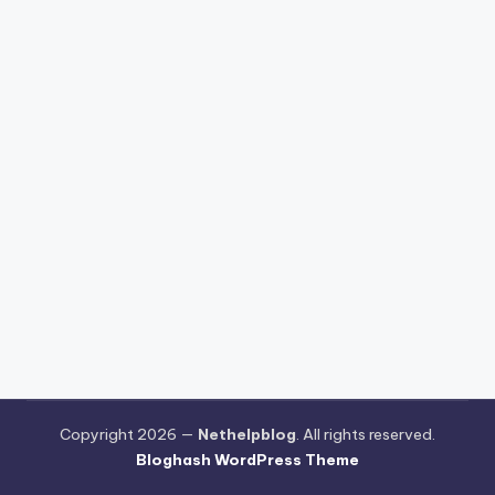
Copyright 2026 —
Nethelpblog
. All rights reserved.
Bloghash WordPress Theme