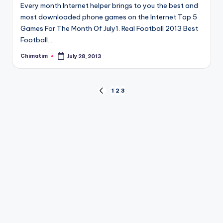
Every month Internet helper brings to you the best and
most downloaded phone games on the Internet Top 5
Games For The Month Of July1. Real Football 2013 Best
Football…
Chimatim
July 28, 2013
Posted
by
Posts
1
2
3
PREVIOUS
PAGE
pagination