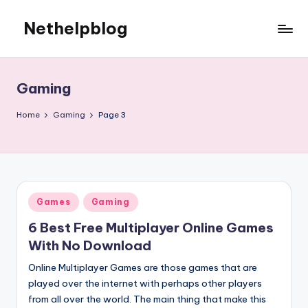
Nethelpblog
Gaming
Home
Gaming
Page 3
Posted
Games
Gaming
in
6 Best Free Multiplayer Online Games
With No Download
Online Multiplayer Games are those games that are
played over the internet with perhaps other players
from all over the world. The main thing that make this