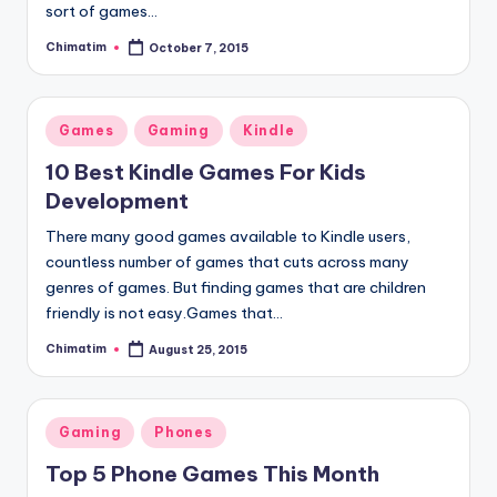
sort of games…
Chimatim
October 7, 2015
Posted
by
Posted
Games
Gaming
Kindle
in
10 Best Kindle Games For Kids
Development
There many good games available to Kindle users,
countless number of games that cuts across many
genres of games. But finding games that are children
friendly is not easy.Games that…
Chimatim
August 25, 2015
Posted
by
Posted
Gaming
Phones
in
Top 5 Phone Games This Month