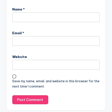
Name
*
Email
*
Website
Save my name, email, and website in this browser for the
next time I comment.