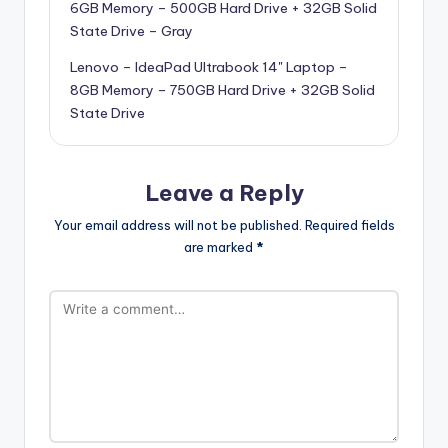
6GB Memory – 500GB Hard Drive + 32GB Solid
State Drive – Gray
Lenovo – IdeaPad Ultrabook 14" Laptop –
8GB Memory – 750GB Hard Drive + 32GB Solid
State Drive
Leave a Reply
Your email address will not be published.
Required fields
are marked
*