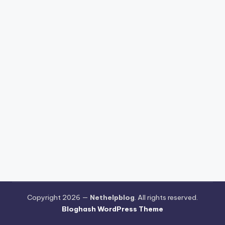
Copyright 2026 —
Nethelpblog
. All rights reserved.
Bloghash WordPress Theme