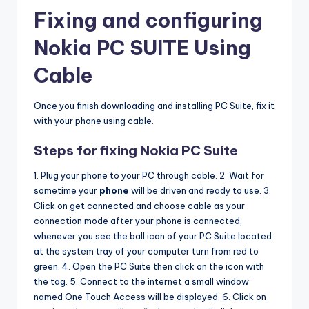
Fixing and configuring
Nokia PC SUITE Using
Cable
Once you finish downloading and installing PC Suite, fix it
with your phone using cable.
Steps for fixing Nokia PC Suite
1. Plug your phone to your PC through cable. 2. Wait for
sometime your
phone
will be driven and ready to use. 3.
Click on get connected and choose cable as your
connection mode after your phone is connected,
whenever you see the ball icon of your PC Suite located
at the system tray of your computer turn from red to
green. 4. Open the PC Suite then click on the icon with
the tag. 5. Connect to the internet a small window
named One Touch Access will be displayed. 6. Click on