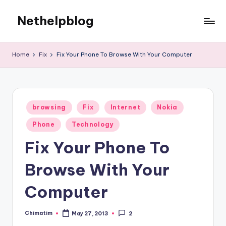
Nethelpblog
Home
Fix
Fix Your Phone To Browse With Your Computer
Posted
browsing
Fix
Internet
Nokia
in
Phone
Technology
Fix Your Phone To
Browse With Your
Computer
Chimatim
May 27, 2013
2
Posted
by