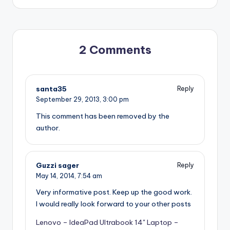
2 Comments
santa35
Reply
September 29, 2013,
3:00 pm
This comment has been removed by the
author.
Guzzi sager
Reply
May 14, 2014,
7:54 am
Very informative post. Keep up the good work.
I would really look forward to your other posts
Lenovo – IdeaPad Ultrabook 14" Laptop –