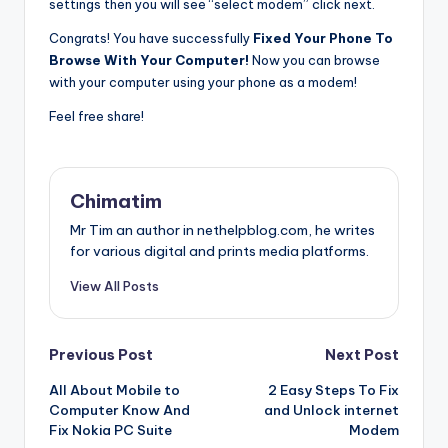
settings then you will see “select modem” click next.
Congrats! You have successfully
Fixed Your Phone To
Browse With Your Computer!
Now you can browse
with your computer using your phone as a modem!
Feel free share!
Chimatim
Mr Tim an author in nethelpblog.com, he writes
for various digital and prints media platforms.
View All Posts
Post
Previous Post
Next Post
All About Mobile to
2 Easy Steps To Fix
navigation
Computer Know And
and Unlock internet
Fix Nokia PC Suite
Modem