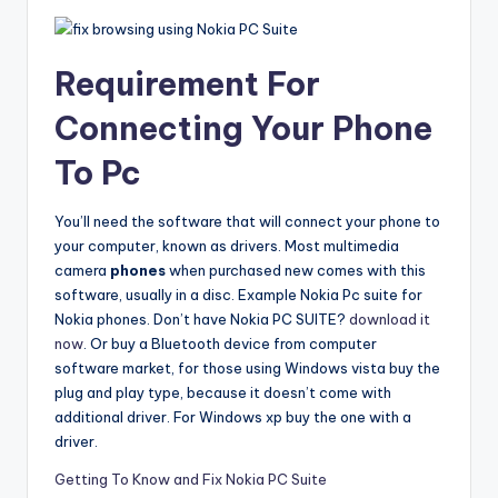
Requirement For
Connecting Your Phone
To Pc
You’ll need the software that will connect your phone to
your computer, known as drivers. Most multimedia
camera
phones
when purchased new comes with this
software, usually in a disc. Example Nokia Pc suite for
Nokia phones. Don’t have Nokia PC SUITE?
download it
now
. Or buy a Bluetooth device from computer
software market, for those using Windows vista buy the
plug and play type, because it doesn’t come with
additional driver. For Windows xp buy the one with a
driver.
Getting To Know and Fix Nokia PC Suite