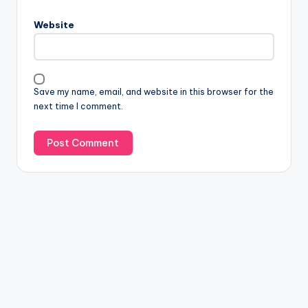
Website
Save my name, email, and website in this browser for the
next time I comment.