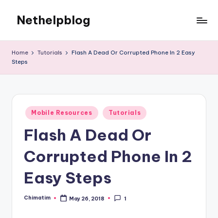
Nethelpblog
Home
Tutorials
Flash A Dead Or Corrupted Phone In 2 Easy
Steps
Posted
Mobile Resources
Tutorials
in
Flash A Dead Or
Corrupted Phone In 2
Easy Steps
Chimatim
May 26, 2018
1
Posted
by