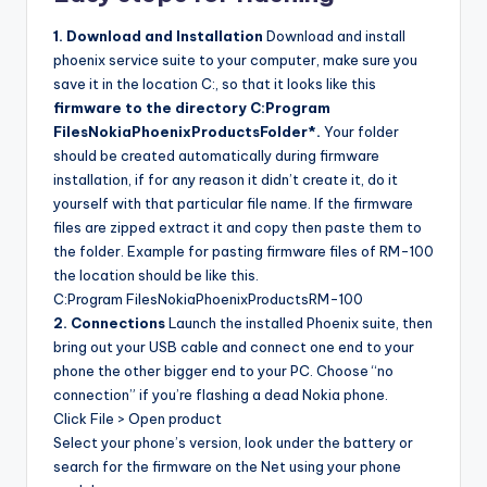
1. Download and Installation
Download and install
phoenix service suite to your computer, make sure you
save it in the location C:, so that it looks like this
firmware to the directory C:Program
FilesNokiaPhoenixProductsFolder*.
Your folder
should be created automatically during firmware
installation, if for any reason it didn’t create it, do it
yourself with that particular file name. If the firmware
files are zipped extract it and copy then paste them to
the folder. Example for pasting firmware files of RM-100
the location should be like this.
C:Program FilesNokiaPhoenixProductsRM-100
2. Connections
Launch the installed Phoenix suite, then
bring out your USB cable and connect one end to your
phone the other bigger end to your PC. Choose “no
connection” if you’re flashing a dead Nokia phone.
Click File > Open product
Select your phone’s version, look under the battery or
search for the firmware on the Net using your phone