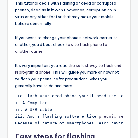
This tutorial deals with flashing of dead or corrupted
phones, dead as in it won’t power on, corruption as in
virus or any other factor that may make your mobile
behave abnormally.
If you want to change your phone’s network carrier to
another, you’d best check
how to flash phone to
another carrier
It’s very important you read
the safest way to flash and
reprogram a phone
. This will guide you more on how not
to flash your phone, safty precautions, what you
generally have to do and more.
 To flash your dead phone you'll need the followi
i. A Computer
ii. A USB cable
iii. And a flashing software like 
pheonix service
Because of nature of smartphones, each having dif
Easy steps for flashing