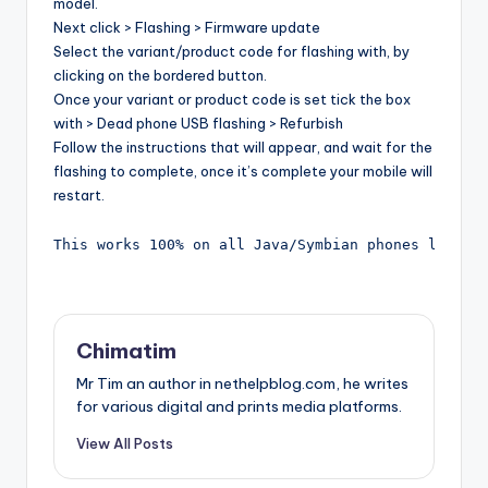
model.
Next click > Flashing > Firmware update
Select the variant/product code for flashing with, by
clicking on the bordered button.
Once your variant or product code is set tick the box
with > Dead phone USB flashing > Refurbish
Follow the instructions that will appear, and wait for the
flashing to complete, once it’s complete your mobile will
restart.
This works 100% on all Java/Symbian phones like N
Chimatim
Mr Tim an author in nethelpblog.com, he writes
for various digital and prints media platforms.
View All Posts