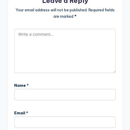
Leave a Reply
Your email address will not be published.
Required fields
are marked
*
Name
*
Email
*