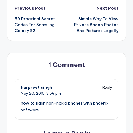
Post
Previous Post
Next Post
59 Practical Secret
Simple Way To View
navigation
Codes For Samsung
Private Badoo Photos
Galaxy S2 II
And Pictures Legally
1 Comment
harpreet singh
Reply
May 20, 2015,
3:56 pm
how to flash non-nokia phones with phoenix
software