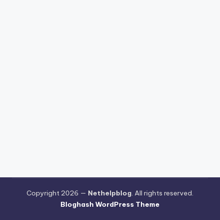
Copyright 2026 —
Nethelpblog
. All rights reserved.
Bloghash WordPress Theme