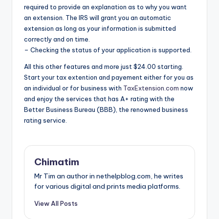
required to provide an explanation as to why you want
an extension. The IRS will grant you an automatic
extension as long as your information is submitted
correctly and on time.
– Checking the status of your application is supported.
All this other features and more just $24.00 starting.
Start your tax extention and payement either for you as
an individual or for business with
TaxExtension.com
now
and enjoy the services that has A+ rating with the
Better Business Bureau (BBB), the renowned business
rating service.
Chimatim
Mr Tim an author in nethelpblog.com, he writes
for various digital and prints media platforms.
View All Posts