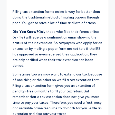
by
Filling tax extention forms online is way far better than
doing the traditional method of mailing papers through
post. You get to save a lot of time and lots of stress.
Did You Know?
Only those who files their forms online
(e-file) will receive a confirmation email showing the
status of their extension. So taxpayers who apply for an
extension by mailing a paper form are not told if the IRS
has approved or even received their application, they
are only notified when their tax extension has been
denied.
Sometimes too we may want to extend our tax because
of one thing or the other so we fill a tax extention form.
Filing a tax extention form gives you an extention of
penalty-free 6 months to fill your tax return. But
remember that a tax extension does not give you more
time to pay your taxes. Therefore, you need a fast, easy
and realiable online resource to do both for you i.e file an
extention and also pay your taxes.