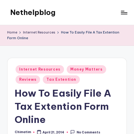
Nethelpblog
Home
Internet Resources
How To Easily File A Tax Extention
Form Online
Posted
Internet Resources
Money Matters
in
Reviews
Tax Extention
How To Easily File A
Tax Extention Form
Online
Chimatim
April 21, 2014
No Comments
Posted