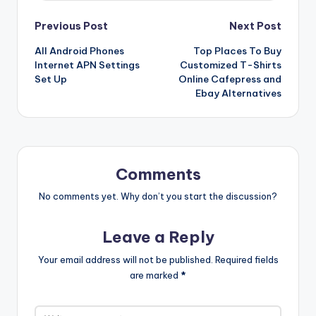
Post
Previous Post
Next Post
All Android Phones
Top Places To Buy
navigation
Internet APN Settings
Customized T-Shirts
Set Up
Online Cafepress and
Ebay Alternatives
Comments
No comments yet. Why don’t you start the discussion?
Leave a Reply
Your email address will not be published.
Required fields
are marked
*