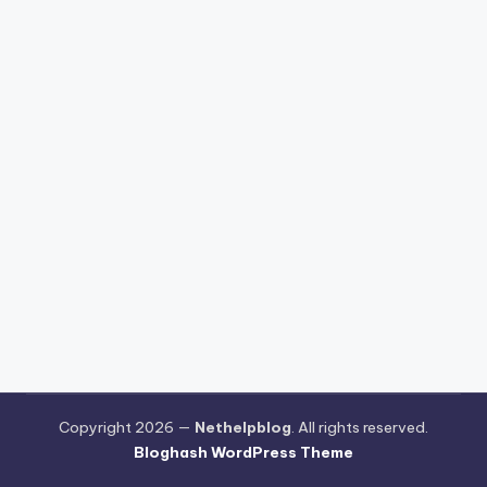
Copyright 2026 —
Nethelpblog
. All rights reserved.
Bloghash WordPress Theme