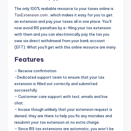
The only 100% realiable resource to your taxes online is
TaxExtension.com
, which makes it easy for you to get
an extension and pay your taxes all in one place. You’ll
now avoid IRS penalties by e-filing your tax extension
with them and you can electronically pay the tax you
owe via direct withdrawal from your bank account
(EFT). What you’ll get with this online resource are many.
Features
– Receive confirmation
-Dedicated support team to ensure that your tax
extension is filled out correctly and submitted
successfully
– Custormer care support with text, emails and live
chat.
– Incase though unlikely that your extension request is
denied, they are there to help you fix any mistakes and
resubmit your tax extension at no extra charge.
– Since IRS tax extensions are automatic, you won’t be