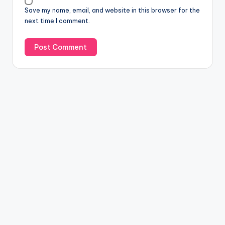
Save my name, email, and website in this browser for the
next time I comment.