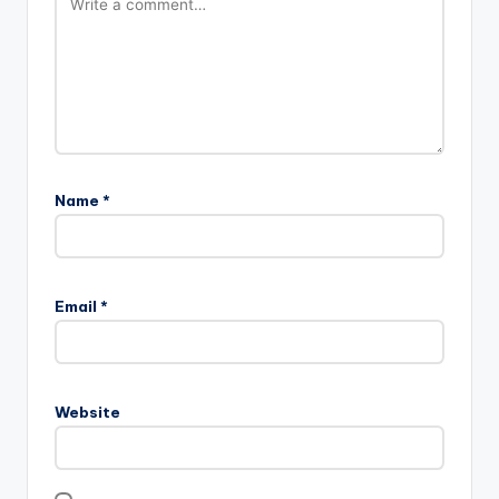
Name
*
Email
*
Website