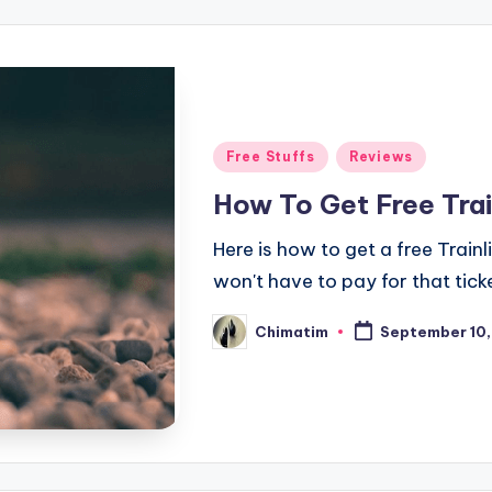
Posted
Free Stuffs
Reviews
in
How To Get Free Trai
Here is how to get a free Train
won't have to pay for that tick
Chimatim
September 10,
Posted
by