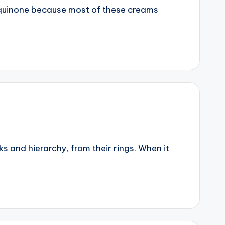
roquinone because most of these creams
 and hierarchy, from their rings. When it