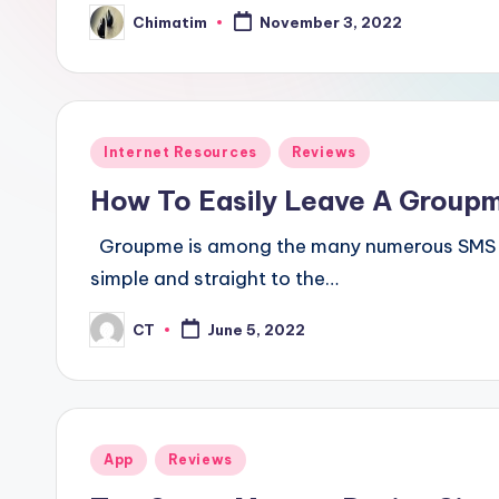
Chimatim
November 3, 2022
Posted
by
Posted
Internet Resources
Reviews
in
How To Easily Leave A Group
Groupme is among the many numerous SMS cha
simple and straight to the…
CT
June 5, 2022
Posted
by
Posted
App
Reviews
in