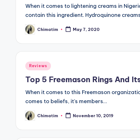
When it comes to lightening creams in Niger
contain this ingredient. Hydroquinone crea
Chimatim
May 7, 2020
Posted
by
Posted
Reviews
in
Top 5 Freemason Rings And Its
When it comes to this Freemason organization
comes to beliefs, it's members…
Chimatim
November 10, 2019
Posted
by