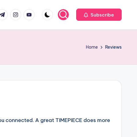
com
r.com
.me
instagram.com
youtube.com
Subscribe
Home
Reviews
you connected. A great TIMEPIECE does more