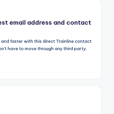
uest email address and contact
 and faster with this direct Trainline contact
on't have to move through any third party.