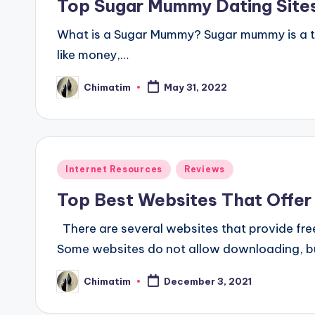
Top Sugar Mummy Dating Sites
What is a Sugar Mummy? Sugar mummy is a ter
like money,…
Chimatim
May 31, 2022
Posted
by
Posted
Internet Resources
Reviews
in
Top Best Websites That Offer
There are several websites that provide fre
Some websites do not allow downloading, b
Chimatim
December 3, 2021
Posted
by