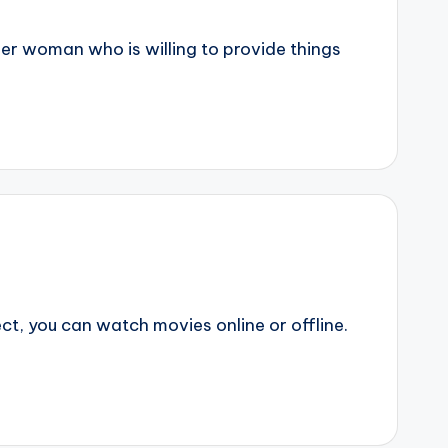
er woman who is willing to provide things
t, you can watch movies online or offline.