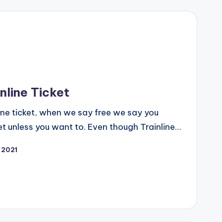
nline Ticket
line ticket, when we say free we say you
et unless you want to. Even though Trainline…
 2021