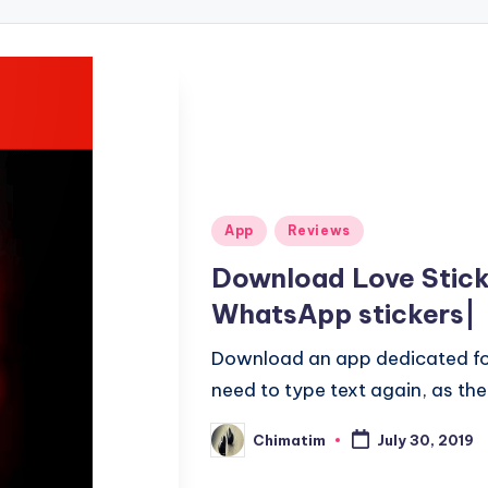
Posted
App
Reviews
in
Download Love Stick
WhatsApp stickers|
Download an app dedicated for
need to type text again, as the s
Chimatim
July 30, 2019
Posted
by