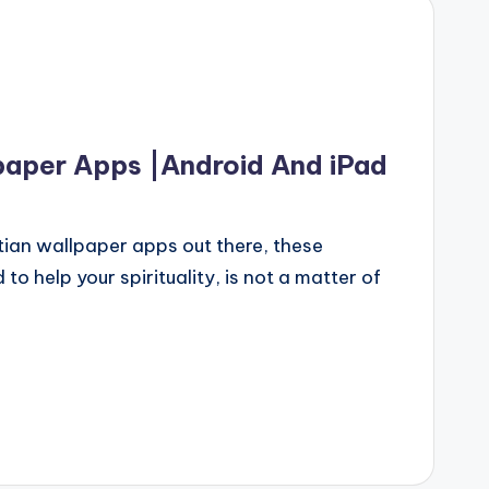
paper Apps |Android And iPad
tian wallpaper apps out there, these
o help your spirituality, is not a matter of