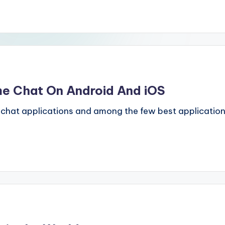
me Chat On Android And iOS
t applications and among the few best applications i