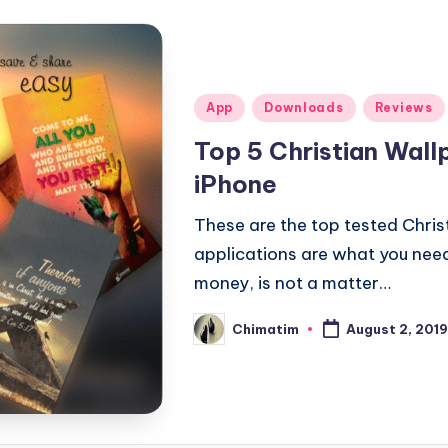
Posted
App
Downloads
Reviews
in
Top 5 Christian Wall
iPhone
These are the top tested Chris
applications are what you need t
money, is not a matter…
Chimatim
August 2, 2019
Posted
by