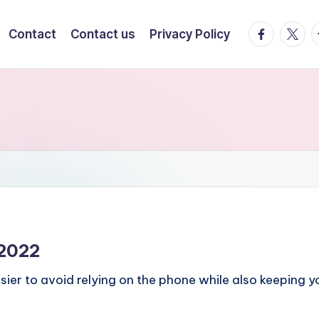
facebook.
twitte
t
Contact
Contact us
Privacy Policy
 2022
ier to avoid relying on the phone while also keeping 