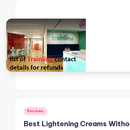
Posted
Reviews
in
Best Lightening Creams Withou