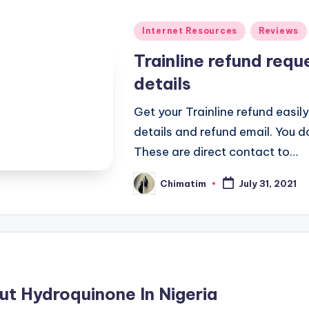
Posted
Internet Resources
Reviews
in
Trainline refund req
details
Get your Trainline refund easily
details and refund email. You d
These are direct contact to…
Chimatim
July 31, 2021
Posted
by
t Hydroquinone In Nigeria