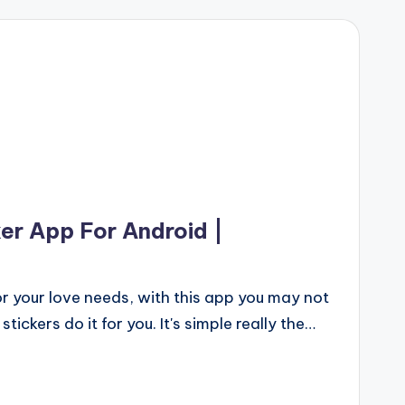
er App For Android |
 your love needs, with this app you may not
tickers do it for you. It's simple really the…