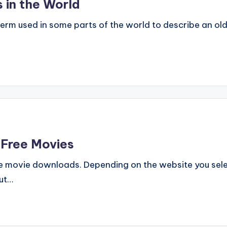
 in the World
m used in some parts of the world to describe an old
 Free Movies
e movie downloads. Depending on the website you selec
ut…