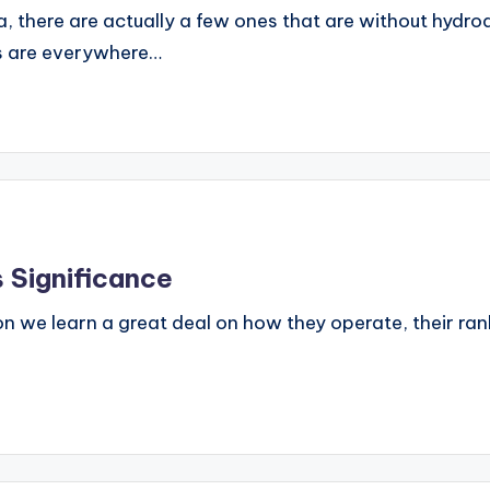
ia, there are actually a few ones that are without hyd
ms are everywhere…
 Significance
 we learn a great deal on how they operate, their ranks