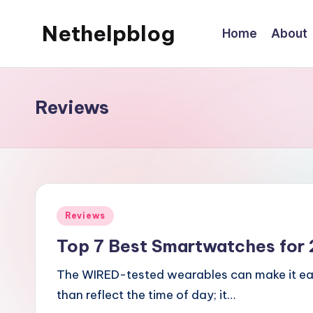
Nethelpblog
Home
About
Reviews
Posted
Reviews
in
Top 7 Best Smartwatches for
The WIRED-tested wearables can make it eas
than reflect the time of day; it…