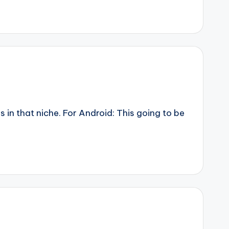
n that niche. For Android: This going to be