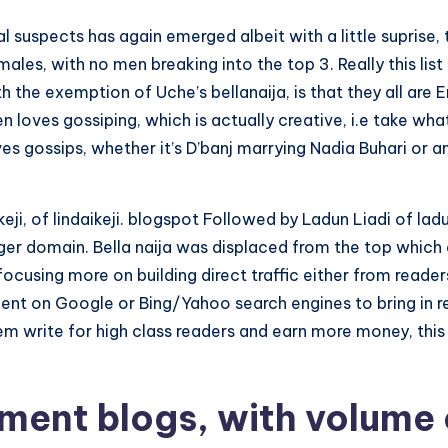
l suspects has again emerged albeit with a little suprise
males, with no men breaking into the top 3.
Really this li
 the exemption of Uche’s bellanaija, is that they all a
loves gossiping, which is actually creative, i.e take what
s gossips, whether it’s D’banj marrying Nadia Buhari or an
keji, of lindaikeji. blogspot Followed by Ladun Liadi of lad
ger domain. Bella naija was displaced from the top which
w focusing more on building direct traffic either from re
dent on Google or Bing/Yahoo search engines to bring in r
them write for high class readers and earn more money, th
nment blogs, with volume