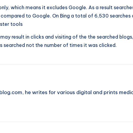
nly, which means it excludes Google. As a result searches
compared to Google. On Bing a total of 6,530 searches ca
ster tools
s may result in clicks and visiting of the the searched bl
 searched not the number of times it was clicked.
blog.com, he writes for various digital and prints medi