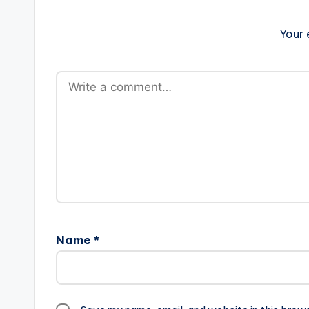
Your 
Name
*