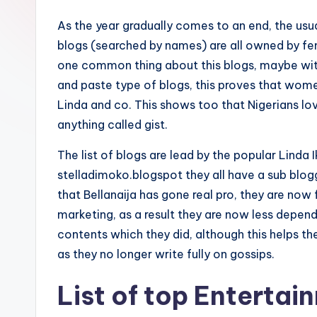
As the year gradually comes to an end, the usua
blogs (searched by names) are all owned by fe
one common thing about this blogs, maybe with
and paste type of blogs, this proves that women 
Linda and co. This shows too that Nigerians love
anything called gist.
The list of blogs are lead by the popular Linda I
stelladimoko.blogspot they all have a sub blog
that Bellanaija has gone real pro, they are no
marketing, as a result they are now less depen
contents which they did, although this helps 
as they no longer write fully on gossips.
List of top Entertai