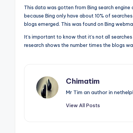
This data was gotten from Bing search engine o
because Bing only have about 10% of searches 
blogs emerged. This was found on Bing webma
It’s important to know that it’s not all searche
research shows the number times the blogs was
Chimatim
Mr Tim an author in nethelp
View All Posts