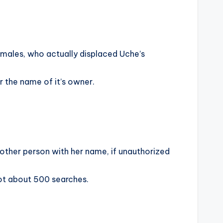
emales, who actually displaced Uche’s
 the name of it’s owner.
nother person with her name, if unauthorized
got about 500 searches.