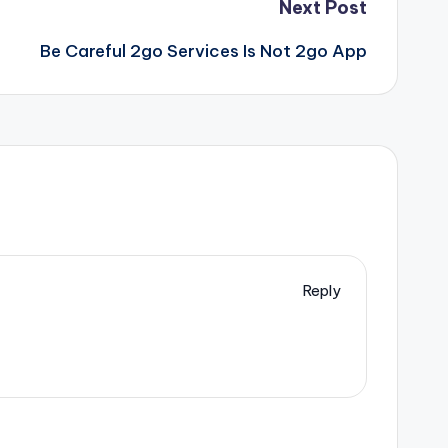
Next Post
Be Careful 2go Services Is Not 2go App
Reply