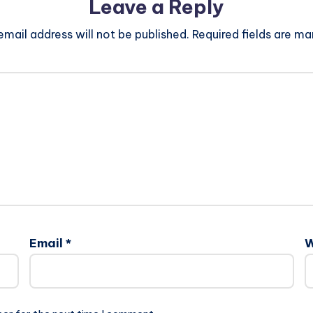
Leave a Reply
email address will not be published.
Required fields are m
Email
*
W