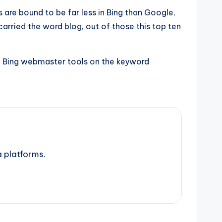
 are bound to be far less in Bing than Google,
rried the word blog, out of those this top ten
ogs, Bing webmaster tools on the keyword
a platforms.