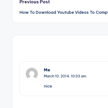
Post
Previous Post
How To Download Youtube Videos To Compu
navigation
Me
March 10, 2014,
10:33 am
nice