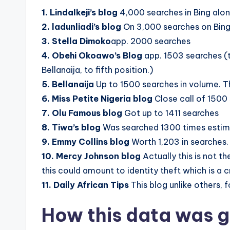
1. LindaIkeji’s blog
4,000 searches in Bing alo
2. ladunliadi’s blog
On 3,000 searches on Bin
3. Stella Dimoko
app. 2000 searches
4. Obehi Okoawo’s Blog
app. 1503 searches (t
Bellanaija, to fifth position.)
5. Bellanaija
Up to 1500 searches in volume. T
6. Miss Petite Nigeria blog
Close call of 1500
7. Olu Famous blog
Got up to 1411 searches
8. Tiwa’s blog
Was searched 1300 times estim
9. Emmy Collins blog
Worth 1,203 in searches.
10. Mercy Johnson blog
Actually this is not t
this could amount to identity theft which is a 
11. Daily African Tips
This blog unlike others, 
How this data was 