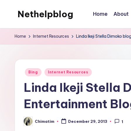
Nethelpblog
Home
About
Home
Internet Resources
Linda Ikeji Stella Dimoko bl
Posted
Bing
Internet Resources
in
Linda Ikeji Stell
Entertainment Blog
Chimatim
December 29, 2013
1
Posted
by