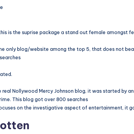
ne
g
his is the suprise package a stand out female amongst f
he only blog/website among the top 5, that does not bear
 searches
ated.
he real Nollywood Mercy Johnson blog, it was started by a
crime. This blog got over 800 searches
focuses on the investigative aspect of entertainment, it 
gotten