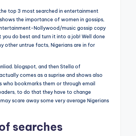
, the top 3 most searched in entertainment
st shows the importance of women in gossips,
re Entertainment-Nollywood/music gossip copy
 you do best and turn it into a job! Well done
y other untrue facts, Nigerians are in for
unliad. blogspot, and then Stella of
 actually comes as a suprise and shows also
aders who bookmarks them or through email
eaders, to do that they have to change
is may scare away some very average Nigerians
 of searches