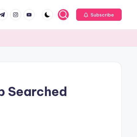
com
r.com
.me
instagram.com
youtube.com
Subscribe
op Searched