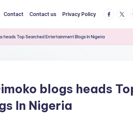
facebook.
twitte
t
Contact
Contact us
Privacy Policy
ogs heads Top Searched Entertainment Blogs In Nigeria
a Dimoko blogs heads T
s In Nigeria