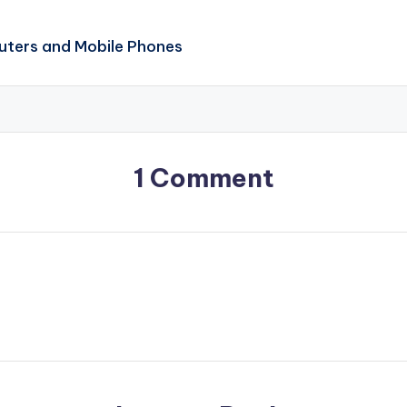
ters and Mobile Phones
1 Comment