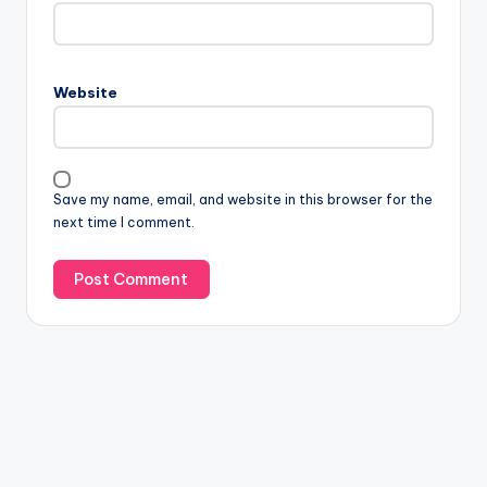
Website
Save my name, email, and website in this browser for the
next time I comment.