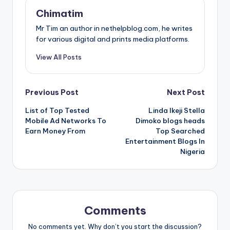
Chimatim
Mr Tim an author in nethelpblog.com, he writes
for various digital and prints media platforms.
View All Posts
Post
Previous Post
Next Post
List of Top Tested
Linda Ikeji Stella
navigation
Mobile Ad Networks To
Dimoko blogs heads
Earn Money From
Top Searched
Entertainment Blogs In
Nigeria
Comments
No comments yet. Why don’t you start the discussion?