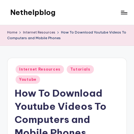
Nethelpblog
Home
Internet Resources
How To Download Youtube Videos To
Computers and Mobile Phones
Posted
Internet Resources
Tutorials
in
Youtube
How To Download
Youtube Videos To
Computers and
Mobile Phones