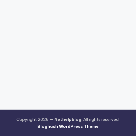
Copyright 2026 —
Nethelpblog
. All rights reserved.
Bloghash WordPress Theme