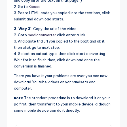
and copy all of the text on that page. )
2. Go to
Kibase
3. Paste HTML code you copied into the text box, click
submit and download starts.
3. Way 3
1. Copy the url of the video
2. Goto
mediaconverter
click enter a link.
3. And paste thd url you copied to the boxt and ok it,
then click go to next step.
4. Select an output type, then click start converting.
Wait for it to finish then, click download once the
conversion is finished.
There you have it your problems are over you can now
download Youtube videos on yor handsets and
computer.
note
The standard procedure is to download it on your
pc first, then transfer it to your mobile device, although
some mobile device can do it directly.