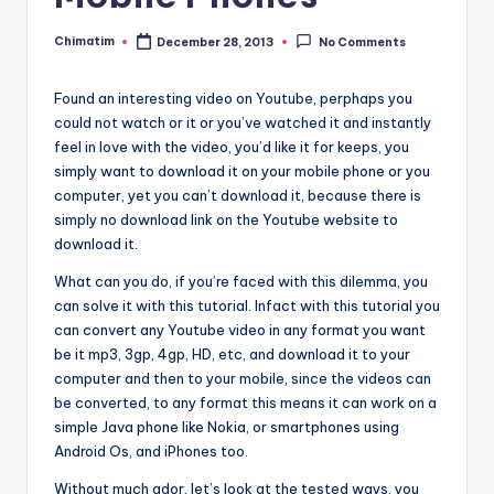
Chimatim
December 28, 2013
No Comments
Posted
by
Found an interesting video on Youtube, perphaps you
could not watch or it or you’ve watched it and instantly
feel in love with the video, you’d like it for keeps, you
simply want to download it on your mobile phone or you
computer, yet you can’t download it, because there is
simply no download link on the Youtube website to
download it.
What can you do, if you’re faced with this dilemma, you
can solve it with this tutorial. Infact with this tutorial you
can convert any Youtube video in any format you want
be it mp3, 3gp, 4gp, HD, etc, and download it to your
computer and then to your mobile, since the videos can
be converted, to any format this means it can work on a
simple Java phone like Nokia, or smartphones using
Android Os, and iPhones too.
Without much ador, let’s look at the tested ways, you