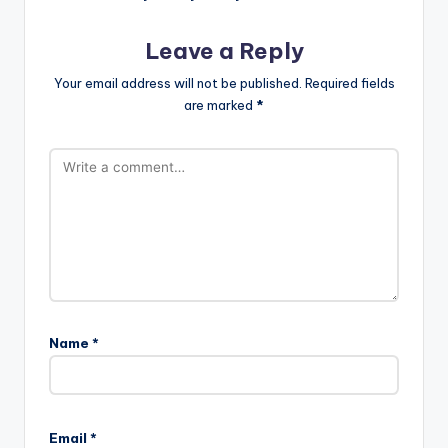
Leave a Reply
Your email address will not be published.
Required fields
are marked
*
Name
*
Email
*