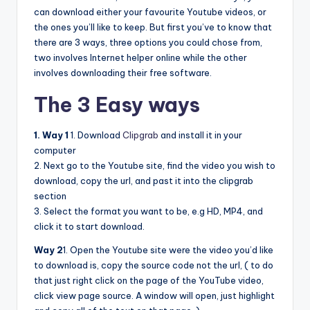
can download either your favourite Youtube videos, or
the ones you’ll like to keep. But first you’ve to know that
there are 3 ways, three options you could chose from,
two involves Internet helper online while the other
involves downloading their free software.
The 3 Easy ways
1. Way 1
1. Download
Clipgrab
and install it in your
computer
2. Next go to the Youtube site, find the video you wish to
download, copy the url, and past it into the clipgrab
section
3. Select the format you want to be, e.g HD, MP4, and
click it to start download.
Way 2
1. Open the Youtube site were the video you’d like
to download is, copy the source code not the url, ( to do
that just right click on the page of the YouTube video,
click view page source. A window will open, just highlight