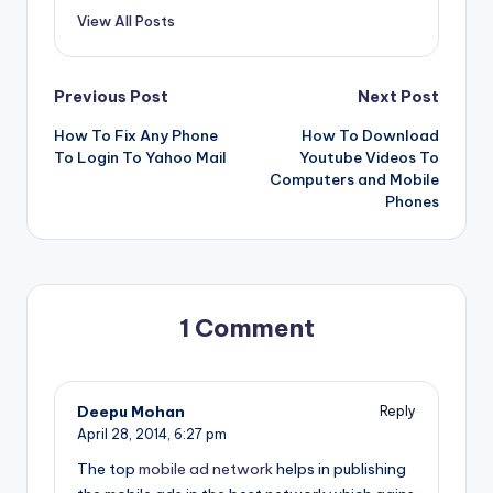
View All Posts
Post
Previous Post
Next Post
How To Fix Any Phone
How To Download
navigation
To Login To Yahoo Mail
Youtube Videos To
Computers and Mobile
Phones
1 Comment
Deepu Mohan
Reply
April 28, 2014,
6:27 pm
The top
mobile ad network
helps in publishing