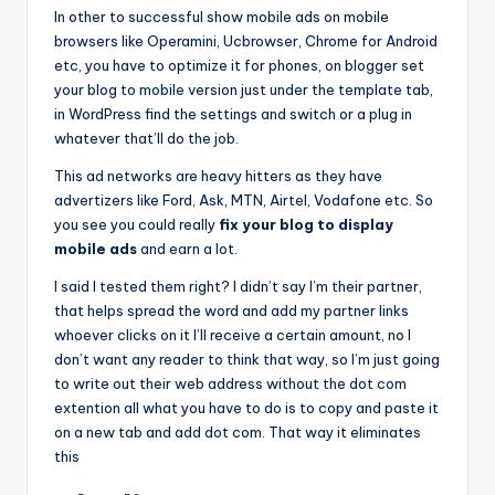
In other to successful show mobile ads on mobile
browsers like Operamini, Ucbrowser, Chrome for Android
etc, you have to optimize it for phones, on blogger set
your blog to mobile version just under the template tab,
in WordPress find the settings and switch or a plug in
whatever that’ll do the job.
This ad networks are heavy hitters as they have
advertizers like Ford, Ask, MTN, Airtel, Vodafone etc. So
you see you could really
fix your blog to display
mobile ads
and earn a lot.
I said I tested them right? I didn’t say I’m their partner,
that helps spread the word and add my partner links
whoever clicks on it I’ll receive a certain amount, no I
don’t want any reader to think that way, so I’m just going
to write out their web address without the dot com
extention all what you have to do is to copy and paste it
on a new tab and add dot com. That way it eliminates
this