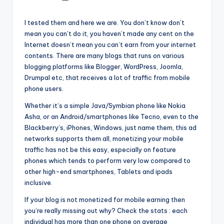
by
I tested them and here we are. You don’t know don’t
mean you can’t do it, you haven’t made any cent on the
Internet doesn’t mean you can’t earn from your internet
contents. There are many blogs that runs on various
blogging platforms like Blogger, WordPress, Joomla,
Drumpal etc, that receives a lot of traffic from mobile
phone users.
Whether it’s a simple Java/Symbian phone like Nokia
Asha, or an Android/smartphones like Tecno, even to the
Blackberry’s, iPhones, Windows, just name them, this ad
networks supports them all, monetizing your mobile
traffic has not be this easy, especially on feature
phones which tends to perform very low compared to
other high-end smartphones, Tablets and ipads
inclusive.
If your blog is not monetized for mobile earning then
you’re really missing out why? Check the stats : each
individual has more than one phone on average