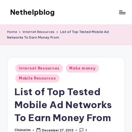
Nethelpblog
Home
Internet Resources
List of Top Tested Mobile Ad
Networks To Earn Money From
Posted
Internet Resources
Make money
in
Mobile Resources
List of Top Tested
Mobile Ad Networks
To Earn Money From
Chimatim
December 27, 2013
1
Posted