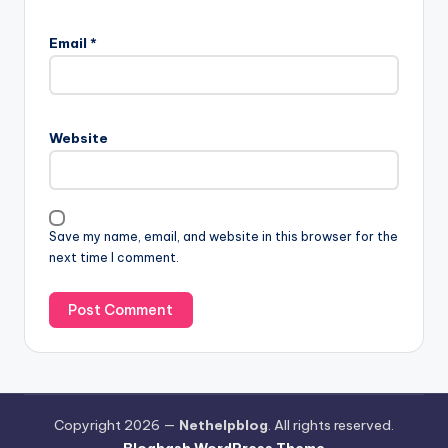
Email
*
Website
Save my name, email, and website in this browser for the
next time I comment.
Copyright 2026 —
Nethelpblog
. All rights reserved.