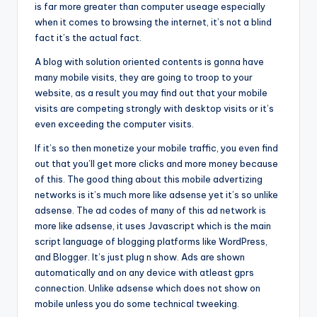
is far more greater than computer useage especially
when it comes to browsing the internet, it’s not a blind
fact it’s the actual fact.
A blog with solution oriented contents is gonna have
many mobile visits, they are going to troop to your
website, as a result you may find out that your mobile
visits are competing strongly with desktop visits or it’s
even exceeding the computer visits.
If it’s so then monetize your mobile traffic, you even find
out that you’ll get more clicks and more money because
of this. The good thing about this mobile advertizing
networks is it’s much more like adsense yet it’s so unlike
adsense. The ad codes of many of this ad network is
more like adsense, it uses Javascript which is the main
script language of blogging platforms like WordPress,
and Blogger. It’s just plug n show. Ads are shown
automatically and on any device with atleast gprs
connection. Unlike adsense which does not show on
mobile unless you do some technical tweeking.