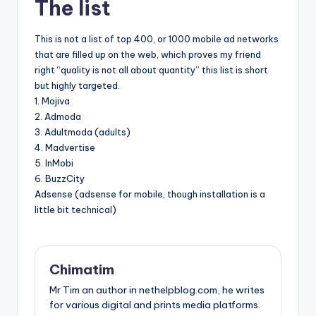
The list
This is not a list of top 400, or 1000 mobile ad networks
that are filled up on the web, which proves my friend
right “quality is not all about quantity” this list is short
but highly targeted.
1. Mojiva
2. Admoda
3. Adultmoda (adults)
4. Madvertise
5. InMobi
6. BuzzCity
Adsense (adsense for mobile, though installation is a
little bit technical)
Chimatim
Mr Tim an author in nethelpblog.com, he writes
for various digital and prints media platforms.