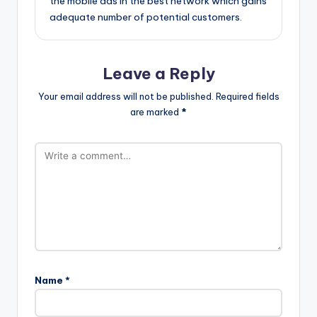
the mobile ads in the best network which gains
adequate number of potential customers.
Leave a Reply
Your email address will not be published.
Required fields
are marked
*
Name
*