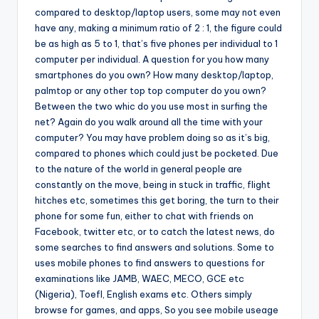
compared to desktop/laptop users, some may not even
have any, making a minimum ratio of 2 : 1, the figure could
be as high as 5 to 1, that’s five phones per individual to 1
computer per individual. A question for you how many
smartphones do you own? How many desktop/laptop,
palmtop or any other top top computer do you own?
Between the two whic do you use most in surfing the
net? Again do you walk around all the time with your
computer? You may have problem doing so as it’s big,
compared to phones which could just be pocketed. Due
to the nature of the world in general people are
constantly on the move, being in stuck in traffic, flight
hitches etc, sometimes this get boring, the turn to their
phone for some fun, either to chat with friends on
Facebook, twitter etc, or to catch the latest news, do
some searches to find answers and solutions. Some to
uses mobile phones to find answers to questions for
examinations like JAMB, WAEC, MECO, GCE etc
(Nigeria), Toefl, English exams etc. Others simply
browse for games, and apps, So you see mobile useage