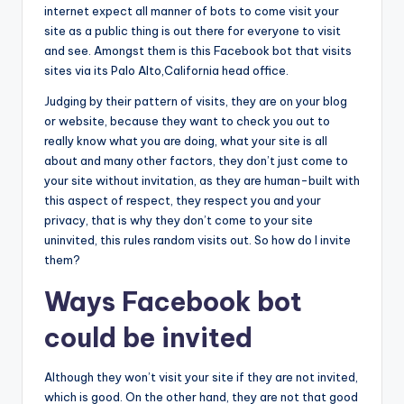
internet expect all manner of bots to come visit your
site as a public thing is out there for everyone to visit
and see. Amongst them is this Facebook bot that visits
sites via its Palo Alto,California head office.
Judging by their pattern of visits, they are on your blog
or website, because they want to check you out to
really know what you are doing, what your site is all
about and many other factors, they don’t just come to
your site without invitation, as they are human-built with
this aspect of respect, they respect you and your
privacy, that is why they don’t come to your site
uninvited, this rules random visits out. So how do I invite
them?
Ways Facebook bot
could be invited
Although they won’t visit your site if they are not invited,
which is good. On the other hand, they are not that good