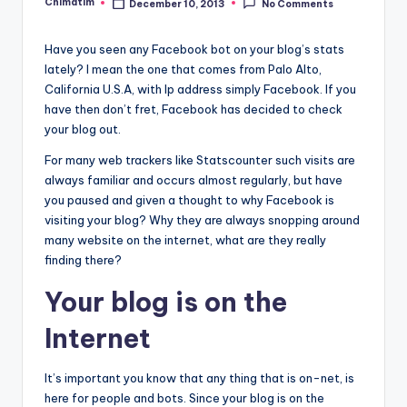
Chimatim
December 10, 2013
No Comments
Posted
by
Have you seen any Facebook bot on your blog’s stats
lately? I mean the one that comes from Palo Alto,
California U.S.A, with Ip address simply Facebook. If you
have then don’t fret, Facebook has decided to check
your blog out.
For many web trackers like Statscounter such visits are
always familiar and occurs almost regularly, but have
you paused and given a thought to why Facebook is
visiting your blog? Why they are always snopping around
many website on the internet, what are they really
finding there?
Your blog is on the
Internet
It’s important you know that any thing that is on-net, is
here for people and bots. Since your blog is on the