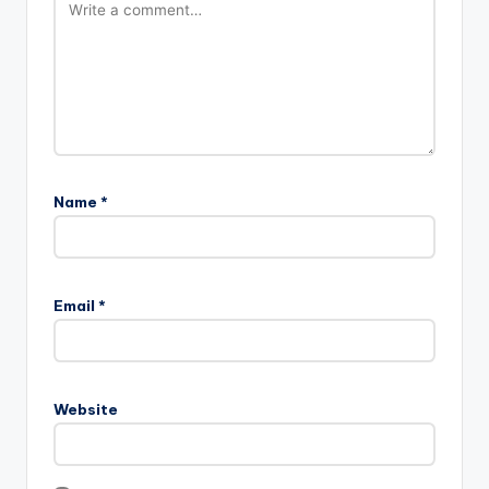
Name
*
Email
*
Website