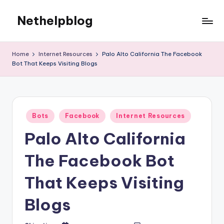
Nethelpblog
Home
Internet Resources
Palo Alto California The Facebook
Bot That Keeps Visiting Blogs
Posted
Bots
Facebook
Internet Resources
in
Palo Alto California
The Facebook Bot
That Keeps Visiting
Blogs