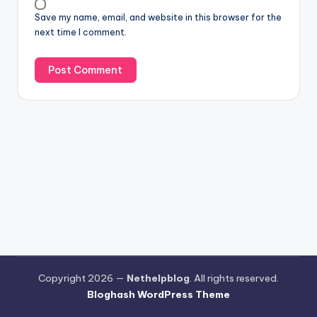
Save my name, email, and website in this browser for the
next time I comment.
Copyright 2026 —
Nethelpblog
. All rights reserved.
Bloghash WordPress Theme