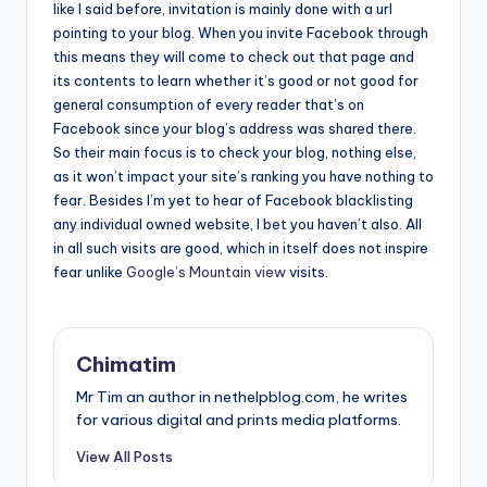
like I said before, invitation is mainly done with a url
pointing to your blog. When you invite Facebook through
this means they will come to check out that page and
its contents to learn whether it’s good or not good for
general consumption of every reader that’s on
Facebook since your blog’s address was shared there.
So their main focus is to check your blog, nothing else,
as it won’t impact your site’s ranking you have nothing to
fear. Besides I’m yet to hear of Facebook blacklisting
any individual owned website, I bet you haven’t also. All
in all such visits are good, which in itself does not inspire
fear unlike
Google’s Mountain view
visits.
Chimatim
Mr Tim an author in nethelpblog.com, he writes
for various digital and prints media platforms.
View All Posts