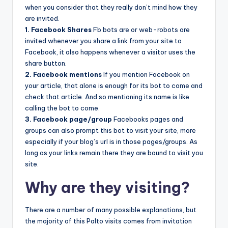
when you consider that they really don’t mind how they
are invited.
1. Facebook Shares
Fb bots are or web-robots are
invited whenever you share a link from your site to
Facebook, it also happens whenever a visitor uses the
share button.
2. Facebook mentions
If you mention Facebook on
your article, that alone is enough for its bot to come and
check that article. And so mentioning its name is like
calling the bot to come.
3. Facebook page/group
Facebooks pages and
groups can also prompt this bot to visit your site, more
especially if your blog’s url is in those pages/groups. As
long as your links remain there they are bound to visit you
site.
Why are they visiting?
There are a number of many possible explanations, but
the majority of this Palto visits comes from invitation