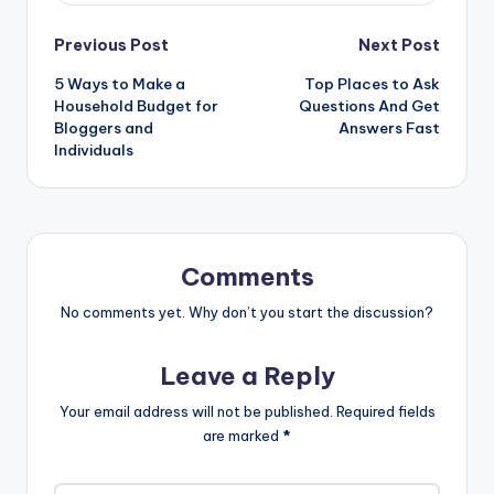
Post
Previous Post
Next Post
5 Ways to Make a
Top Places to Ask
navigation
Household Budget for
Questions And Get
Bloggers and
Answers Fast
Individuals
Comments
No comments yet. Why don’t you start the discussion?
Leave a Reply
Your email address will not be published.
Required fields
are marked
*