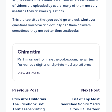
simply videos. It is a video based site where all manners
of videos are uploaded by users, many of them are very
useful as they answers questions.
This are top sites that you could go and ask whatever
questions you have and actually get them answers,
sometimes they are better than textbooks!
Chimatim
Mr Tim an author in nethelpblog.com, he writes
for various digital and prints media platforms.
View All Posts
Post
Previous Post
Next Post
Palo Alto California
List of Top Most
navigation
The Facebook Bot
Searched Social Media
That Keeps Visiting
Sites Of The Year