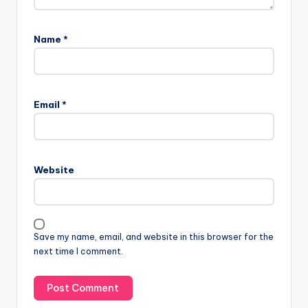
Name
*
Email
*
Website
Save my name, email, and website in this browser for the
next time I comment.