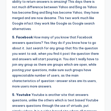
ability to return answers is amazing! This days there is
not much difference between Yahoo and Bing as Yahoo
has become Bing and Bing has become Yahoo, they have
merged and are now desame. This two work much like
Google infact they work like Google as Google search
alternatives.
5. Facebook
How many of you know that Facebook
answers questions? Yes they do if you know how to go
about it. Just search for any group that fits the question
you want to ask, when you find it post the question there
and answers will start pouring in. You don’t really have to
join any group as there are groups which are open, while
posting your questions, make sure such groups have
appreciatable number of users, as the main
characteristics of question-answer sites are its users,
more users more answers.
5. Youtube
Youtube is another site that answers
questions, unlike the others which is text based Youtube
answers questions through the use of virtuals, put