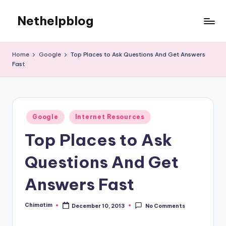
Nethelpblog
Home
Google
Top Places to Ask Questions And Get Answers
Fast
Posted
Google
Internet Resources
in
Top Places to Ask
Questions And Get
Answers Fast
Chimatim
December 10, 2013
No Comments
Posted
by