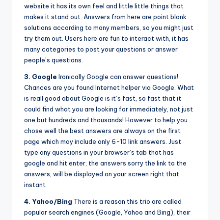
website it has its own feel and little little things that
makes it stand out. Answers from here are point blank
solutions according to many members, so you might just
try them out. Users here are fun to interact with, it has
many categories to post your questions or answer
people’s questions.
3. Google
Ironically Google can answer questions!
Chances are you found Internet helper via Google. What
is reall good about Google is it’s fast, so fast that it
could find what you are looking for immediately, not just
one but hundreds and thousands! However to help you
chose well the best answers are always on the first
page which may include only 6-10 link answers. Just
type any questions in your browser’s tab that has
google and hit enter, the answers sorry the link to the
answers, will be displayed on your screen right that
instant
4. Yahoo/Bing
There is a reason this trio are called
popular search engines (Google, Yahoo and Bing), their