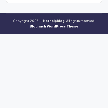
Copyright 2026 —
Nethelpblog
. All rights reserved.
Bloghash WordPress Theme