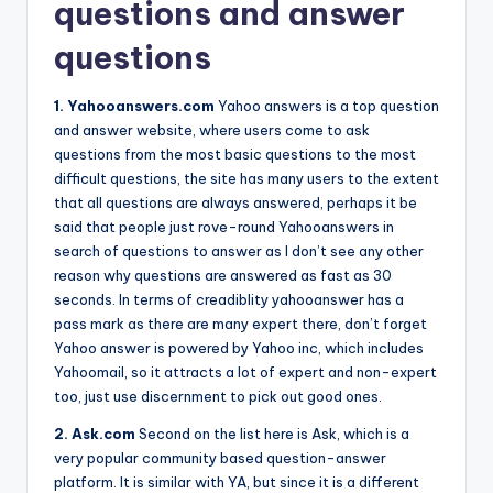
questions and answer
questions
1. Yahooanswers.com
Yahoo answers is a top question
and answer website, where users come to ask
questions from the most basic questions to the most
difficult questions, the site has many users to the extent
that all questions are always answered, perhaps it be
said that people just rove-round Yahooanswers in
search of questions to answer as I don’t see any other
reason why questions are answered as fast as 30
seconds. In terms of creadiblity yahooanswer has a
pass mark as there are many expert there, don’t forget
Yahoo answer is powered by Yahoo inc, which includes
Yahoomail, so it attracts a lot of expert and non-expert
too, just use discernment to pick out good ones.
2. Ask.com
Second on the list here is Ask, which is a
very popular community based question-answer
platform. It is similar with YA, but since it is a different