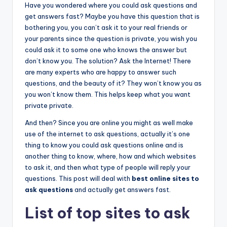
Have you wondered where you could ask questions and
get answers fast? Maybe you have this question that is
bothering you, you can’t ask it to your real friends or
your parents since the question is private, you wish you
could ask it to some one who knows the answer but
don’t know you. The solution? Ask the Internet! There
are many experts who are happy to answer such
questions, and the beauty of it? They won’t know you as
you won’t know them. This helps keep what you want
private private.
And then? Since you are online you might as well make
use of the internet to ask questions, actually it’s one
thing to know you could ask questions online and is
another thing to know, where, how and which websites
to ask it, and then what type of people will reply your
questions. This post will deal with
best online sites to
ask questions
and actually get answers fast.
List of top sites to ask