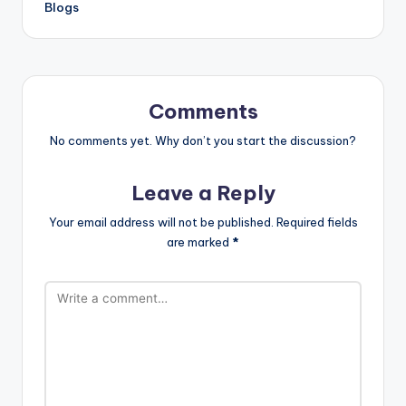
Blogs
Comments
No comments yet. Why don’t you start the discussion?
Leave a Reply
Your email address will not be published.
Required fields
are marked
*