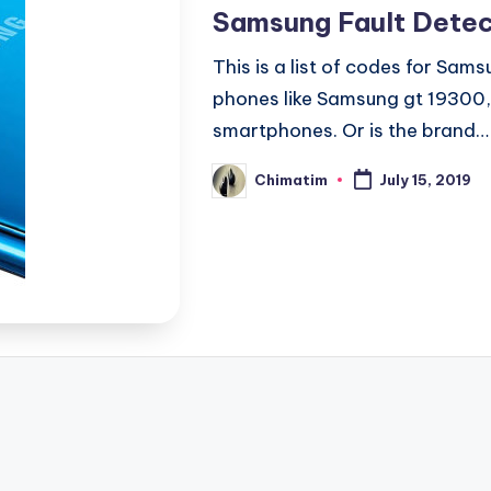
in
Samsung Fault Detec
This is a list of codes for Sa
phones like Samsung gt 19300
smartphones. Or is the brand…
Chimatim
July 15, 2019
Posted
by