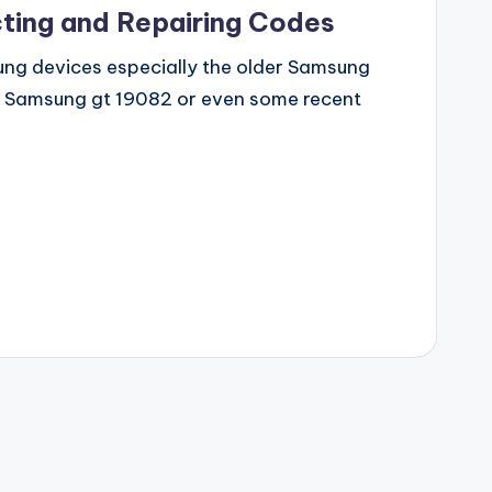
ting and Repairing Codes
msung devices especially the older Samsung
, Samsung gt 19082 or even some recent