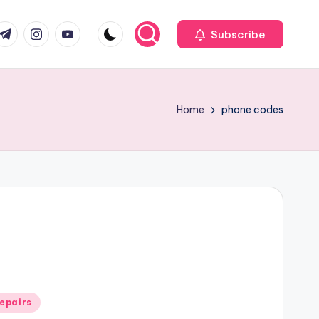
com
r.com
.me
instagram.com
youtube.com
Subscribe
Home
phone codes
epairs