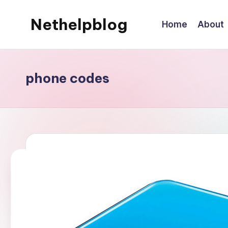
Nethelpblog
Home
About
phone codes