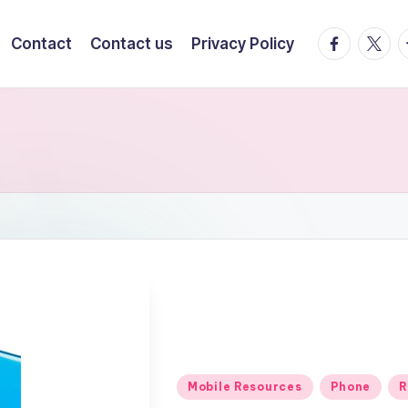
facebook.
twitte
t
Contact
Contact us
Privacy Policy
Posted
Mobile Resources
Phone
R