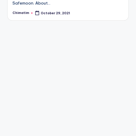
Safemoon. About…
Chimatim
October 29, 2021
Posted
by