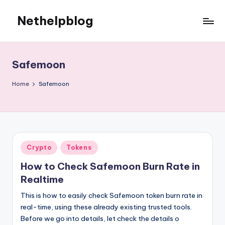
Nethelpblog
Safemoon
Home
Safemoon
Posted
Crypto
Tokens
in
How to Check Safemoon Burn Rate in
Realtime
This is how to easily check Safemoon token burn rate in
real-time, using these already existing trusted tools.
Before we go into details, let check the details o