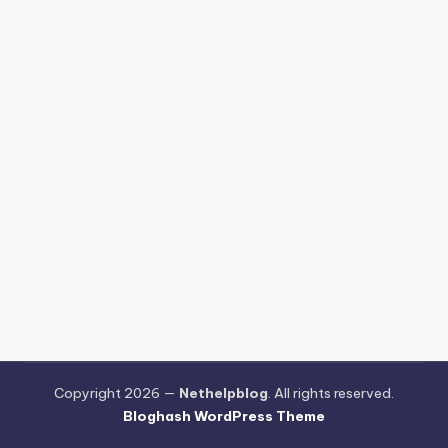
Copyright 2026 —
Nethelpblog
. All rights reserved.
Bloghash WordPress Theme