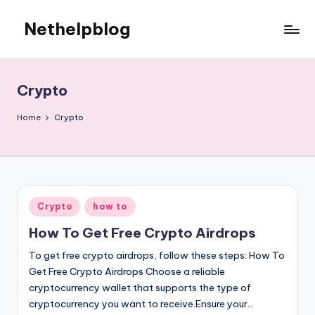
Nethelpblog
Crypto
Home
Crypto
Posted
Crypto
how to
in
How To Get Free Crypto Airdrops
To get free crypto airdrops, follow these steps: How To
Get Free Crypto Airdrops Choose a reliable
cryptocurrency wallet that supports the type of
cryptocurrency you want to receive.Ensure your…