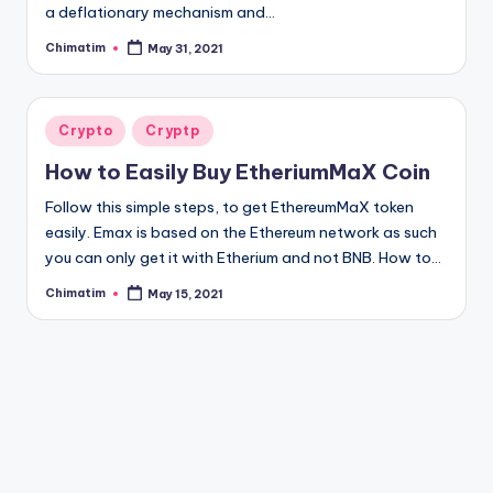
a deflationary mechanism and…
Chimatim
May 31, 2021
Posted
by
Posted
Crypto
Cryptp
in
How to Easily Buy EtheriumMaX Coin
Follow this simple steps, to get EthereumMaX token
easily. Emax is based on the Ethereum network as such
you can only get it with Etherium and not BNB. How to…
Chimatim
May 15, 2021
Posted
by