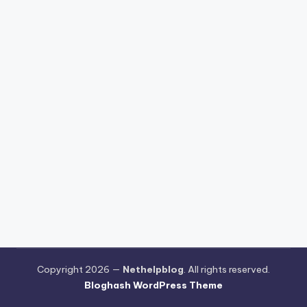
Copyright 2026 —
Nethelpblog
. All rights reserved.
Bloghash WordPress Theme