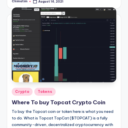
Chimatim
August 16, 2021
Posted
by
Posted
Crypto
Tokens
in
Where To buy Topcat Crypto Coin
To buy the Topcat coin or token here is what you need
to do. What is Topcat TopCat ($TOPCAT) is a fully
community-driven, decentralized cryptocurrency with