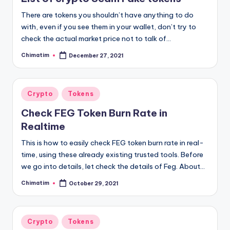
There are tokens you shouldn’t have anything to do
with, even if you see them in your wallet, don’t try to
check the actual market price not to talk of…
Chimatim
December 27, 2021
Posted
by
Posted
Crypto
Tokens
in
Check FEG Token Burn Rate in
Realtime
This is how to easily check FEG token burn rate in real-
time, using these already existing trusted tools. Before
we go into details, let check the details of Feg. About…
Chimatim
October 29, 2021
Posted
by
Posted
Crypto
Tokens