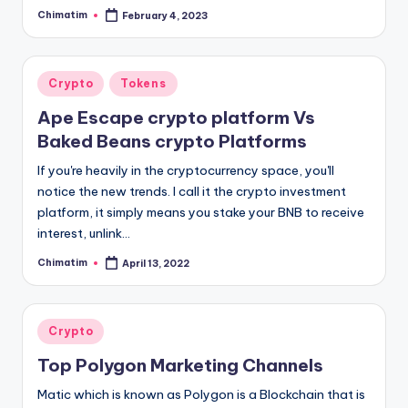
Chimatim
February 4, 2023
Posted
by
Posted
Crypto
Tokens
in
Ape Escape crypto platform Vs
Baked Beans crypto Platforms
If you're heavily in the cryptocurrency space, you'll
notice the new trends. I call it the crypto investment
platform, it simply means you stake your BNB to receive
interest, unlink…
Chimatim
April 13, 2022
Posted
by
Posted
Crypto
in
Top Polygon Marketing Channels
Matic which is known as Polygon is a Blockchain that is