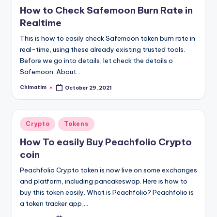
in
How to Check Safemoon Burn Rate in
Realtime
This is how to easily check Safemoon token burn rate in
real-time, using these already existing trusted tools.
Before we go into details, let check the details o
Safemoon. About…
Chimatim
October 29, 2021
Posted
by
Posted
Crypto
Tokens
in
How To easily Buy Peachfolio Crypto
coin
Peachfolio Crypto token is now live on some exchanges
and platform, including pancakeswap. Here is how to
buy this token easily. What is Peachfolio? Peachfolio is
a token tracker app,…