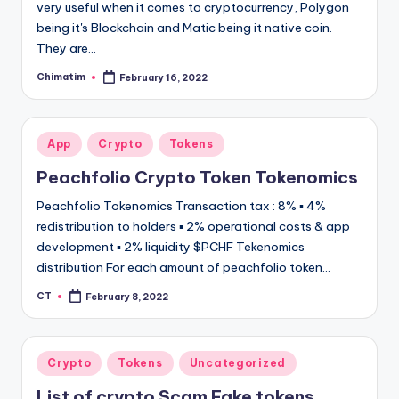
very useful when it comes to cryptocurrency, Polygon
being it's Blockchain and Matic being it native coin.
They are…
Chimatim
February 16, 2022
Posted
by
Posted
App
Crypto
Tokens
in
Peachfolio Crypto Token Tokenomics
Peachfolio Tokenomics Transaction tax : 8% ▪ 4%
redistribution to holders ▪ 2% operational costs & app
development ▪ 2% liquidity $PCHF Tekenomics
distribution For each amount of peachfolio token…
CT
February 8, 2022
Posted
by
Posted
Crypto
Tokens
Uncategorized
in
List of crypto Scam Fake tokens