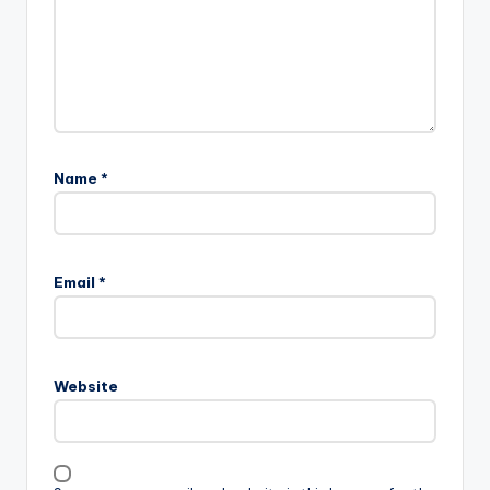
Name
*
Email
*
Website