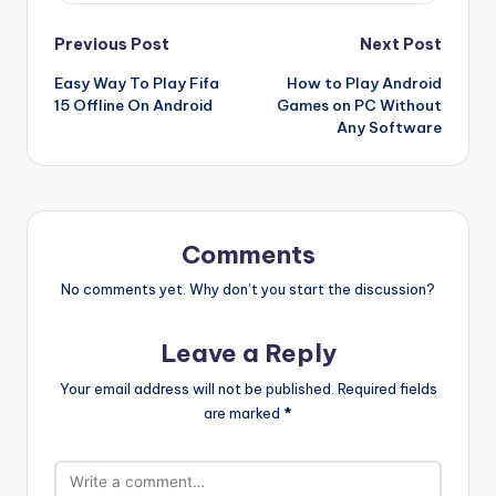
Post
Previous Post
Next Post
Easy Way To Play Fifa
How to Play Android
navigation
15 Offline On Android
Games on PC Without
Any Software
Comments
No comments yet. Why don’t you start the discussion?
Leave a Reply
Your email address will not be published.
Required fields
are marked
*