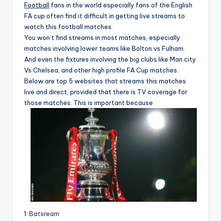
Football
fans in the world especially fans of the English
FA cup often find it difficult in getting live streams to
watch this football matches.
You won’t find streams in most matches, especially
matches involving lower teams like Bolton vs Fulham.
And even the fixtures involving the big clubs like Man city
Vs Chelsea, and other high profile FA Cup matches.
Below are top 5 websites that streams this matches
live and direct, provided that there is TV coverage for
those matches. This is important because
1.
Batsream