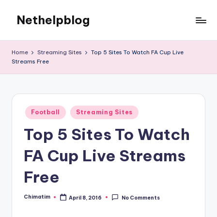
Nethelpblog
Home
Streaming Sites
Top 5 Sites To Watch FA Cup Live
Streams Free
Posted
Football
Streaming Sites
in
Top 5 Sites To Watch
FA Cup Live Streams
Free
Chimatim
April 8, 2016
No Comments
Posted
by