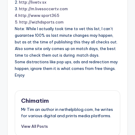
2.
http://livetv.sx
3.
http://m.livesoccertv.com
4.http://www.sport365
5. http://wizhdsports.com
Note: While I actually took time to vet this list, I can’t
guarantee 100% as last minute changes may happen,
but as at the time of publishing this they all checks out.
Also some site only comes up on match days, the best
time to check them out is during match days.
Some distractions like pop ups, ads and redirection may
happen, ignore them it is what comes from free things.
Enjoy
Chimatim
Mr Tim an author in nethelpblog.com, he writes
for various digital and prints media platforms.
View All Posts