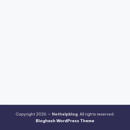
Copyright 2026 —
Nethelpblog
. All rights reserved.
Bloghash WordPress Theme