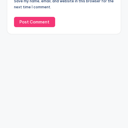
Save my name, email, and website in this browser for the
next time I comment.