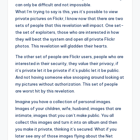
can only be difficult and not impossible.
What I’m trying to say is this, yes it’s possible to view
private pictures on Flickr, I know now that there are two
sets of people that this revelation will impact. One set-
the set of exploiters, those who are interested in how
they will beat the system and open all private Flickr
photos. This revelation will gladden their hearts.
The other set of people are Flickr users, people who are
interested in their security, they value their privacy, if
it’s private let it be private if it’s public let it be public.
And not having someone else snooping around looking at
my pictures without authorization. This set of people
are worst hit by this revelation.
Imagine you have a collection of personal images.
Images of your children, wife, husband, images that are
intimate, images that you can’t make public. You all
collect this images and turn it into an album and then
you make it private, thinking it’s secured. What if you
later see any of those images flying about the Net