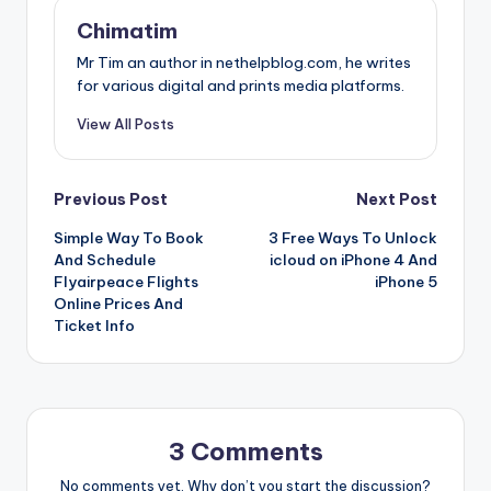
Chimatim
Mr Tim an author in nethelpblog.com, he writes
for various digital and prints media platforms.
View All Posts
Post
Previous Post
Next Post
Simple Way To Book
3 Free Ways To Unlock
navigation
And Schedule
icloud on iPhone 4 And
Flyairpeace Flights
iPhone 5
Online Prices And
Ticket Info
3 Comments
No comments yet. Why don’t you start the discussion?