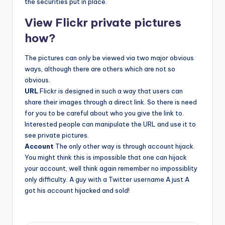
the securities put in place.
View Flickr private pictures
how?
The pictures can only be viewed via two major obvious
ways, although there are others which are not so
obvious.
URL
Flickr is designed in such a way that users can
share their images through a direct link. So there is need
for you to be careful about who you give the link to.
Interested people can manipulate the URL and use it to
see private pictures.
Account
The only other way is through account hijack.
You might think this is impossible that one can hijack
your account, well think again remember no impossiblity
only difficulty. A guy with a Twitter username A just A
got his account hijacked and sold!