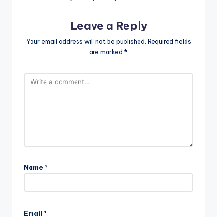
Leave a Reply
Your email address will not be published.
Required fields
are marked
*
Name
*
Email
*