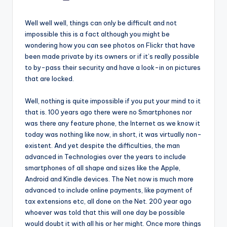
by
Well well well, things can only be difficult and not
impossible this is a fact although you might be
wondering how you can see photos on Flickr that have
been made private by its owners or if it’s really possible
to by-pass their security and have a look-in on pictures
that are locked.
Well, nothing is quite impossible if you put your mind to it
that is. 100 years ago there were no Smartphones nor
was there any feature phone, the Internet as we know it
today was nothing like now, in short, it was virtually non-
existent. And yet despite the difficulties, the man
advanced in Technologies over the years to include
smartphones of all shape and sizes like the Apple,
Android and Kindle devices. The Net now is much more
advanced to include online payments, like payment of
tax extensions etc, all done on the Net. 200 year ago
whoever was told that this will one day be possible
would doubt it with all his or her might. Once more things