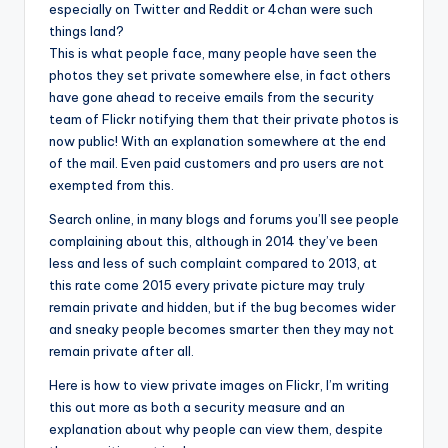
especially on Twitter and Reddit or 4chan were such
things land?
This is what people face, many people have seen the
photos they set private somewhere else, in fact others
have gone ahead to receive emails from the security
team of Flickr notifying them that their private photos is
now public! With an explanation somewhere at the end
of the mail. Even paid customers and pro users are not
exempted from this.
Search online, in many blogs and forums you’ll see people
complaining about this, although in 2014 they’ve been
less and less of such complaint compared to 2013, at
this rate come 2015 every private picture may truly
remain private and hidden, but if the bug becomes wider
and sneaky people becomes smarter then they may not
remain private after all.
Here is how to view private images on Flickr, I’m writing
this out more as both a security measure and an
explanation about why people can view them, despite