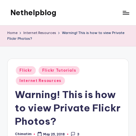
Nethelpblog
Home
Internet Resources
Warning! This is how to view Private
Flickr Photos?
Posted
Flickr
Flickr Tutorials
in
Internet Resources
Warning! This is how
to view Private Flickr
Photos?
Chimatim
May 25, 2018
3
Posted