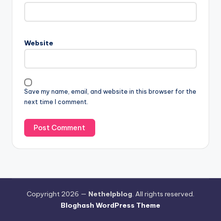
Website
Save my name, email, and website in this browser for the
next time I comment.
Copyright 2026 —
Nethelpblog
. All rights reserved.
Bloghash WordPress Theme