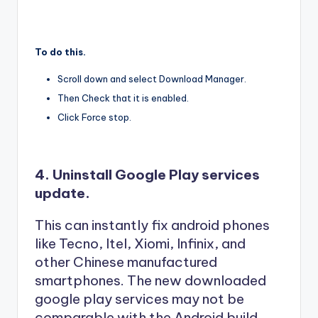
To do this.
Scroll down and select Download Manager.
Then Check that it is enabled.
Click Force stop.
4. Uninstall Google Play services
update.
This can instantly fix android phones
like Tecno, Itel, Xiomi, Infinix, and
other Chinese manufactured
smartphones. The new downloaded
google play services may not be
comparable with the Android build,