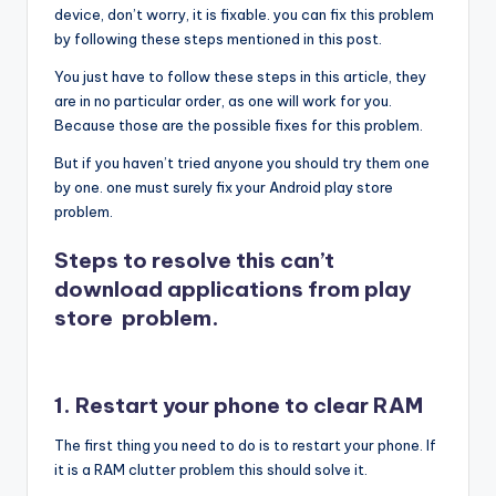
device, don’t worry, it is fixable. you can fix this problem
by following these steps mentioned in this post.
You just have to follow these steps in this article, they
are in no particular order, as one will work for you.
Because those are the possible fixes for this problem.
But if you haven’t tried anyone you should try them one
by one. one must surely fix your Android play store
problem.
Steps to resolve this can’t
download applications from play
store problem.
1. Restart your phone to clear RAM
The first thing you need to do is to restart your phone. If
it is a RAM clutter problem this should solve it.