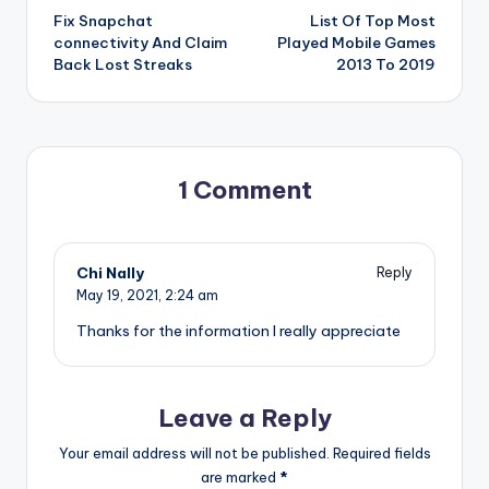
Fix Snapchat
List Of Top Most
navigation
connectivity And Claim
Played Mobile Games
Back Lost Streaks
2013 To 2019
1 Comment
Chi Nally
Reply
May 19, 2021,
2:24 am
Thanks for the information I really appreciate
Leave a Reply
Your email address will not be published.
Required fields
are marked
*