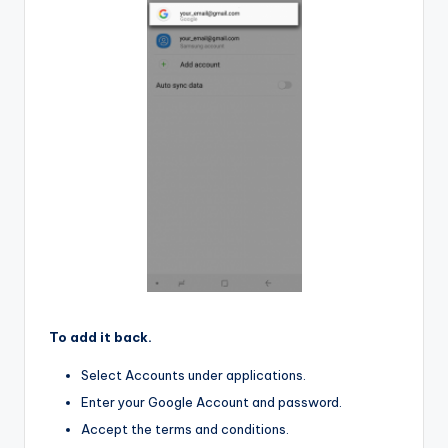
To add it back.
Select Accounts under applications.
Enter your Google Account and password.
Accept the terms and conditions.