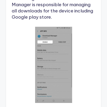
Manager is responsible for managing
all downloads for the device including
Google play store.