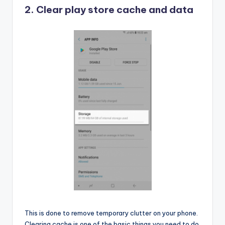
2. Clear play store cache and data
This is done to remove temporary clutter on your phone.
Clearing cache is one of the basic things you need to do