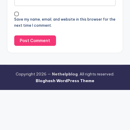
Save my name, email, and website in this browser for the
next time I comment.
Copyright 2026 —
Nethelpblog
. All rights reserved.
Bloghash WordPress Theme