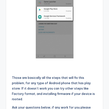
Those are basically all the steps that will fix this
problem, for any type of Android phone that has play
store. If it doesn’t work you can try other steps like
Factory format, and installing firmware if your device is
rooted.
Ask your questions below, if any work for you please