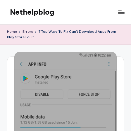
Nethelpblog
Home
Errors
7 Top Ways To Fix Can’t Download Apps From
Play Store Fault