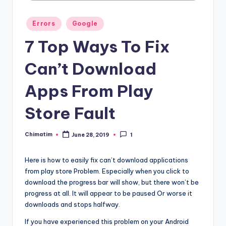
Posted
Errors
Google
in
7 Top Ways To Fix
Can’t Download
Apps From Play
Store Fault
Chimatim
June 28, 2019
1
Posted
by
Here is how to easily fix can’t download applications
from play store Problem. Especially when you click to
download the progress bar will show, but there won’t be
progress at all. It will appear to be paused Or worse it
downloads and stops halfway.
If you have experienced this problem on your Android