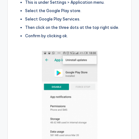
This is under Settings > Application menu.
Select the Google Play store.
Select Google Play Services.
Then click on the three dots at the top right side.
Confirm by clicking ok.