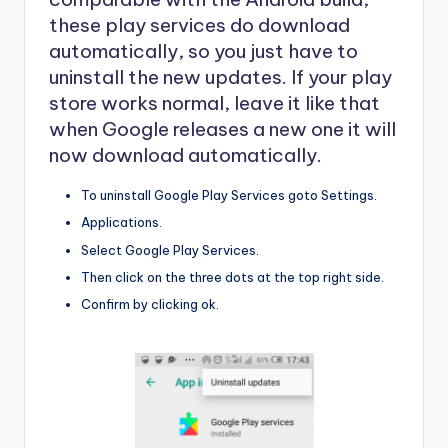
these play services do download
automatically, so you just have to
uninstall the new updates. If your play
store works normal, leave it like that
when Google releases a new one it will
now download automatically.
To uninstall Google Play Services goto Settings.
Applications.
Select Google Play Services.
Then click on the three dots at the top right side.
Confirm by clicking ok.