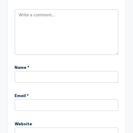
Name
*
Email
*
Website