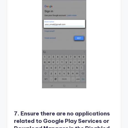
7. Ensure there are no applications
related to Google Play Services or