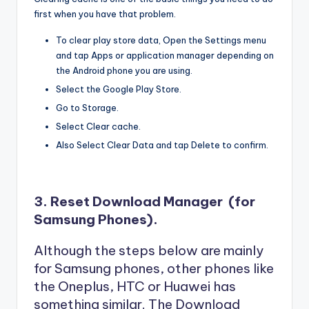
first when you have that problem.
To clear play store data, Open the Settings menu
and tap Apps or application manager depending on
the Android phone you are using.
Select the Google Play Store.
Go to Storage.
Select Clear cache.
Also Select Clear Data and tap Delete to confirm.
3. Reset Download Manager (for
Samsung Phones).
Although the steps below are mainly
for Samsung phones, other phones like
the Oneplus, HTC or Huawei has
something similar. The Download