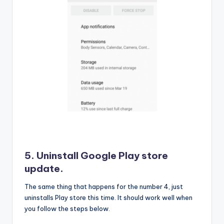
5. Uninstall Google Play store
update.
The same thing that happens for the number 4, just
uninstalls Play store this time. It should work well when
you follow the steps below.