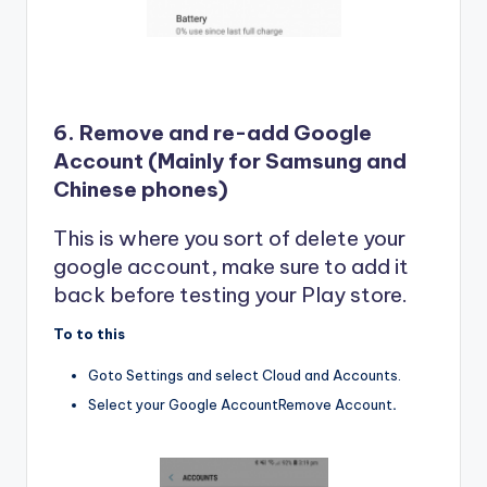
6. Remove and re-add Google
Account (Mainly for Samsung and
Chinese phones)
This is where you sort of delete your
google account, make sure to add it
back before testing your Play store.
To to this
Goto Settings and select Cloud and Accounts.
Select your Google AccountRemove Account
.