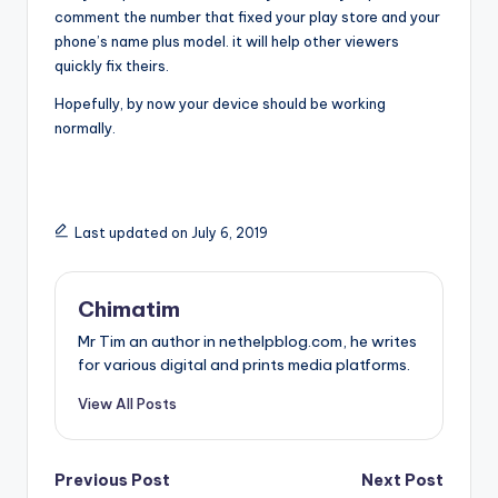
comment the number that fixed your play store and your
phone’s name plus model. it will help other viewers
quickly fix theirs.
Hopefully, by now your device should be working
normally.
Last updated on July 6, 2019
Chimatim
Mr Tim an author in nethelpblog.com, he writes
for various digital and prints media platforms.
View All Posts
Post
Previous Post
Next Post