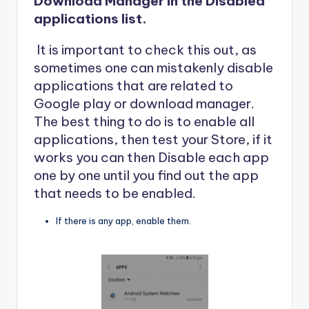
Download Manager in the Disabled
applications list.
It is important to check this out, as
sometimes one can mistakenly disable
applications that are related to
Google play or download manager.
The best thing to do is to enable all
applications, then test your Store, if it
works you can then Disable each app
one by one until you find out the app
that needs to be enabled.
If there is any app, enable them.