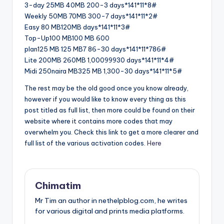
3-day 25MB 40MB 200-3 days*141*11*8#
Weekly 50MB 70MB 300-7 days*141*11*2#
Easy 80 MB120MB days*141*11*3#
Top-Up100 MB100 MB 600
plan125 MB 125 MB7 86-30 days*141*11*786#
Lite 200MB 260MB 1,00099930 days*141*11*4#
Midi 250naira MB325 MB 1,300-30 days*141*11*5#
The rest may be the old good once you know already,
however if you would like to know every thing as this
post titled as full list, then more could be found on their
website where it contains more codes that may
overwhelm you. Check this link to get a more clearer and
full list of the various activation codes.
Here
Chimatim
Mr Tim an author in nethelpblog.com, he writes
for various digital and prints media platforms.