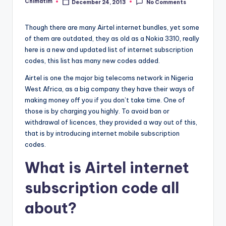
Chimatim
December 24, 2013
No Comments
Posted
by
Though there are many Airtel internet bundles, yet some
of them are outdated, they as old as a Nokia 3310, really
here is a new and updated list of internet subscription
codes, this list has many new codes
added.
Airtel is one the major big telecoms network in Nigeria
West Africa, as a big company they have their ways of
making money off you if you don’t take time. One of
those is by charging you highly. To avoid ban or
withdrawal of licences, they provided a way out of this,
that is by introducing internet mobile subscription
codes.
What is Airtel internet
subscription code all
about?