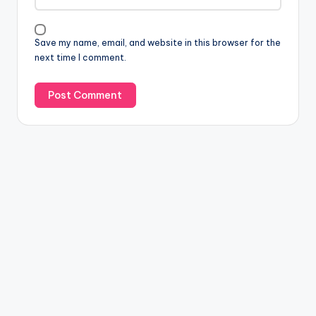
Save my name, email, and website in this browser for the
next time I comment.