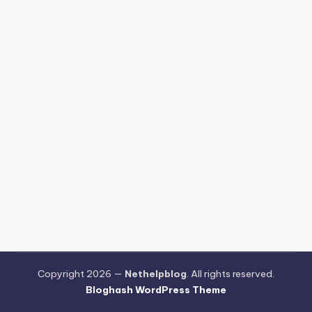
Copyright 2026 —
Nethelpblog
. All rights reserved.
Bloghash WordPress Theme