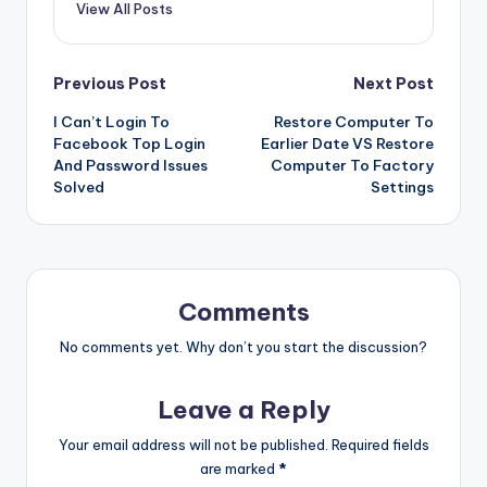
View All Posts
Post
Previous Post
Next Post
I Can’t Login To
Restore Computer To
navigation
Facebook Top Login
Earlier Date VS Restore
And Password Issues
Computer To Factory
Solved
Settings
Comments
No comments yet. Why don’t you start the discussion?
Leave a Reply
Your email address will not be published.
Required fields
are marked
*