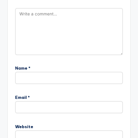
Name
*
Email
*
Website