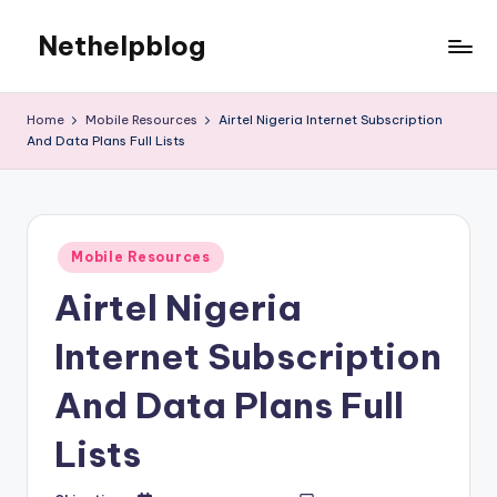
Nethelpblog
Home
Mobile Resources
Airtel Nigeria Internet Subscription
And Data Plans Full Lists
Posted
Mobile Resources
in
Airtel Nigeria
Internet Subscription
And Data Plans Full
Lists