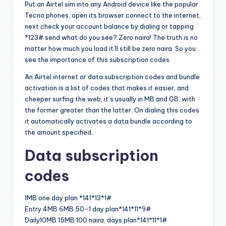
Put an Airtel sim into any Android device like the popular
Tecno phones, open its browser connect to the internet,
next check your account balance by dialing or tapping
*123# send what do you see? Zero naira! The truth is no
matter how much you load it’ll still be zero naira. So you
see the importance of this subscription codes.
An Airtel internet or data subscription codes and bundle
activation is a list of codes that makes it easier, and
cheeper surfing the web, it’s usually in MB and GB, with
the former greater than the latter. On dialing this codes
it automatically activates a data bundle according to
the amount specified.
Data subscription
codes
1MB one day plan *141*13*1#
Entry 4MB 6MB 50-1 day plan*141*11*9#
Daily10MB 15MB 100 naira, days plan*141*11*1#