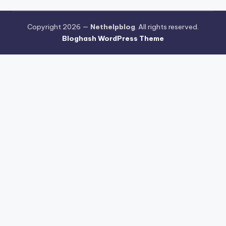
Copyright 2026 —
Nethelpblog
. All rights reserved.
Bloghash WordPress Theme