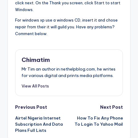
click next. On the Thank you screen, click Start to start
Windows.
For windows xp use a windows CD, insert it and chose
repair from their it will guild you. Have any problems?
Comment below.
Chimatim
Mr Tim an author in nethelpblog.com, he writes
for various digital and prints media platforms.
View All Posts
Post
Previous Post
Next Post
Airtel Nigeria Internet
How To Fix Any Phone
navigation
Subscription And Data
To Login To Yahoo Mail
Plans Full Lists