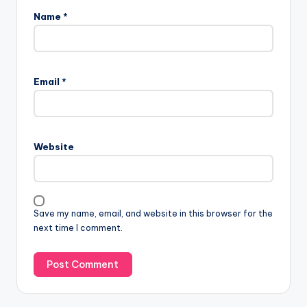
Name
*
Email
*
Website
Save my name, email, and website in this browser for the
next time I comment.