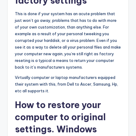
factory settings
This is done if your system has an acute problem that
just won’t go away, problems that has to do with more
of your own customization, than anything else. For
example as a result of your personal tweeking you
corrupted your harddisk, or a virus problem. Even if you
see it as a way to delete all your personal files and make
your computer new again, you’re still right as factory
reseting is a typical a means to return your computer
back to it’s manufacturers systems.
Virtually computer or laptop manufacturers equipped
their system with this, from Dell to Ascer, Samsung, Hp,
etc all supports it.
How to restore your
computer to original
settings. Windows