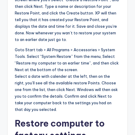
then click Next. Type a name or description for your
Restore Point, and click the Create button. XP will then
tell you that it has created your Restore Point, and
displays the date and time for it. Save and close you’re
done. Now whenever you wan’t to restore your system
to an earlier date just go to.
Goto Start tab > All Programs > Accessories > System
Tools. Select “System Restore” from the menu, Select
“Restore my computer to an earlier time”, and then click
Next at the bottom of the screen.
Select a date with calender at the left, then on the
right, you’ll see all the available restore Points. Choose
one from the list, then click Next. Windows will then ask
you to confirm the details. Confirm and click Next to
take your computer back to the settings you had on
that day you selected.
Restore computer to