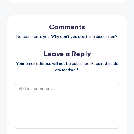
Comments
No comments yet. Why don’t you start the discussion?
Leave a Reply
Your email address will not be published.
Required fields
are marked
*