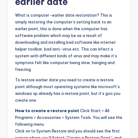
earlier date
What is computer-earlier date restoration? This is
simply restoring the computer’s setting back to an
earlier point, this is done when the computer has
software problem which may be as a result of
downloading and installing bad software like internet
helper toolbar, bad anti-virus etc. This can infect a
system with different kinds of virus and may make it’s
symptons felt like computer being slow, hanging and
freezing.
To restore earlier date you need to create a restore
point although most operating systems like microsoft’s
windows xp already has a restore point, but it’s goo you
create one.
How to create a restore point
Click Start > All
Programs > Accessories > System Tools. You will see the
following menu:
Click on to System Restore and you should see the first
screen where you’ll Select “Create a Restore Point”, and