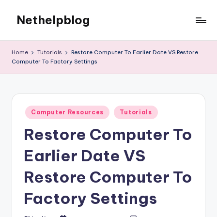
Nethelpblog
Home
Tutorials
Restore Computer To Earlier Date VS Restore
Computer To Factory Settings
Posted
Computer Resources
Tutorials
in
Restore Computer To
Earlier Date VS
Restore Computer To
Factory Settings