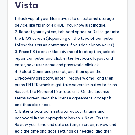
Vista
1. Back-up all your files save it to an external storage
device, like flash or ex HDD. You know just incase.
2. Reboot your system, tab backspace or Del to get into
the BIOS screen (depending on the type of computer
follow the screen commands if you don’t know yours)
3. Press F8 to enter the advanced boot option, select
repair computer and click enter, keyboard layout and
enter, next user name and passworld click ok.
4. Select Command prompt, and then open the
D:recovery directory, enter ” recovery.cmd” and then
press ENTER which might take several minutes to finish.
Restart the Microsoft Surface unit, On the License
terms screen, read the license agreement, accept it,
and then click next.
5. Enter a local administrator account name and
password in the appropriate boxes, > Next. On the
Review your time and date settings screen, review and
edit the time and date settings as needed, and then