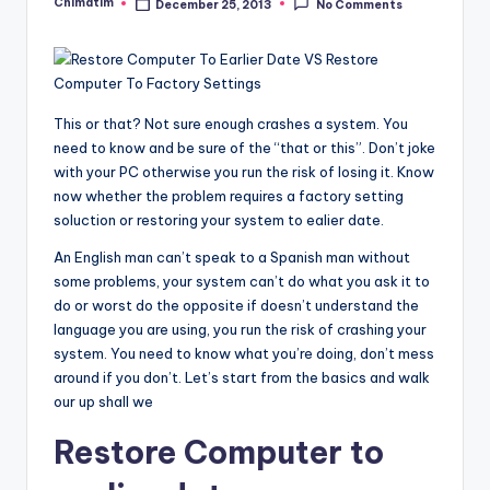
Chimatim
December 25, 2013
No Comments
Posted
by
This or that? Not sure enough crashes a system. You
need to know and be sure of the “that or this”. Don’t joke
with your PC otherwise you run the risk of losing it. Know
now whether the problem requires a factory setting
soluction or restoring your system to ealier date.
An English man can’t speak to a Spanish man without
some problems, your system can’t do what you ask it to
do or worst do the opposite if doesn’t understand the
language you are using, you run the risk of crashing your
system. You need to know what you’re doing, don’t mess
around if you don’t. Let’s start from the basics and walk
our up shall we
Restore Computer to