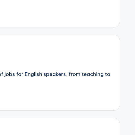
of jobs for English speakers, from teaching to