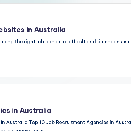
bsites in Australia
inding the right job can be a difficult and time-consum
es in Australia
in Australia Top 10 Job Recruitment Agencies in Austral
ncies specialize in…