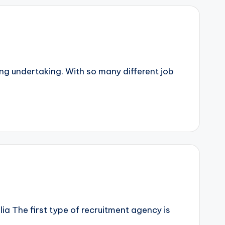
ing undertaking. With so many different job
ia The first type of recruitment agency is