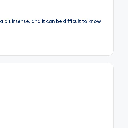
 bit intense, and it can be difficult to know