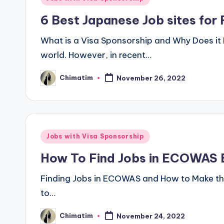
in
6 Best Japanese Job sites for 
What is a Visa Sponsorship and Why Does it 
world. However, in recent…
Chimatim
November 26, 2022
Posted
by
Posted
Jobs with Visa Sponsorship
in
How To Find Jobs in ECOWAS E
Finding Jobs in ECOWAS and How to Make the M
to…
Chimatim
November 24, 2022
Posted