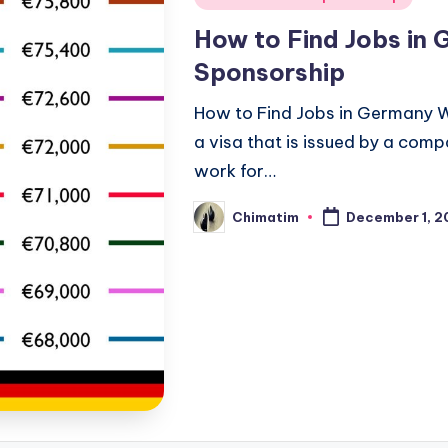
in
How to Find Jobs in 
Sponsorship
How to Find Jobs in Germany W
a visa that is issued by a comp
work for…
Chimatim
December 1, 2
Posted
by