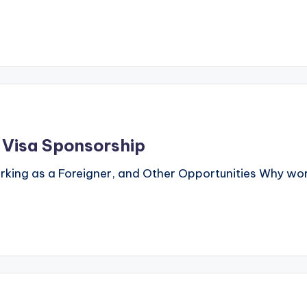
h Visa Sponsorship
orking as a Foreigner, and Other Opportunities Why wor