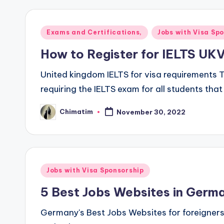
Posted
Exams and Certifications,
Jobs with Visa Sp
in
How to Register for IELTS UKVI
United kingdom IELTS for visa requirements T
requiring the IELTS exam for all students tha
Chimatim
November 30, 2022
Posted
by
Posted
Jobs with Visa Sponsorship
in
5 Best Jobs Websites in Germa
Germany's Best Jobs Websites for foreigner