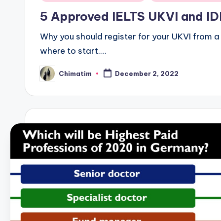
in
5 Approved IELTS UKVI and IDP
Why you should register for your UKVI from a r
where to start.…
Chimatim
December 2, 2022
Posted
by