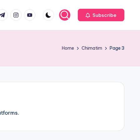
com
r.com
.me
instagram.com
youtube.com
Subscribe
Home
Chimatim
Page 3
atforms.