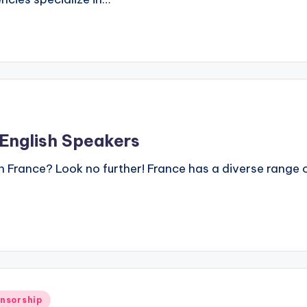
 English Speakers
in France? Look no further! France has a diverse range 
onsorship