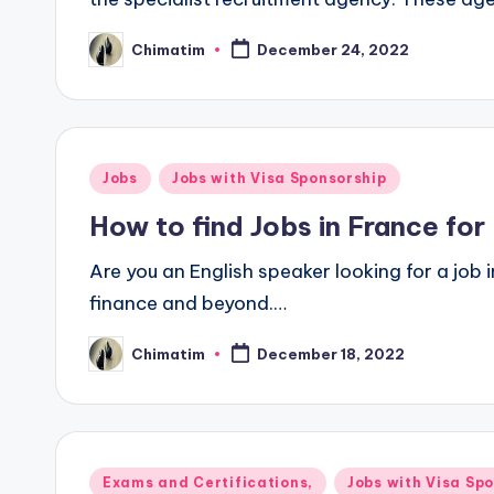
Chimatim
December 24, 2022
Posted
by
Posted
Jobs
Jobs with Visa Sponsorship
in
How to find Jobs in France for
Are you an English speaker looking for a job 
finance and beyond.…
Chimatim
December 18, 2022
Posted
by
Posted
Exams and Certifications,
Jobs with Visa Sp