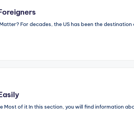
Foreigners
Matter? For decades, the US has been the destination o
asily
ost of it In this section, you will find information 