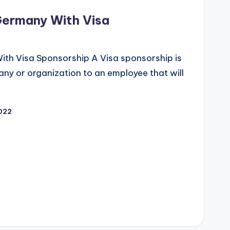
Germany With Visa
ith Visa Sponsorship A Visa sponsorship is
any or organization to an employee that will
022