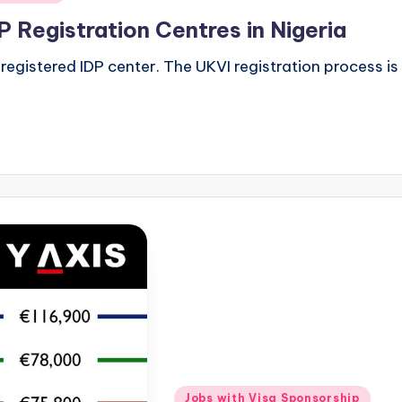
 Registration Centres in Nigeria
egistered IDP center. The UKVI registration process is a
Posted
Jobs with Visa Sponsorship