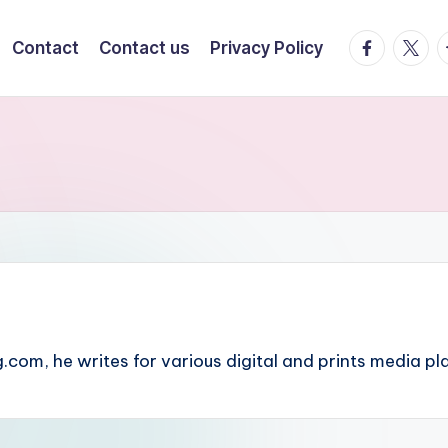
facebook.
twitte
t
Contact
Contact us
Privacy Policy
.com, he writes for various digital and prints media pl