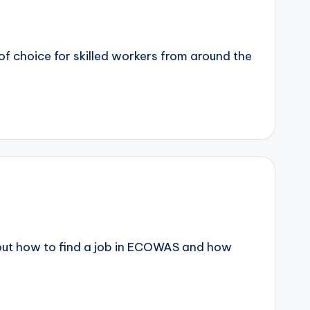
f choice for skilled workers from around the
about how to find a job in ECOWAS and how