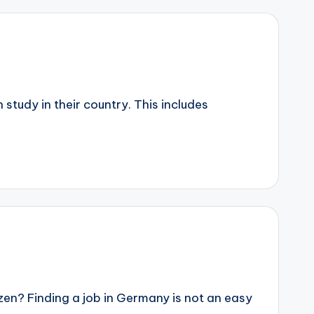
study in their country. This includes
n? Finding a job in Germany is not an easy