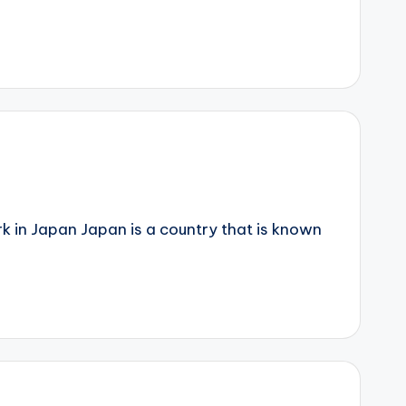
k in Japan Japan is a country that is known