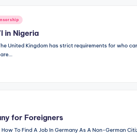
onsorship
 in Nigeria
he United Kingdom has strict requirements for who can 
t are…
ny for Foreigners
s How To Find A Job In Germany As A Non-German Citize