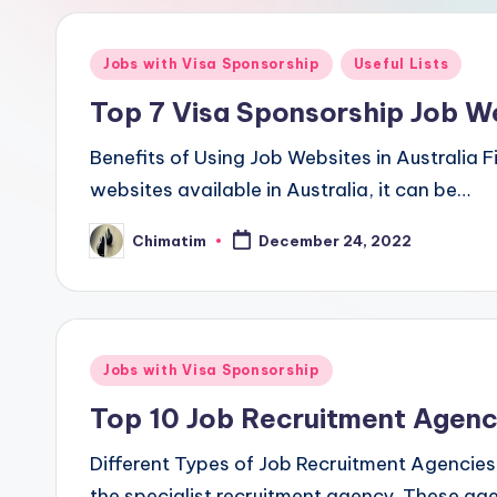
Posted
Jobs with Visa Sponsorship
Useful Lists
in
Top 7 Visa Sponsorship Job We
Benefits of Using Job Websites in Australia F
websites available in Australia, it can be…
Chimatim
December 24, 2022
Posted
by
Posted
Jobs with Visa Sponsorship
in
Top 10 Job Recruitment Agenci
Different Types of Job Recruitment Agencies 
the specialist recruitment agency. These age