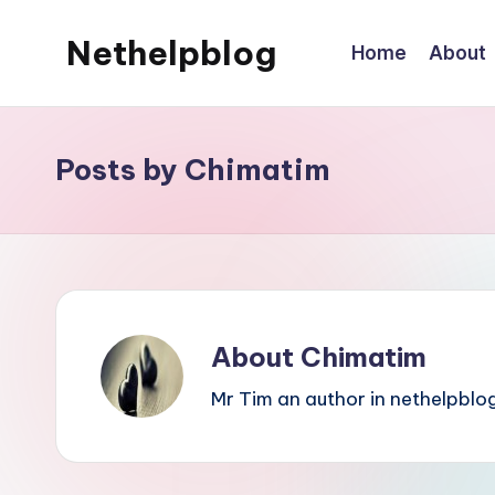
Nethelpblog
Home
About
Posts by Chimatim
About Chimatim
Mr Tim an author in nethelpblog