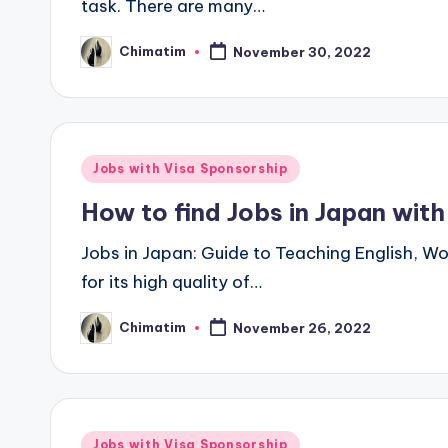
task. There are many…
Chimatim
November 30, 2022
Posted
by
Posted
Jobs with Visa Sponsorship
in
How to find Jobs in Japan wit
Jobs in Japan: Guide to Teaching English, W
for its high quality of…
Chimatim
November 26, 2022
Posted
by
Posted
Jobs with Visa Sponsorship