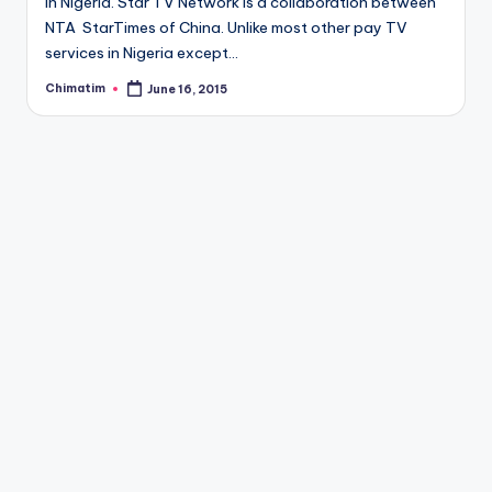
in Nigeria. Star TV Network is a collaboration between
NTA StarTimes of China. Unlike most other pay TV
services in Nigeria except…
Chimatim
June 16, 2015
Posted
by