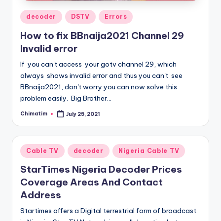
Posted
decoder
DSTV
Errors
in
How to fix BBnaija2021 Channel 29
Invalid error
If you can't access your gotv channel 29, which
always shows invalid error and thus you can't see
BBnaija2021, don't worry you can now solve this
problem easily. Big Brother…
Chimatim
July 25, 2021
Posted
by
Posted
Cable TV
decoder
Nigeria Cable TV
in
StarTimes Nigeria Decoder Prices
Coverage Areas And Contact
Address
Startimes offers a Digital terrestrial form of broadcast