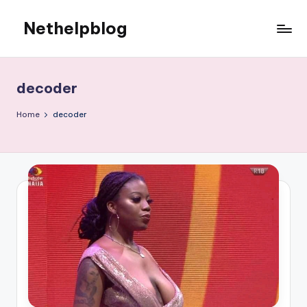
Nethelpblog
decoder
Home
decoder