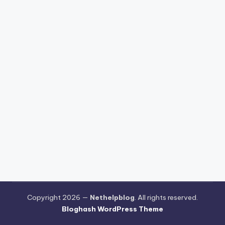
Copyright 2026 —
Nethelpblog
. All rights reserved.
Bloghash WordPress Theme