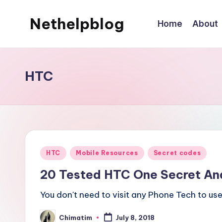
Nethelpblog
Home
About
HTC
Posted
HTC
Mobile Resources
Secret codes
in
20 Tested HTC One Secret An
You don't need to visit any Phone Tech to use 
Chimatim
July 8, 2018
Posted