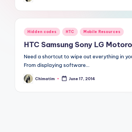
by
Posted
Hidden codes
HTC
Mobile Resources
in
HTC Samsung Sony LG Motorol
Need a shortcut to wipe out everything in yo
From displaying software…
Chimatim
June 17, 2014
Posted
by