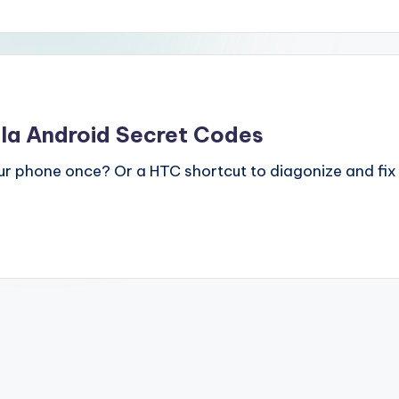
a Android Secret Codes
ur phone once? Or a HTC shortcut to diagonize and fix