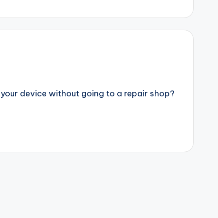
 your device without going to a repair shop?