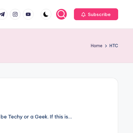
com
r.com
.me
instagram.com
youtube.com
Subscribe
Home
HTC
be Techy or a Geek. If this is…