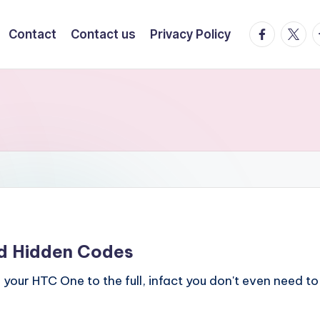
facebook.
twitte
t
Contact
Contact us
Privacy Policy
d Hidden Codes
your HTC One to the full, infact you don't even need to 