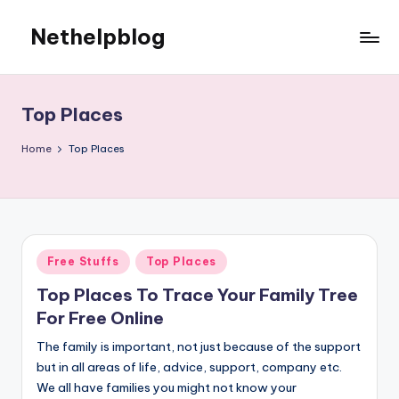
Nethelpblog
Top Places
Home
Top Places
Posted
Free Stuffs
Top Places
in
Top Places To Trace Your Family Tree
For Free Online
The family is important, not just because of the support
but in all areas of life, advice, support, company etc.
We all have families you might not know your