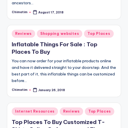
ancestors…
Chimatim
August 17, 2018
Posted
by
Posted
Reviews
Shopping websites
Top Places
in
Inflatable Things For Sale : Top
Places To Buy
You can now order for your inflatable products online
and have it delivered straight to your doorstep. And the
best part of it, this inflatable things can be customized
before…
Chimatim
January 26, 2018
Posted
by
Posted
Internet Resources
Reviews
Top Places
in
Top Places To Buy Customized T-