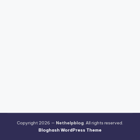
Copyright 2026 —
Nethelpblog
. All rights reserved.
Bloghash WordPress Theme