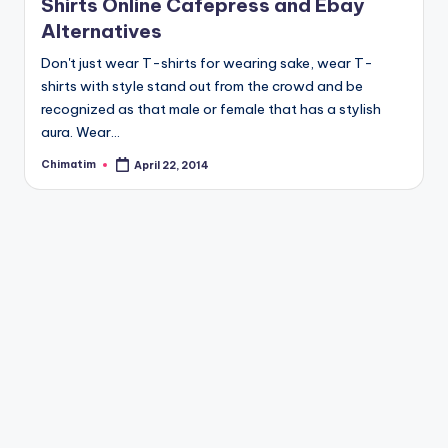
Shirts Online Cafepress and Ebay
Alternatives
Don't just wear T-shirts for wearing sake, wear T-
shirts with style stand out from the crowd and be
recognized as that male or female that has a stylish
aura. Wear…
Chimatim
April 22, 2014
Posted
by