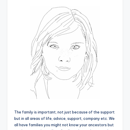
The family is important, not just because of the support
but in all areas of life, advice, support, company etc. We
all have families you might not know your ancestors but