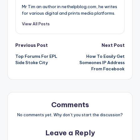
Mr Tim an author in nethelpblog.com, he writes
for various digital and prints media platforms.
View All Posts
Post
Previous Post
Next Post
Top Forums For EPL
How To Easily Get
navigation
Side Stoke City
Someones IP Address
From Facebook
Comments
No comments yet. Why don’t you start the discussion?
Leave a Reply