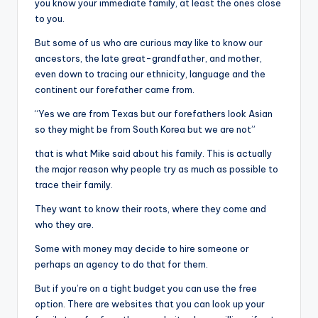
you know your immediate family, at least the ones close
to you.
But some of us who are curious may like to know our
ancestors, the late great-grandfather, and mother,
even down to tracing our ethnicity, language and the
continent our forefather came from.
“Yes we are from Texas but our forefathers look Asian
so they might be from South Korea but we are not”
that is what Mike said about his family. This is actually
the major reason why people try as much as possible to
trace their family.
They want to know their roots, where they come and
who they are.
Some with money may decide to hire someone or
perhaps an agency to do that for them.
But if you’re on a tight budget you can use the free
option. There are websites that you can look up your