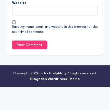
Website
Save my name, email, and website in this browser for the
next time I comment.
Copyright 2026 —
Nethelpblog
. All rights reserved.
Bloghash WordPress Theme