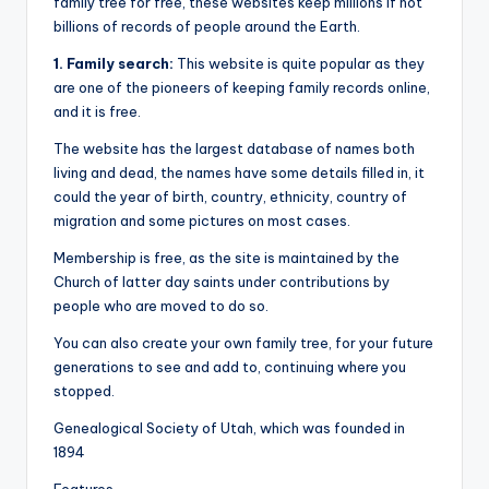
family tree for free, these websites keep millions if not
billions of records of people around the Earth.
1. Family search:
This website is quite popular as they
are one of the pioneers of keeping family records online,
and it is free.
The website has the largest database of names both
living and dead, the names have some details filled in, it
could the year of birth, country, ethnicity, country of
migration and some pictures on most cases.
Membership is free, as the site is maintained by the
Church of latter day saints under contributions by
people who are moved to do so.
You can also create your own family tree, for your future
generations to see and add to, continuing where you
stopped.
Genealogical Society of Utah, which was founded in
1894