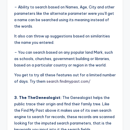
– Ability to search based on Names, Age, City and other
parameters like the alternate parameter were you’ll get
a name can be searched using its meaning instead of
the words.
It also can throw up suggestions based on similarities
the name you entered.
– You can search based on any popular land Mark, such
as schools, churches, government building or libraries,
based on a particular country or region in the world.
You get to try all these features out for a limited number
of days. Try them
search.findmypast.com/
3. The TheGenealogist:
The Genealogist helps the
public trace their origin and find their family tree. Like
the Find My Past above it makes use of its own search
engine to search for records, these records are scanned
looking for the imputed search parameters, that is the
keywords you input into it the search fields.