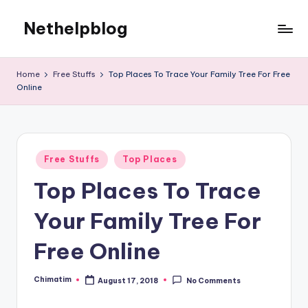
Nethelpblog
Home
Free Stuffs
Top Places To Trace Your Family Tree For Free
Online
Posted
Free Stuffs
Top Places
in
Top Places To Trace
Your Family Tree For
Free Online
Chimatim
August 17, 2018
No Comments
Posted
by