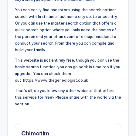
You can easily find ancestors using the search options,
search with first name, last name city state or country.
Or you can use the master search option that offers a
quick search option where you only need the names of
the person and year of an event of a major incident to
conduct your search. From there you can compile and
build your family.
This website is not entirely free, though you can use the
basic search function, you can go back in time too if you
upgrade. You can check them
out
https://www.thegenealogist.co.uk
That’s all, do you know any other website that offers
this service for free? Please share with the world via the
section.
Chimatim