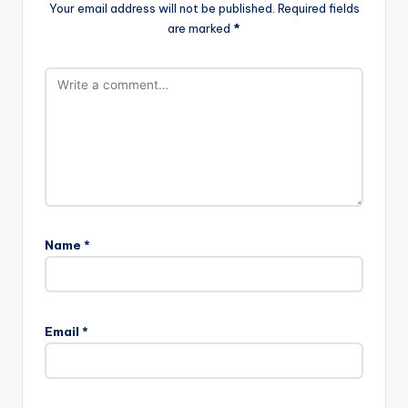
Your email address will not be published.
Required fields
are marked
*
Name
*
Email
*