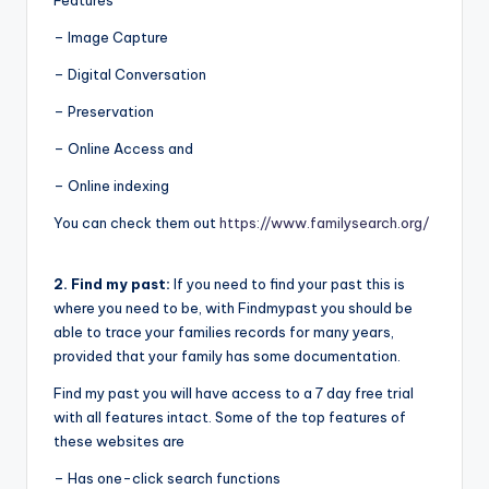
Features
– Image Capture
– Digital Conversation
– Preservation
– Online Access and
– Online indexing
You can check them out
https://www.familysearch.org/
2. Find my past:
If you need to find your past this is
where you need to be, with Findmypast you should be
able to trace your families records for many years,
provided that your family has some documentation.
Find my past you will have access to a 7 day free trial
with all features intact. Some of the top features of
these websites are
– Has one-click search functions