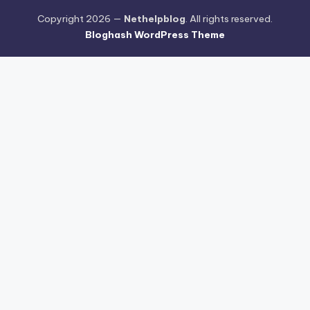
Copyright 2026 —
Nethelpblog
. All rights reserved.
Bloghash WordPress Theme