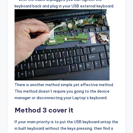
keyboard back and plug in your USB external keyboard.
There is another method simple yet effective method.
This method doesn’t require you going to the device
manager or disconnecting your Laptop’s keyboard.
Method 3 cover it
If your main priority is to put the USB keyboard untop the
in built keyboard without the keys pressing, then find a