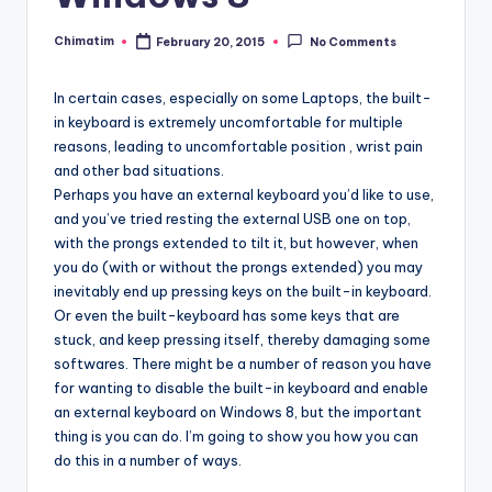
Chimatim
February 20, 2015
No Comments
Posted
by
In certain cases, especially on some Laptops, the built-
in keyboard is extremely uncomfortable for multiple
reasons, leading to uncomfortable position , wrist pain
and other bad situations.
Perhaps you have an external keyboard you’d like to use,
and you’ve tried resting the external USB one on top,
with the prongs extended to tilt it, but however, when
you do (with or without the prongs extended) you may
inevitably end up pressing keys on the built-in keyboard.
Or even the built-keyboard has some keys that are
stuck, and keep pressing itself, thereby damaging some
softwares. There might be a number of reason you have
for wanting to disable the built-in keyboard and enable
an external keyboard on Windows 8, but the important
thing is you can do. I’m going to show you how you can
do this in a number of ways.