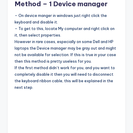
Method – 1 Device manager
– On device manger in windows just right click the
keyboard and disable it.
– To get to this, locate My computer and right click on
it, then select properties.
However in rare cases, especially on some Dell and HP
laptops the Device manager may be gray out and might
not be available for selection. If this is true in your case
then this method is pretty useless for you.
If the first method didn’t work for you, and you want to
completely disable it then you will need to disconnect
the keyboard ribbon cable, this will be explained in the
next step.