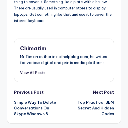
thing to cover it. Something like a plate with a hallow.
There are usually used in computer stores to display
laptops. Get something like that and use it to cover the
internal keyboard.
Chimatim
Mr Tim an author in nethelpblog.com, he writes
for various digital and prints media platforms.
View All Posts
Post
Previous Post
Next Post
Simple Way To Delete
Top Practical BBM
navigation
Conversations On
Secret And Hidden
Skype Windows 8
Codes