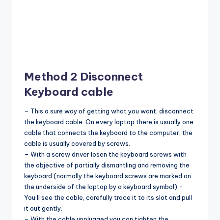
Method 2 Disconnect
Keyboard cable
– This a sure way of getting what you want, disconnect
the keyboard cable. On every laptop there is usually one
cable that connects the keyboard to the computer, the
cable is usually covered by screws.
– With a screw driver losen the keyboard screws with
the objective of partially dismantling and removing the
keyboard (normally the keyboard screws are marked on
the underside of the laptop by a keyboard symbol).-
You’ll see the cable, carefully trace it to its slot and pull
it out gently.
– With the cable unplugged you can tighten the