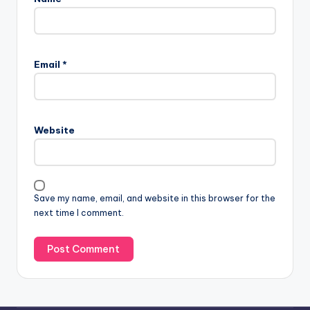
Email
*
Website
Save my name, email, and website in this browser for the
next time I comment.