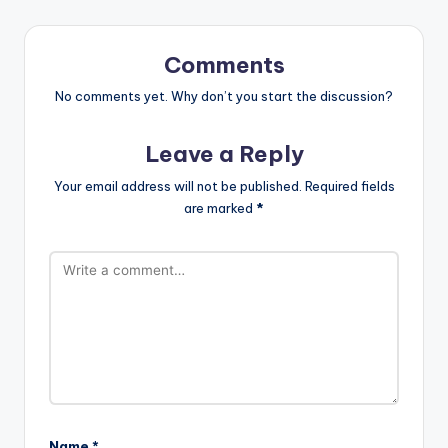
Comments
No comments yet. Why don’t you start the discussion?
Leave a Reply
Your email address will not be published.
Required fields
are marked
*
Name
*