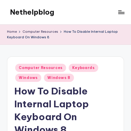
Nethelpblog
Home
Computer Resources
How To Disable Internal Laptop
Keyboard On Windows 8
Posted
Computer Resources
Keyboards
in
Windows
Windows 8
How To Disable
Internal Laptop
Keyboard On
Windows 8