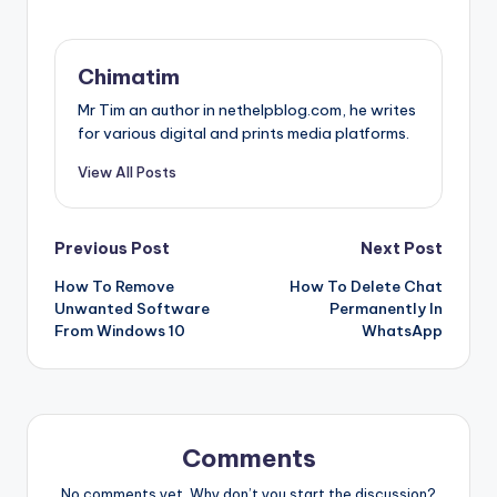
Chimatim
Mr Tim an author in nethelpblog.com, he writes
for various digital and prints media platforms.
View All Posts
Post
Previous Post
Next Post
How To Remove
How To Delete Chat
navigation
Unwanted Software
Permanently In
From Windows 10
WhatsApp
Comments
No comments yet. Why don’t you start the discussion?