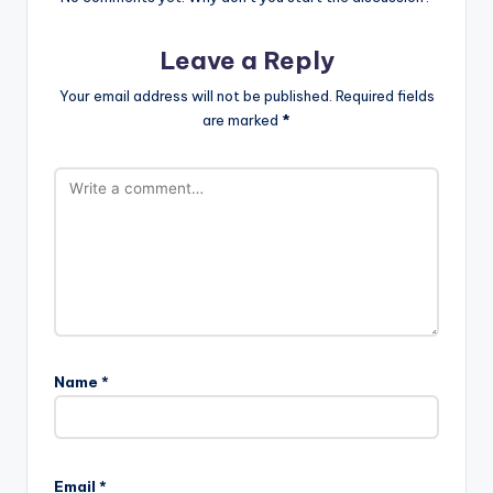
Leave a Reply
Your email address will not be published.
Required fields
are marked
*
Name
*
Email
*