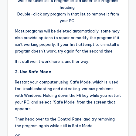
will see Uninstall A Program listed under the Programs
heading.
Double-click any program in that list to remove it from
your PC.
Most programs will be deleted automatically, some may
also provide options to repair or modify the program if it
isn’t working properly. If your first attempt to uninstall a
program doesn’t work, try again for the second time.
If it still won’t work here is another way.
2. Use Safe Mode
Restart your computer using Safe Mode, which is used
for troubleshooting and detecting various problems
with Windows. Holding down the F8 key while you restart
your PC, and select ‘Safe Mode’ from the screen that
appears.
Then head over to the Control Panel and try removing
the program again while still in Safe Mode.