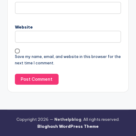
Website
Save my name, email, and website in this browser for the
next time I comment.
Copyright 2026 —
Nethelpblog
. All rights reserved.
Bloghash WordPress Theme