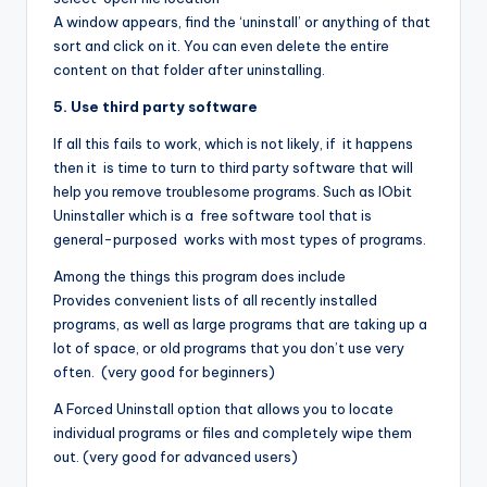
A window appears, find the ‘uninstall’ or anything of that
sort and click on it. You can even delete the entire
content on that folder after uninstalling.
5. Use third party software
If all this fails to work, which is not likely, if it happens
then it is time to turn to third party software that will
help you remove troublesome programs. Such as IObit
Uninstaller which is a free software tool that is
general-purposed works with most types of programs.
Among the things this program does include
Provides convenient lists of all recently installed
programs, as well as large programs that are taking up a
lot of space, or old programs that you don’t use very
often. (very good for beginners)
A Forced Uninstall option that allows you to locate
individual programs or files and completely wipe them
out. (very good for advanced users)