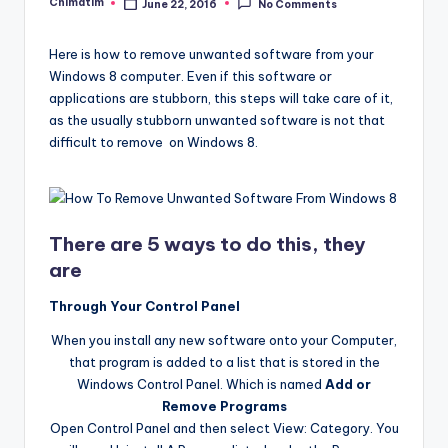
Chimatim
June 22, 2016
No Comments
Posted
by
Here is how to remove unwanted software from your
Windows 8 computer. Even if this software or
applications are stubborn, this steps will take care of it,
as the usually stubborn unwanted software is not that
difficult to remove on Windows 8.
There are 5 ways to do this, they
are
Through Your Control Panel
When you install any new software onto your Computer,
that program is added to a list that is stored in the
Windows Control Panel. Which is named
Add or
Remove Programs
Open Control Panel and then select View: Category. You