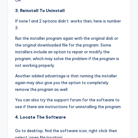
OR
3. Reinstall To Uninstall
If none 1 and 2 options didn’t works then, here is number
3.
Run the installer program again with the original disk or
the original downloaded file for the program. Some
installers include an option to repair or modify the
program, which may solve the problem if the program is
not working properly.
Another added advantage is that running the installer
again may also give you the option to completely
remove the program as well.
You can also try the support forum for the software to
see if there are instructions for uninstalling the program.
4. Locate The Software
Go to desktop, find the software icon, right click then
select ‘open file location’