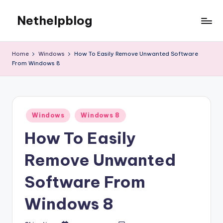
Nethelpblog
Home
Windows
How To Easily Remove Unwanted Software
From Windows 8
Posted
Windows
Windows 8
in
How To Easily
Remove Unwanted
Software From
Windows 8