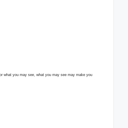
lf for what you may see, what you may see may make you