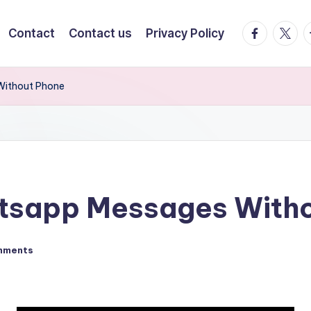
facebook.
twitte
t
Contact
Contact us
Privacy Policy
Without Phone
tsapp Messages Witho
mments