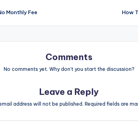
No Monthly Fee
How T
Comments
No comments yet. Why don’t you start the discussion?
Leave a Reply
email address will not be published.
Required fields are m