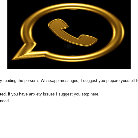
 it by reading the person’s Whatsapp messages, I suggest you prepare yourse
arted, if you have anxiety issues I suggest you stop here.
l need