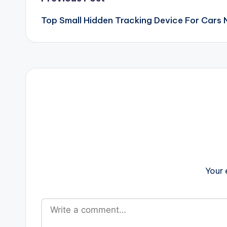
Post
Top Small Hidden Tracking Device For Cars 
navigation
Your 