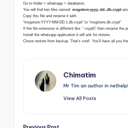
Go to folder > whatsapp > databases
You will find two files named:
msgstore-yyyy..dd..db.crypt
an
Copy this file and rename it with
“msgstore-YYYY-MM-DD.1.db.
crypt” to “msgstore.db.crypt”.
If the file extension is different like “.crypt5” then rename the
Install the whatsapp application it will ask for restore.
Chose restore from backup. That’s cool! You’ll have all you fr
Chimatim
Mr Tim an author in nethelp
View All Posts
Previous Post