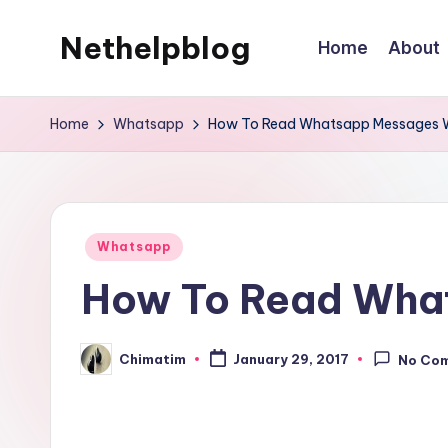
Nethelpblog
Home
About
Home
Whatsapp
How To Read Whatsapp Messages 
Posted
Whatsapp
in
How To Read Wha
Chimatim
January 29, 2017
No Co
Posted
by