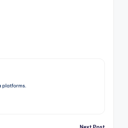
a platforms.
Next Post