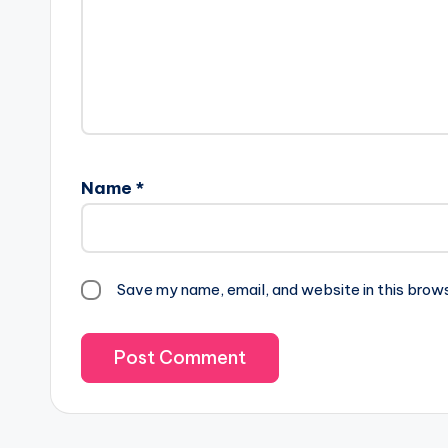
Name
*
Save my name, email, and website in this brow