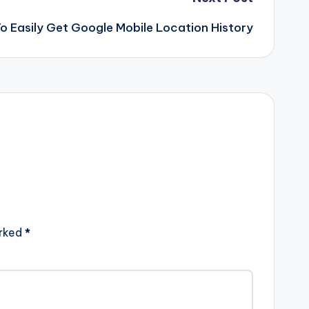
o Easily Get Google Mobile Location History
arked
*