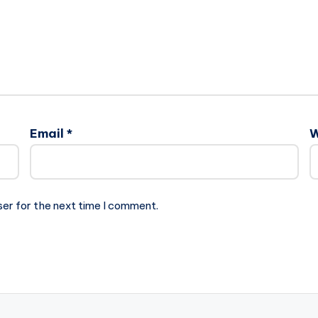
Email
*
W
ser for the next time I comment.