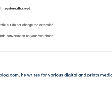
d
msgstore.db.crypt
 prefix but do not change the extension.
iends conversation on your own phone.
blog.com, he writes for various digital and prints medi