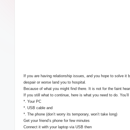
If you are having relationship issues, and you hope to solve
despair or worse land you to hospital.
Because of what you might find there. It is not for the faint he
If you still what to continue, here is what you need to do. You’l
*. Your PC
*. USB cable and
*. The phone (don’t worry its temporary, won’t take long)
Get your friend’s phone for few minutes
Connect it with your laptop via USB then