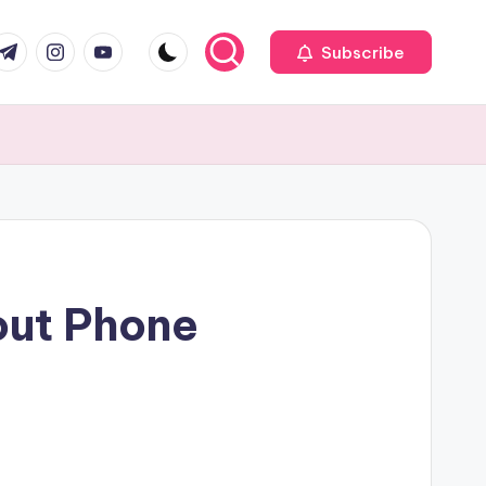
com
r.com
.me
instagram.com
youtube.com
Subscribe
ut Phone