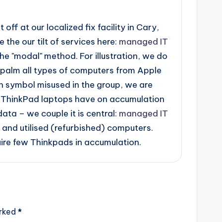
ff at our localized fix facility in Cary,
the our tilt of services here:
managed IT
he "modal" method. For illustration, we do
palm all types of computers from Apple
 symbol misused in the group, we are
of ThinkPad laptops have on accumulation
ata – we couple it is central:
managed IT
and utilised (refurbished) computers.
ire few Thinkpads in accumulation.
arked
*