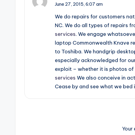
June 27, 2015,
6:07 am
We do repairs for customers natio
NC. We do all types of repairs fr
services
. We engage whatsoever t
laptop Commonwealth Knave repa
to Toshiba. We handgrip deskto
especially acknowledged for our
exploit – whether it is photos o
services
We also conceive in act
Cease by and see what we bed in
Your 