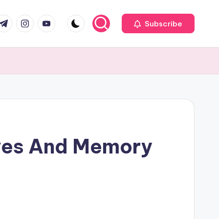
com
r.com
.me
instagram.com
youtube.com
Subscribe
ives And Memory