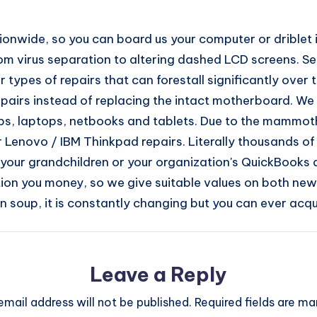
nwide, so you can board us your computer or driblet it o
om virus separation to altering dashed LCD screens. See 
ypes of repairs that can forestall significantly over t
irs instead of replacing the intact motherboard. We 
ps, laptops, netbooks and tablets. Due to the mammoth
 Lenovo / IBM Thinkpad repairs. Literally thousands 
f your grandchildren or your organization's QuickBooks d
ion you money, so we give suitable values on both new 
 soup, it is constantly changing but you can ever acqu
Leave a Reply
email address will not be published.
Required fields are m