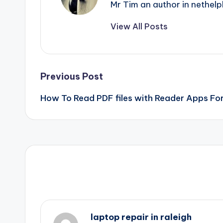
Mr Tim an author in nethelp
View All Posts
Post
Previous Post
How To Read PDF files with Reader Apps Fo
navigation
laptop repair in raleigh