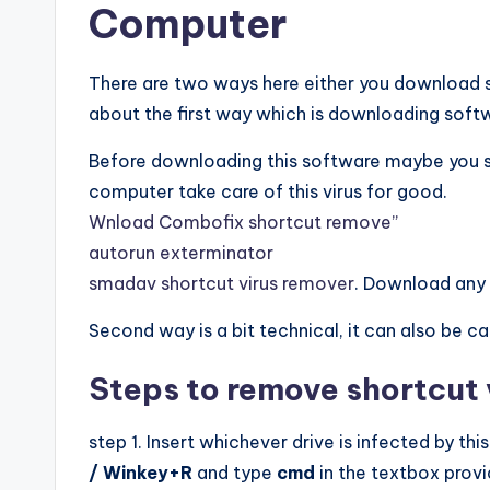
Computer
There are two ways here either you download so
about the first way which is downloading softwa
Before downloading this software maybe you shoul
computer take care of this virus for good.
Wnload Combofix shortcut remove”
autorun exterminator
smadav shortcut virus remover
. Download any o
Second way is a bit technical, it can also be c
Steps to remove shortcut
step 1. Insert whichever drive is infected by thi
/ Winkey+R
and type
cmd
in the textbox provi