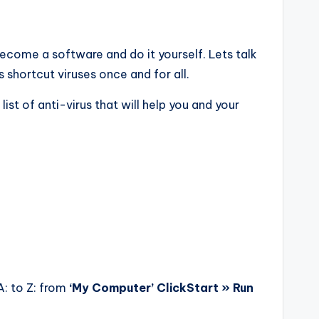
ecome a software and do it yourself. Lets talk
 shortcut viruses once and for all.
ist of anti-virus that will help you and your
 A: to Z: from
‘My Computer’ ClickStart » Run