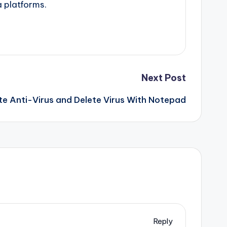
a platforms.
Next Post
e Anti-Virus and Delete Virus With Notepad
Reply