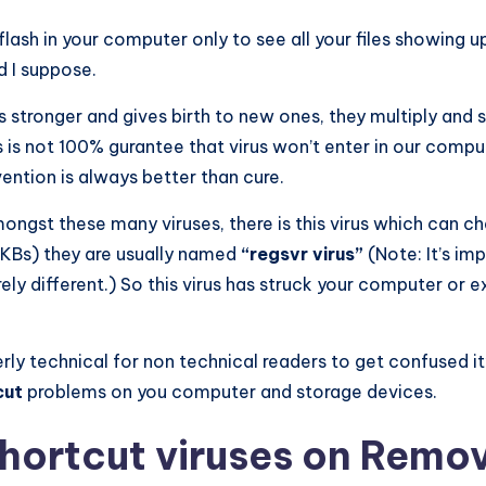
lash in your computer only to see all your files showing up
 I suppose.
 stronger and gives birth to new ones, they multiply and 
rus is not 100% gurantee that virus won’t enter in our comp
vention is always better than cure.
gst these many viruses, there is this virus which can ch
(KBs) they are usually named
“regsvr virus”
(Note: It’s im
rely different.) So this virus has struck your computer or 
overly technical for non technical readers to get confused 
cut
problems on you computer and storage devices.
Shortcut viruses on Remo