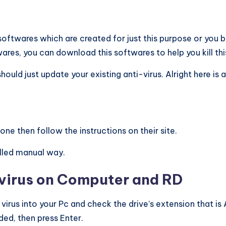
ftwares which are created for just this purpose or you b
res, you can download this softwares to help you kill this
d just update your existing anti-virus. Alright here is a l
ne then follow the instructions on their site.
alled manual way.
 virus on Computer and RD
s virus into your Pc and check the drive’s extension that is
ded, then press Enter.