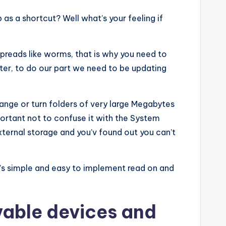
 as a shortcut? Well what’s your feeling if
spreads like worms, that is why you need to
uter, to do our part we need to be updating
ange or turn folders of very large Megabytes
portant not to confuse it with the System
external storage and you’v found out you can’t
it’s simple and easy to implement read on and
vable devices and