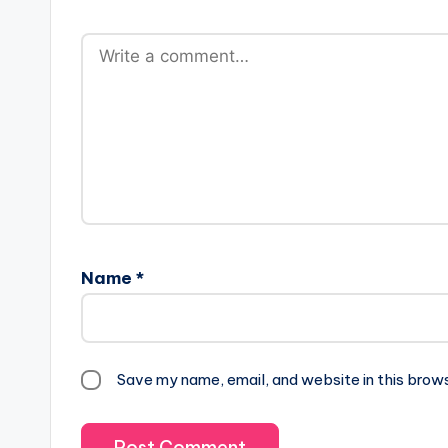
Name
*
Save my name, email, and website in this brow