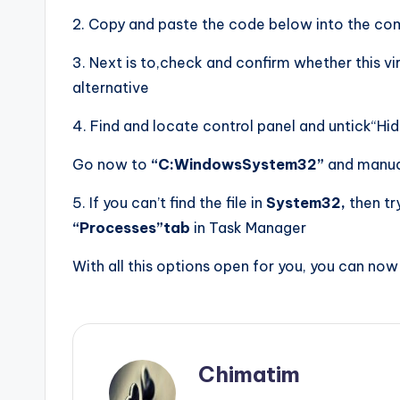
2. Copy and paste the code below into the co
3. Next is to,check and confirm whether this vi
alternative
4. Find and locate control panel and untick“Hid
Go now to
“C:WindowsSystem32”
and manua
5. If you can’t find the file in
System32,
then try
“Processes”tab
in Task Manager
With all this options open for you, you can now
Chimatim