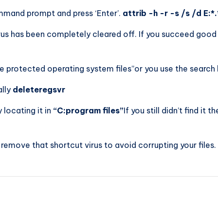
mmand prompt and press ‘Enter’.
attrib -h -r -s /s /d E:*.
rus has been completely cleared off. If you succeed good f
e protected operating system files”or you use the search 
lly
deleteregsvr
 locating it in
“C:program files”
If you still didn’t find it 
 remove that shortcut virus to avoid corrupting your files.