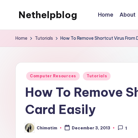
Nethelpblog
Home
About
Home
Tutorials
How To Remove Shortcut Virus From D
Posted
Computer Resources
Tutorials
in
How To Remove Sh
Card Easily
Chimatim
December 3, 2013
1
Posted
by