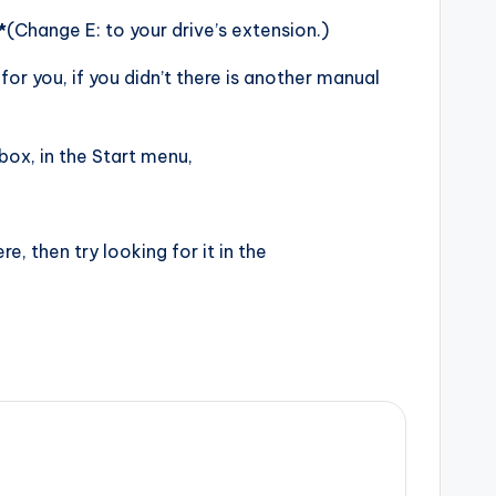
*
(Change E: to your drive’s extension.)
or you, if you didn’t there is another manual
box, in the Start menu,
there, then try looking for it in the