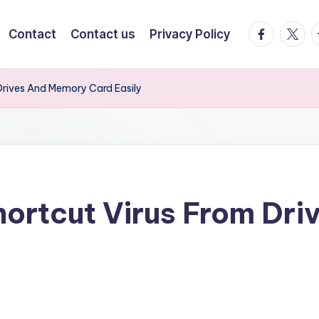
facebook.
twitte
t
Contact
Contact us
Privacy Policy
rives And Memory Card Easily
ortcut Virus From Dr