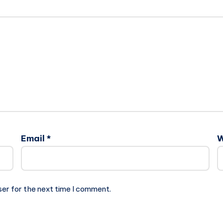
Email
*
W
ser for the next time I comment.