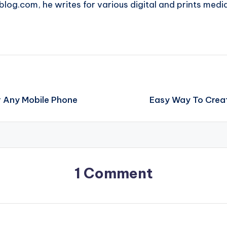
blog.com, he writes for various digital and prints medi
r Any Mobile Phone
Easy Way To Creat
1 Comment