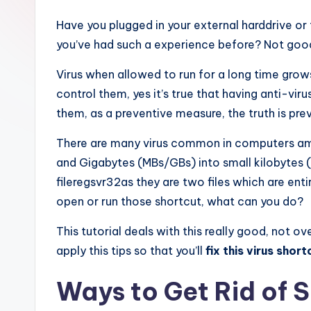
Have you plugged in your external harddrive or f
you’ve had such a experience before? Not good
Virus when allowed to run for a long time grows
control them, yes it’s true that having anti-vi
them, as a preventive measure, the truth is pre
There are many virus common in computers amon
and Gigabytes (MBs/GBs) into small kilobytes 
fileregsvr32as they are two files which are enti
open or run those shortcut, what can you do?
This tutorial deals with this really good, not 
apply this tips so that you’ll
fix this virus short
Ways to Get Rid of 