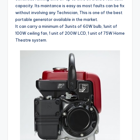
capacity. Its maintance is easy as most faults can be fix
without involving any Technician, This is one of the best
portable generator available in the market.
It can carry a minimum of 3units of 60W bulb, 1unit of
100W ceiling fan, 1 unit of 200W LCD, 1 unit of 75W Home
Theatre system.