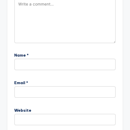
Name
*
Email
*
Website