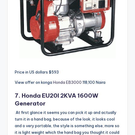
Price in US dollars $593
View offer on konga
Honda EB3000
118,100
Naira
7.
Honda
EU20I 2KVA 1600W
Generator
At first glance it seems you can pick it up and actually
turn it in a hand bag, because of the look, it looks cool
and o very portable, the style is something else, more so
it is light weight which the hand bag you thought it could