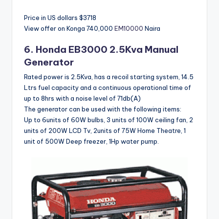
Price in US dollars $3718
View offer on Konga
740,000
EM10000
Naira
6.
Honda
EB3000 2.5Kva Manual
Generator
Rated power is 2.5Kva, has a recoil starting system, 14.5
Ltrs fuel capacity and a continuous operational time of
up to 8hrs with a noise level of 71db(A)
The generator can be used with the following items:
Up to 6units of 60W bulbs, 3 units of 100W ceiling fan, 2
units of 200W LCD Tv, 2units of 75W Home Theatre, 1
unit of 500W Deep freezer, 1Hp water pump.