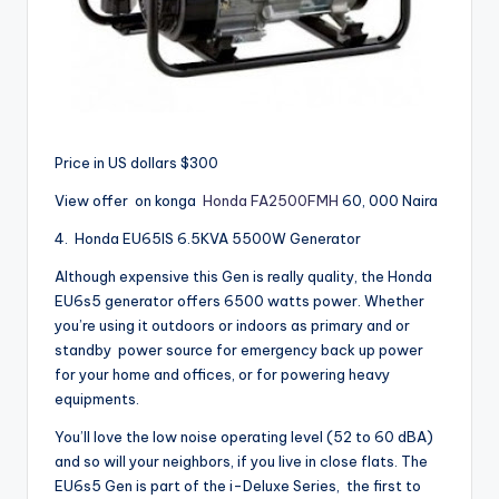
Price in US dollars $300
View offer on konga
Honda FA2500FMH
60, 000 Naira
4.
Honda EU65IS 6.5KVA 5500W Generator
Although expensive this Gen is really quality, the Honda
EU6s5 generator offers 6500 watts power. Whether
you’re using it outdoors or indoors as primary and or
standby power source for emergency back up power
for your home and offices, or for powering heavy
equipments.
You’ll love the low noise operating level (52 to 60 dBA)
and so will your neighbors, if you live in close flats. The
EU6s5 Gen is part of the i-Deluxe Series, the first to