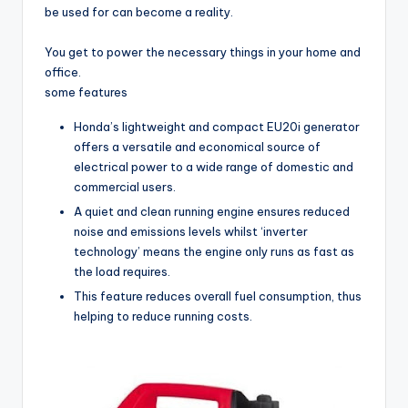
be used for can become a reality.
You get to power the necessary things in your home and
office.
some features
Honda’s lightweight and compact EU20i generator
offers a versatile and economical source of
electrical power to a wide range of domestic and
commercial users.
A quiet and clean running engine ensures reduced
noise and emissions levels whilst ‘inverter
technology’ means the engine only runs as fast as
the load requires.
This feature reduces overall fuel consumption, thus
helping to reduce running costs.