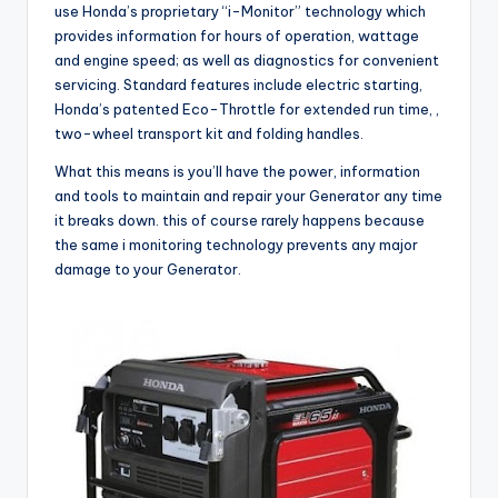
use Honda’s proprietary “i-Monitor” technology which
provides information for hours of operation, wattage
and engine speed; as well as diagnostics for convenient
servicing. Standard features include electric starting,
Honda’s patented Eco-Throttle for extended run time, ,
two-wheel transport kit and folding handles.
What this means is you’ll have the power, information
and tools to maintain and repair your Generator any time
it breaks down. this of course rarely happens because
the same i monitoring technology prevents any major
damage to your Generator.