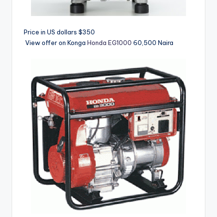
Price in US dollars $350
View offer on Konga
Honda EG1000
60,500 Naira