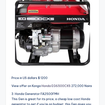
Price in US dollars $ 1200
View offer on Konga
Honda EG6500CXS
272,000 Naira
3. Honda Generator FA2500FMH
This Gen is great for its price, a cheap low cost Honda
generator to get if you’re on budget, this Gen gives you