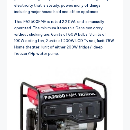
electricity that is steady, powes many of things
including major house hold and office appliancs.
This FA2500FMH is rated 2.2 KVA and is manually
operated. The minimum items this Gens can carry
without shaking are, 6units of 60W bulbs, 3 units of
100W ceiling fan, 2 units of 200W LCD Tv set, 1unit 75W
Home theater, 1unit of either 200W fridge/1 deep
freezer/1Hp water pump.