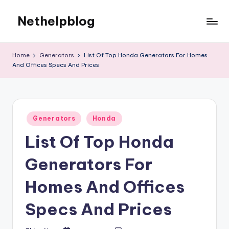
Nethelpblog
Home
Generators
List Of Top Honda Generators For Homes
And Offices Specs And Prices
Posted
Generators
Honda
in
List Of Top Honda
Generators For
Homes And Offices
Specs And Prices