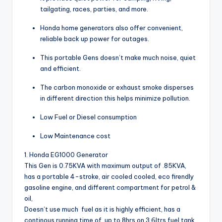
tailgating, races, parties, and more.
Honda home generators also offer convenient,
reliable back up power for outages.
This portable Gens doesn’t make much noise, quiet
and efficient.
The carbon monoxide or exhaust smoke disperses
in different direction this helps minimize pollution.
Low Fuel or Diesel consumption
Low Maintenance cost
1. Honda EG1000 Generator
This Gen is 0.75KVA with maximum output of .85KVA,
has a portable 4-stroke, air cooled cooled, eco firendly
gasoline engine, and different compartment for petrol &
oil,
Doesn’t use much fuel as it is highly efficient, has a
continous running time of up to 8hrs on 3.6ltrs fuel tank