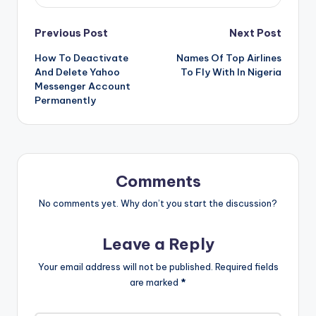
Post
Previous Post
Next Post
How To Deactivate
Names Of Top Airlines
navigation
And Delete Yahoo
To Fly With In Nigeria
Messenger Account
Permanently
Comments
No comments yet. Why don’t you start the discussion?
Leave a Reply
Your email address will not be published.
Required fields
are marked
*