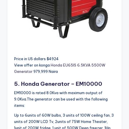
Price in US dollars $4924
View offer on konga
Honda EU65IS 6.5KVA 5500W
Generator
979,999 Naira
5. Honda
Generator – EM10000
EM10000 is rated 8.0Kva with maximum output of
9.0Kva.The generator can be used with the following
items:
Up to 6units of 60W bulbs, 3 units of 100W ceiling fan, 3
units of 200W LCD Tv, 2units of 75W Home Theater,
1unit of 200W fridge, 1 unit of 500W Deep freezer, 1Hp