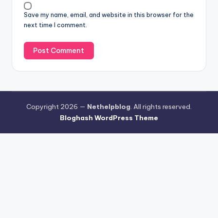
Save my name, email, and website in this browser for the
next time I comment.
Copyright 2026 —
Nethelpblog
. All rights reserved.
Bloghash WordPress Theme