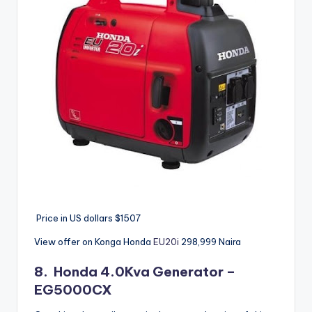
Price in US dollars $1507
View offer on Konga Honda
EU20i
298,999
Naira
8.
Honda
4.0Kva Generator –
EG5000CX