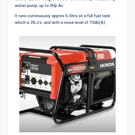
water pump, up to 3Hp Ac.
It runs continuously approx 6.5hrs on a full fuel tank
which is 31Ltrs, and with a noise level of 73db(A).