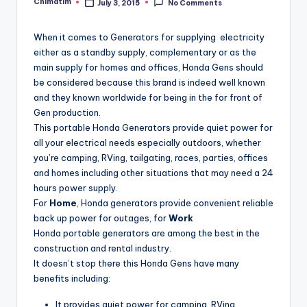
Chimatim
July 3, 2015
No Comments
Posted
by
When it comes to Generators for supplying electricity
either as a standby supply, complementary or as the
main supply for homes and offices, Honda Gens should
be considered because this brand is indeed well known
and they known worldwide for being in the for front of
Gen production.
This portable Honda Generators provide quiet power for
all your electrical needs especially outdoors, whether
you’re camping, RVing, tailgating, races, parties, offices
and homes including other situations that may need a 24
hours power supply.
For
Home
, Honda generators provide convenient reliable
back up power for outages, for
Work
Honda portable generators are among the best in the
construction and rental industry.
It doesn’t stop there this Honda Gens have many
benefits including:
It provides quiet power for camping, RVing,