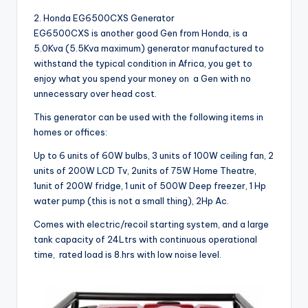
2. Honda EG6500CXS Generator
EG6500CXS is another good Gen from Honda, is a
5.0Kva (5.5Kva maximum) generator manufactured to
withstand the typical condition in Africa, you get to
enjoy what you spend your money on a Gen with no
unnecessary over head cost.
This generator can be used with the following items in
homes or offices:
Up to 6 units of 60W bulbs, 3 units of 100W ceiling fan, 2
units of 200W LCD Tv, 2units of 75W Home Theatre,
1unit of 200W fridge, 1 unit of 500W Deep freezer, 1 Hp
water pump (this is not a small thing), 2Hp Ac.
Comes with electric/recoil starting system, and a large
tank capacity of 24Ltrs with continuous operational
time, rated load is 8.hrs with low noise level.