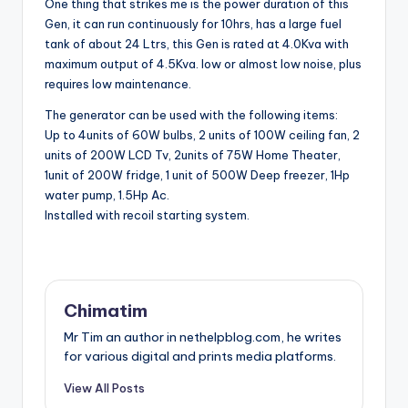
One thing that strikes me is the power duration of this
Gen, it can run continuously for 10hrs, has a large fuel
tank of about 24 Ltrs, this Gen is rated at
4.0Kva with
maximum output of 4.5Kva. low or almost low noise, plus
requires low maintenance.
The generator can be used with the following items:
Up to 4units of 60W bulbs, 2 units of 100W ceiling fan, 2
units of 200W LCD Tv, 2units of 75W Home Theater,
1unit of 200W fridge, 1 unit of 500W Deep freezer, 1Hp
water pump, 1.5Hp Ac.
Installed with recoil starting system.
Chimatim
Mr Tim an author in nethelpblog.com, he writes
for various digital and prints media platforms.
View All Posts