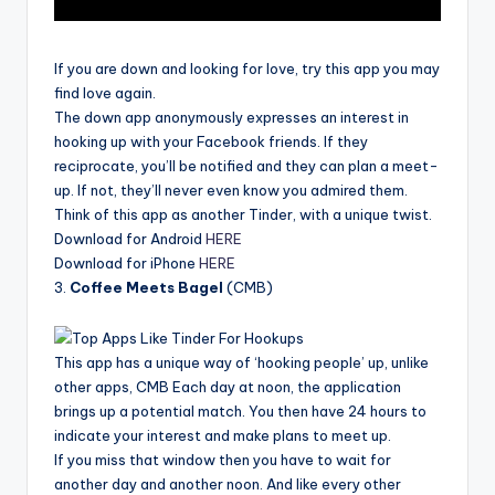
If you are down and looking for love, try this app you may
find love again.
The down app anonymously expresses an interest in
hooking up with your Facebook friends. If they
reciprocate, you’ll be notified and they can plan a meet-
up. If not, they’ll never even know you admired them.
Think of this app as another Tinder, with a unique twist.
Download for Android
HERE
Download for iPhone
HERE
3.
Coffee Meets Bagel
(CMB)
This app has a unique way of ‘hooking people’ up, unlike
other apps, CMB Each day at noon, the application
brings up a potential match. You then have 24 hours to
indicate your interest and make plans to meet up.
If you miss that window then you have to wait for
another day and another noon. And like every other