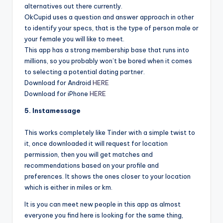
alternatives out there currently.
OkCupid uses a question and answer approach in other
to identify your specs, that is the type of person male or
your female you will like to meet.
This app has a strong membership base that runs into
millions, so you probably won’t be bored when it comes
to selecting a potential dating partner.
Download for Android
HERE
Download for iPhone
HERE
5. Instamessage
This works completely like Tinder with a simple twist to
it, once downloaded it will request for location
permission, then you will get matches and
recommendations based on your profile and
preferences. It shows the ones closer to your location
which is either in miles or km.
It is you can meet new people in this app as almost
everyone you find here is looking for the same thing,