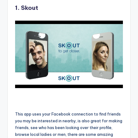
1.
Skout
This app uses your Facebook connection to find friends
you may be interested in nearby, is also great for making
friends, see who has been looking over their profile,
browse local ladies or men, there are some amazing