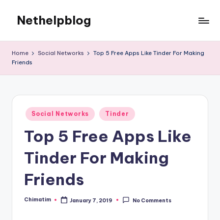
Nethelpblog
Home
Social Networks
Top 5 Free Apps Like Tinder For Making
Friends
Posted
Social Networks
Tinder
in
Top 5 Free Apps Like
Tinder For Making
Friends
Chimatim
January 7, 2019
No Comments
Posted
by