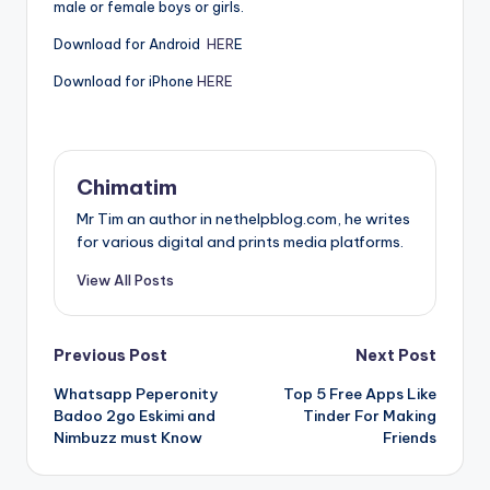
male or female boys or girls.
Download for Android
HER
E
Download for iPhone
HERE
Chimatim
Mr Tim an author in nethelpblog.com, he writes
for various digital and prints media platforms.
View All Posts
Post
Previous Post
Next Post
Whatsapp Peperonity
Top 5 Free Apps Like
navigation
Badoo 2go Eskimi and
Tinder For Making
Nimbuzz must Know
Friends