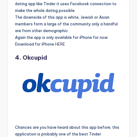
dating app like Tinder it uses Facebook connection to
make the whole dating possible.
The downside of this app is white, Jewish or Asian
members form a large of the community only a handful
are from other demographic.
Again the app is only available for iPhone for now.
Download for iPhone
HERE
4. Okcupid
Chances are you have heard about this app before, this
application is probably one of the best Tinder