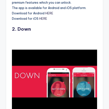
premium features which you can unlock.
The app is available for Android and iOS platform.
Download for Android
HERE
Download for iOS
HERE
2. Down