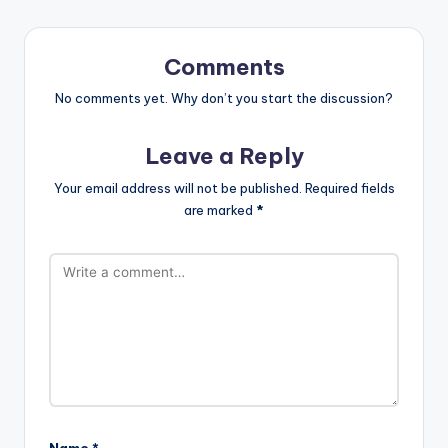
Comments
No comments yet. Why don’t you start the discussion?
Leave a Reply
Your email address will not be published.
Required fields
are marked
*