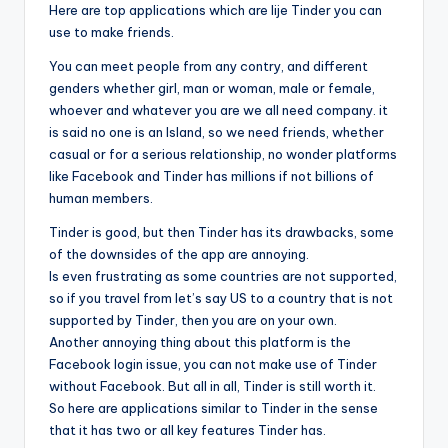
Here are top applications which are lije Tinder you can
use to make friends.
You can meet people from any contry, and different
genders whether girl, man or woman, male or female,
whoever and whatever you are we all need company. it
is said no one is an Island, so we need friends, whether
casual or for a serious relationship, no wonder platforms
like Facebook and Tinder has millions if not billions of
human members.
Tinder is good, but then Tinder has its drawbacks, some
of the downsides of the app are annoying.
Is even frustrating as some countries are not supported,
so if you travel from let’s say US to a country that is not
supported by Tinder, then you are on your own.
Another annoying thing about this platform is the
Facebook login issue, you can not make use of Tinder
without Facebook. But all in all, Tinder is still worth it.
So here are applications similar to Tinder in the sense
that it has two or all key features Tinder has.