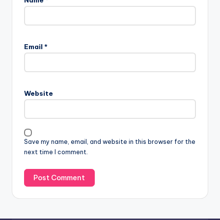
Name
*
Email
*
Website
Save my name, email, and website in this browser for the
next time I comment.