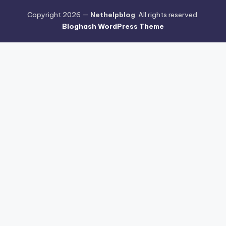
Copyright 2026 —
Nethelpblog
. All rights reserved.
Bloghash WordPress Theme