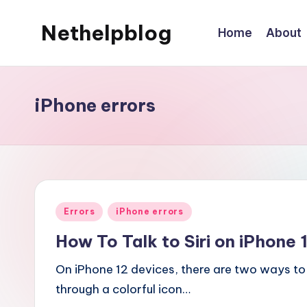
Nethelpblog
Home
About
iPhone errors
Posted
Errors
iPhone errors
in
How To Talk to Siri on iPhone 
On iPhone 12 devices, there are two ways to 
through a colorful icon…