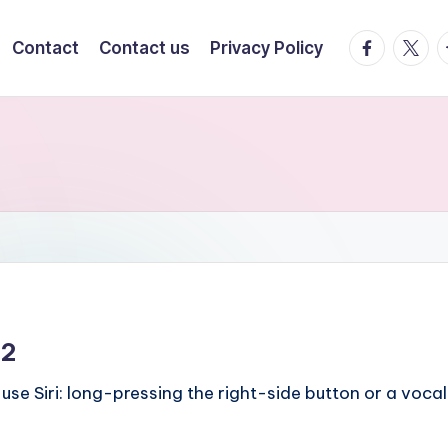
facebook.
twitte
t
Contact
Contact us
Privacy Policy
12
use Siri: long-pressing the right-side button or a voca