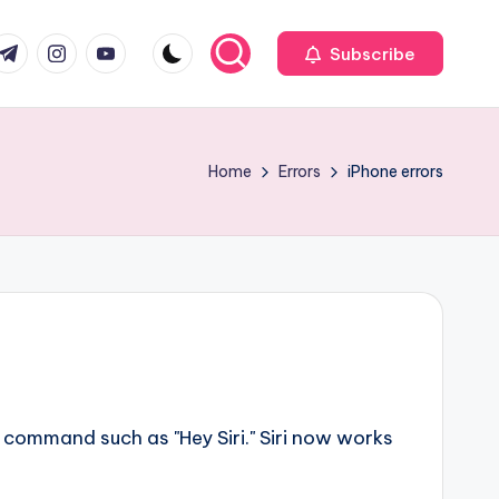
com
r.com
.me
instagram.com
youtube.com
Subscribe
Home
Errors
iPhone errors
l command such as "Hey Siri." Siri now works