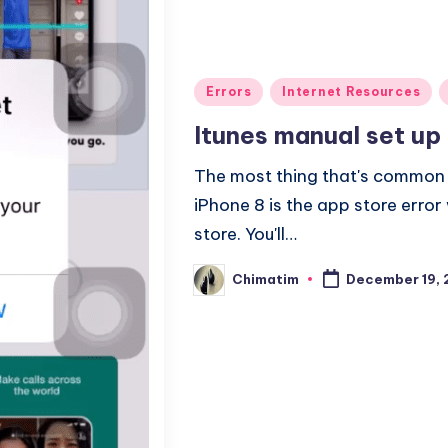
Posted
Errors
Internet Resources
in
Itunes manual set up
The most thing that's common w
iPhone 8 is the app store erro
store. You'll…
Chimatim
December 19, 
Posted
by