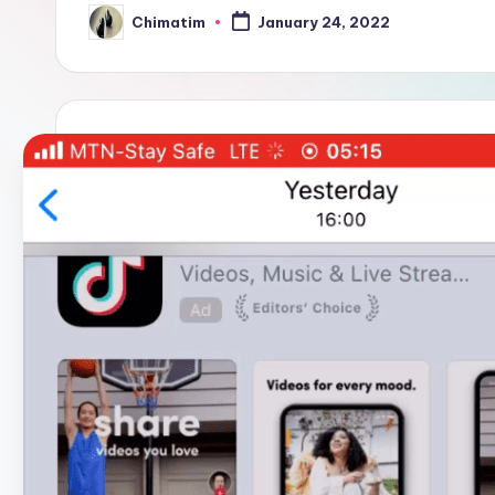
Chimatim
January 24, 2022
Posted
by