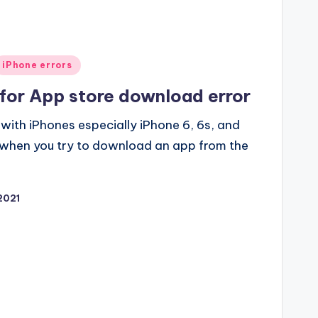
iPhone errors
 for App store download error
ith iPhones especially iPhone 6, 6s, and
r when you try to download an app from the
2021