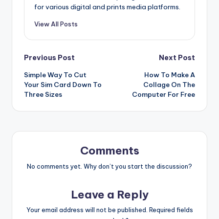
for various digital and prints media platforms.
View All Posts
Post
Previous Post
Next Post
Simple Way To Cut
How To Make A
navigation
Your Sim Card Down To
Collage On The
Three Sizes
Computer For Free
Comments
No comments yet. Why don’t you start the discussion?
Leave a Reply
Your email address will not be published.
Required fields