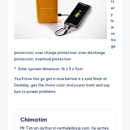
tt
er
y
lo
w
vo
lta
ge
protection, over charge protection, over discharge
protection, overload protection
*. Solar system dimenson: 16 x 11 x 5cm
You’ll love this go get it now before it’s sold finish at
Dealday, get the
Home solar and power bank
and say
bye to power problems.
Chimatim
Mr Tim an author in nethelpblog.com, he writes