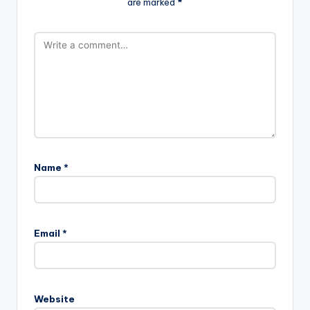
are marked
*
Name
*
Email
*
Website