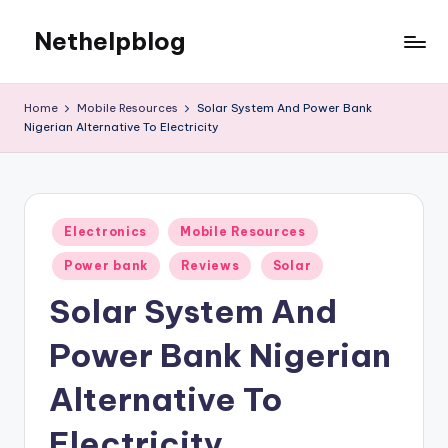
Nethelpblog
Home
Mobile Resources
Solar System And Power Bank
Nigerian Alternative To Electricity
Posted
Electronics
Mobile Resources
in
Power bank
Reviews
Solar
Solar System And
Power Bank Nigerian
Alternative To
Electricity