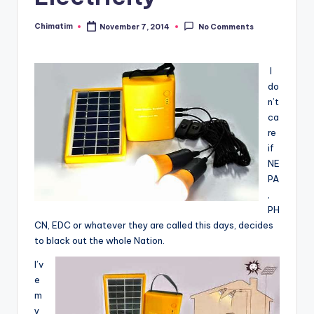
Chimatim
November 7, 2014
No Comments
Posted
by
I
do
n’t
ca
re
if
NE
PA
,
PH
CN, EDC or whatever they are called this days, decides
to black out the whole Nation.
I’v
e
m
y