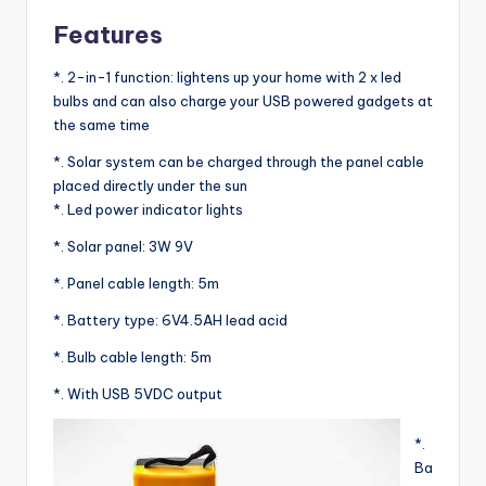
Features
*. 2-in-1 function: lightens up your home with 2 x led
bulbs and can also charge your USB powered gadgets at
the same time
*. Solar system can be charged through the panel cable
placed directly under the sun
*. Led power indicator lights
*. Solar panel: 3W 9V
*. Panel cable length: 5m
*. Battery type: 6V4.5AH lead acid
*. Bulb cable length: 5m
*. With USB 5VDC output
*.
Ba