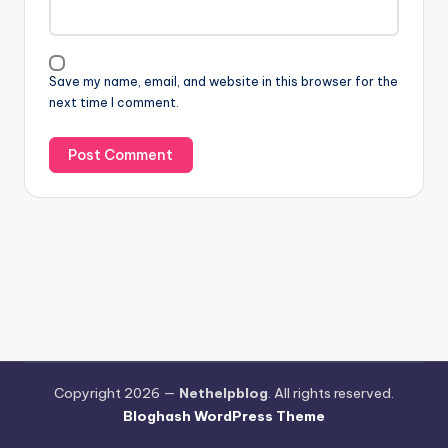
Save my name, email, and website in this browser for the
next time I comment.
Copyright 2026 —
Nethelpblog
. All rights reserved.
Bloghash WordPress Theme