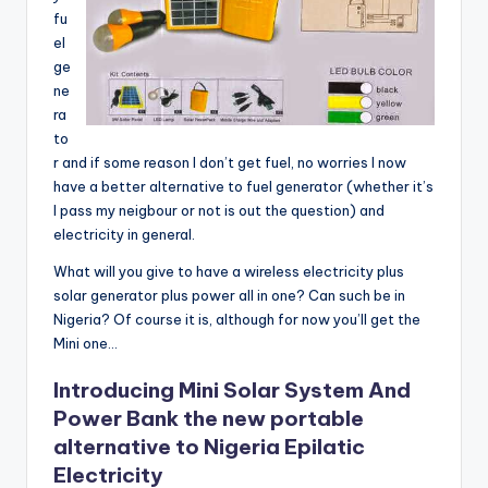
fu
el
ge
ne
ra
to
r and if some reason I don’t get fuel, no worries I now
have a better alternative to fuel generator (whether it’s
I pass my neigbour or not is out the question) and
electricity in general.
What will you give to have a wireless electricity plus
solar generator plus power all in one? Can such be in
Nigeria? Of course it is, although for now you’ll get the
Mini one…
Introducing Mini Solar System And
Power Bank the new portable
alternative to Nigeria Epilatic
Electricity