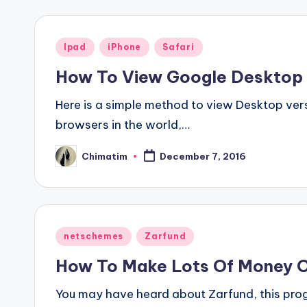
Posted
Ipad
iPhone
Safari
in
How To View Google Desktop 
Here is a simple method to view Desktop vers
browsers in the world,…
Chimatim
December 7, 2016
Posted
by
Posted
netschemes
Zarfund
in
How To Make Lots Of Money O
You may have heard about Zarfund, this progr