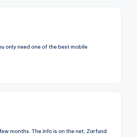
ou only need one of the best mobile
few months. The info is on the net, Zarfund