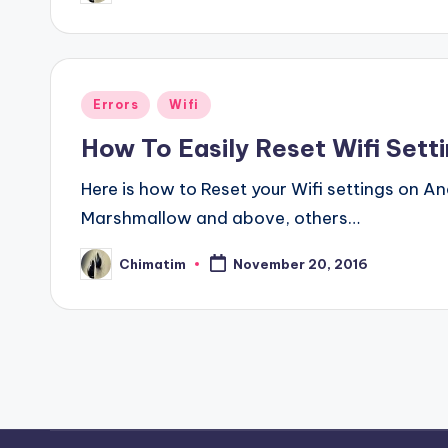
by
Posted
Errors
Wifi
in
How To Easily Reset Wifi Sett
Here is how to Reset your Wifi settings on A
Marshmallow and above, others…
Chimatim
November 20, 2016
Posted
by
Posts
pagination