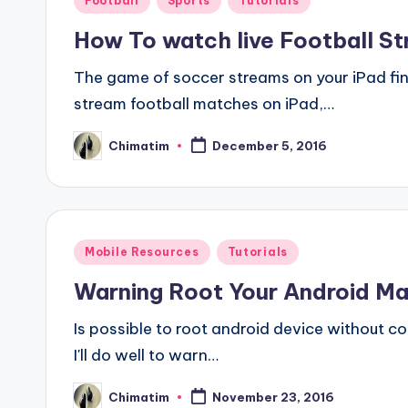
Football
Sports
Tutorials
in
How To watch live Football S
The game of soccer streams on your iPad final
stream football matches on iPad,…
Chimatim
December 5, 2016
Posted
by
Posted
Mobile Resources
Tutorials
in
Warning Root Your Android M
Is possible to root android device without co
I'll do well to warn…
Chimatim
November 23, 2016
Posted