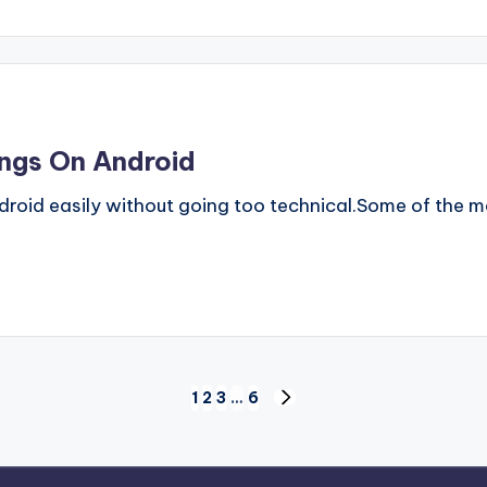
ings On Android
ndroid easily without going too technical.Some of the m
1
2
3
…
6
NEXT
PAGE