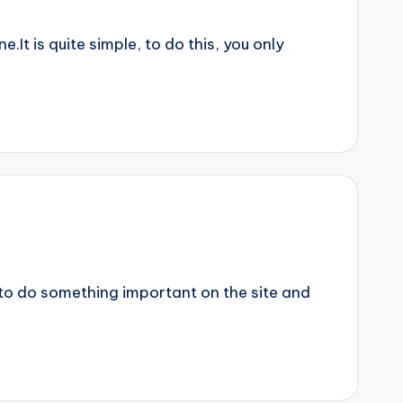
It is quite simple, to do this, you only
 to do something important on the site and