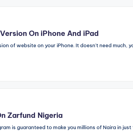
Version On iPhone And iPad
ion of website on your iPhone. It doesn't need much, y
n Zarfund Nigeria
am is guaranteed to make you millions of Naira in just 