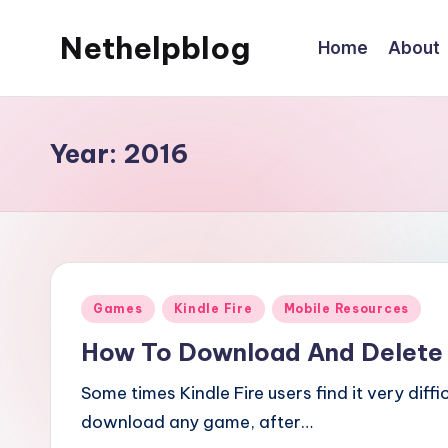
Nethelpblog
Home
About
Year:
2016
Posted
Games
Kindle Fire
Mobile Resources
in
How To Download And Delete
Some times Kindle Fire users find it very diff
download any game, after…