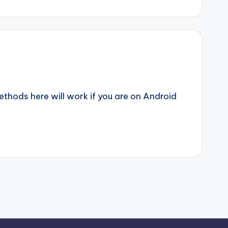
ethods here will work if you are on Android