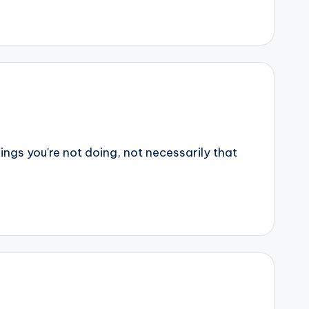
ings you're not doing, not necessarily that