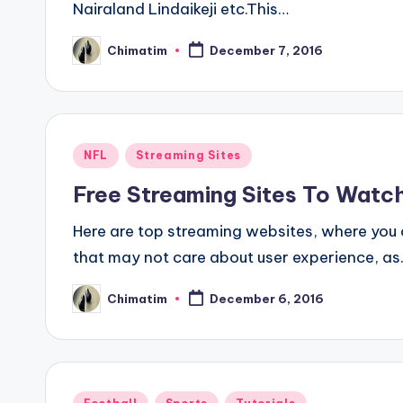
Nairaland Lindaikeji etc.This…
Chimatim
December 7, 2016
Posted
by
Posted
NFL
Streaming Sites
in
Free Streaming Sites To Watc
Here are top streaming websites, where you 
that may not care about user experience, a
Chimatim
December 6, 2016
Posted
by
Posted