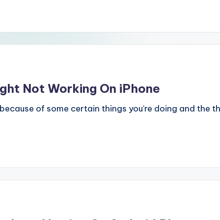
ight Not Working On iPhone
 because of some certain things you're doing and the th