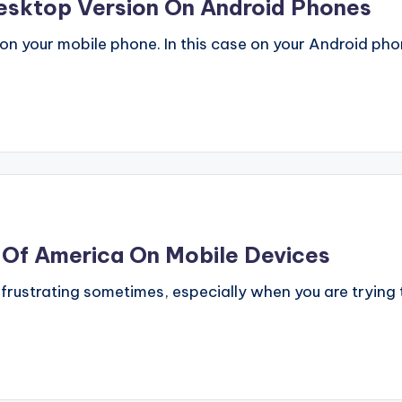
esktop Version On Android Phones
 your mobile phone. In this case on your Android phone.
k Of America On Mobile Devices
 frustrating sometimes, especially when you are trying