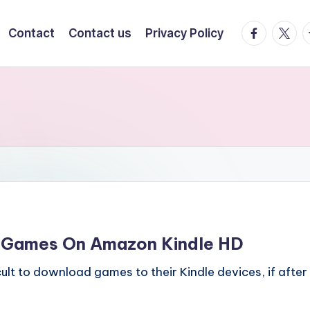
facebook.
twitte
t
Contact
Contact us
Privacy Policy
 Games On Amazon Kindle HD
icult to download games to their Kindle devices, if after