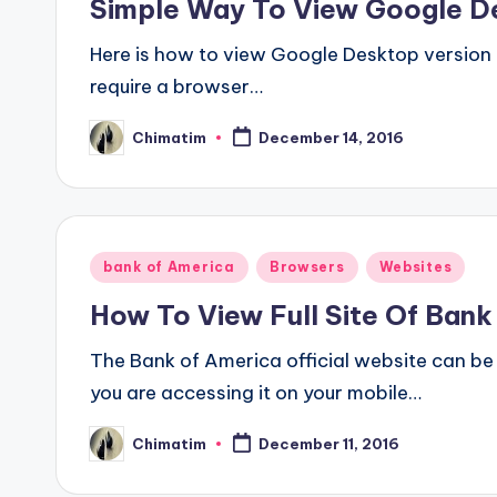
Simple Way To View Google D
Here is how to view Google Desktop version on
require a browser…
Chimatim
December 14, 2016
Posted
by
Posted
bank of America
Browsers
Websites
in
How To View Full Site Of Ban
The Bank of America official website can be
you are accessing it on your mobile…
Chimatim
December 11, 2016
Posted
by