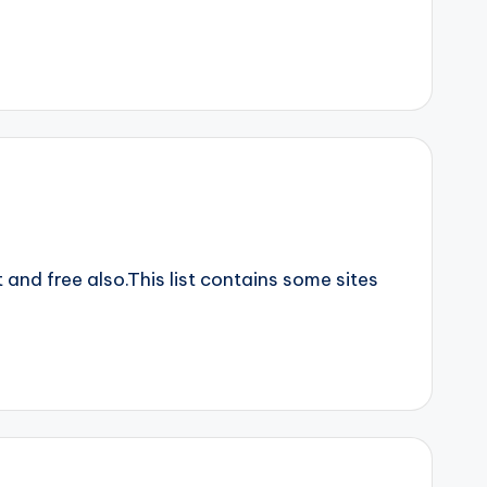
nd free also.This list contains some sites