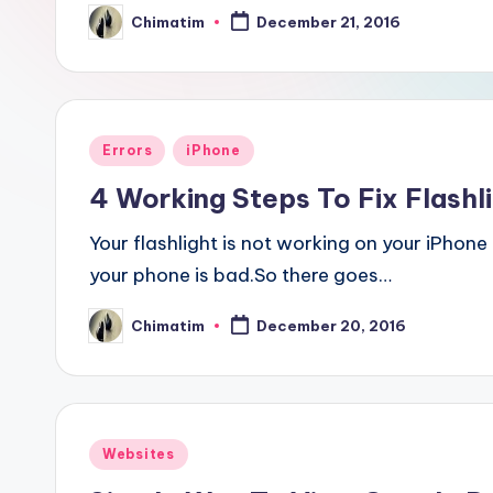
Chimatim
December 21, 2016
Posted
by
Posted
Errors
iPhone
in
4 Working Steps To Fix Flashl
Your flashlight is not working on your iPhone
your phone is bad.So there goes…
Chimatim
December 20, 2016
Posted
by
Posted
Websites
in