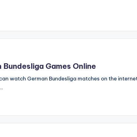
h Bundesliga Games Online
can watch German Bundesliga matches on the internet a
s…