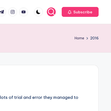
com
r.com
.me
instagram.com
youtube.com
Subscribe
Home
2016
 lots of trial and error they managed to