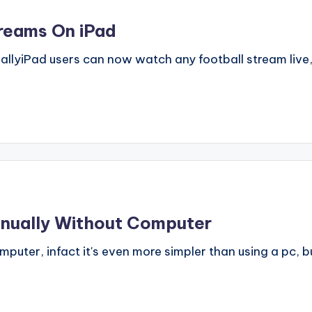
treams On iPad
lyiPad users can now watch any football stream live, us
anually Without Computer
mputer, infact it's even more simpler than using a pc, 