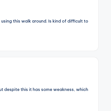
ing this walk around. Is kind of difficult to
but despite this it has some weakness, which